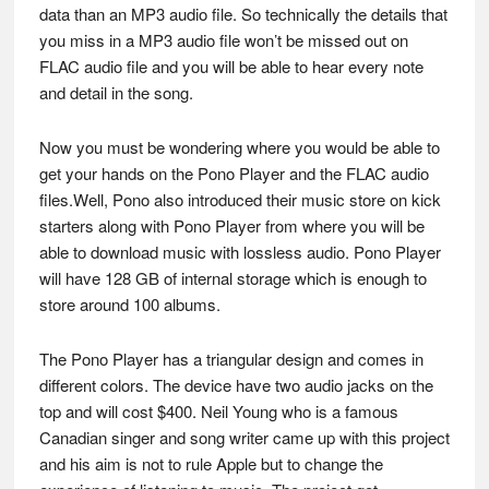
data than an MP3 audio file. So technically the details that
you miss in a MP3 audio file won’t be missed out on
FLAC audio file and you will be able to hear every note
and detail in the song.
Now you must be wondering where you would be able to
get your hands on the Pono Player and the FLAC audio
files.Well, Pono also introduced their music store on kick
starters along with Pono Player from where you will be
able to download music with lossless audio. Pono Player
will have 128 GB of internal storage which is enough to
store around 100 albums.
The Pono Player has a triangular design and comes in
different colors. The device have two audio jacks on the
top and will cost $400. Neil Young who is a famous
Canadian singer and song writer came up with this project
and his aim is not to rule Apple but to change the