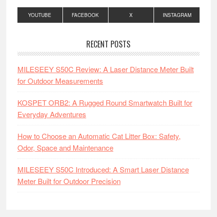
YOUTUBE
FACEBOOK
X
INSTAGRAM
RECENT POSTS
MILESEEY S50C Review: A Laser Distance Meter Built
for Outdoor Measurements
KOSPET ORB2: A Rugged Round Smartwatch Built for
Everyday Adventures
How to Choose an Automatic Cat Litter Box: Safety,
Odor, Space and Maintenance
MILESEEY S50C Introduced: A Smart Laser Distance
Meter Built for Outdoor Precision