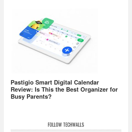
Pastigio Smart Digital Calendar
Review: Is This the Best Organizer for
Busy Parents?
FOLLOW TECHWALLS