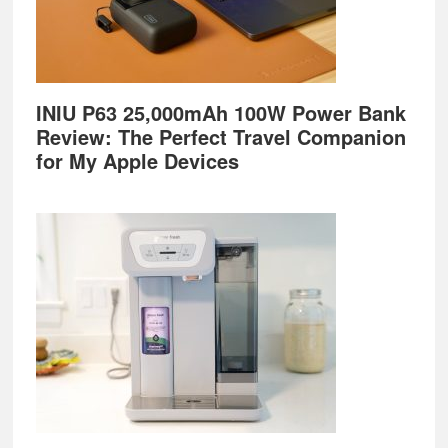
INIU P63 25,000mAh 100W Power Bank
Review: The Perfect Travel Companion
for My Apple Devices