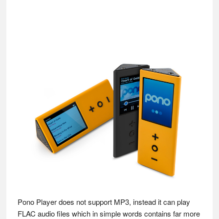
Pono Player does not support MP3, instead it can play
FLAC audio files which in simple words contains far more