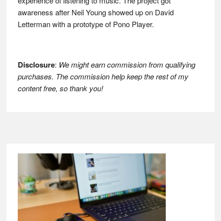
experience of listening to music. The project got
awareness after Neil Young showed up on David
Letterman with a prototype of Pono Player.
Disclosure
:
We might earn commission from qualifying
purchases. The commission help keep the rest of my
content free, so thank you!
Footer