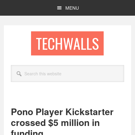
Skip
Skip
MENU
to
to
main
footer
content
TECHWALLS
Search
this
website
Pono Player Kickstarter
crossed $5 million in
funding