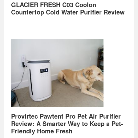
GLACIER FRESH C03 Coolon
Countertop Cold Water Purifier Review
Provirtec Pawtent Pro Pet Air Purifier
Review: A Smarter Way to Keep a Pet-
Friendly Home Fresh