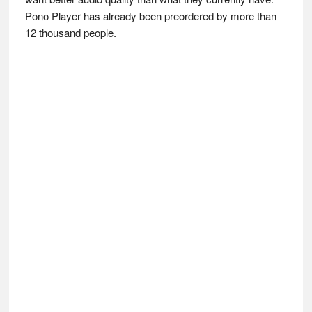
Pono Player has already been preordered by more than
12 thousand people.