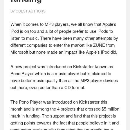
BY
GUEST AUTHORS
When it comes to MP3 players, we all know that Apple’s
iPod is on top and a lot of people prefer to use iPods to
listen to music. There have been many other attempts by
different companies to enter the market like ZUNE from
Microsoft but none made an impact like Apple’s iPod did.
A new project was introduced on Kickstarter known as
Pono Player which is a music player but is claimed to
have better music quality than all the MP3 player devices
out there; even better than a CD format.
The Pono Player was introduced on Kickstarter this
month and is among the 4 projects that crossed $5 million
mark in funding. The support and fund that this project is
getting points towards the fact that people believe in it and
want better audio quality than what they currently have.