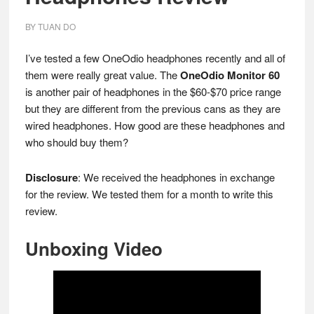
BY
TUAN DO
I’ve tested a few OneOdio headphones recently and all of
them were really great value. The
OneOdio Monitor 60
is another pair of headphones in the $60-$70 price range
but they are different from the previous cans as they are
wired headphones. How good are these headphones and
who should buy them?
Disclosure
: We received the headphones in exchange
for the review. We tested them for a month to write this
review.
Unboxing Video