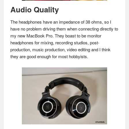
Audio Quality
The headphones have an impedance of 38 ohms, so I
have no problem driving them when connecting directly to
my new MacBook Pro. They boast to be monitor
headphones for mixing, recording studios, post-
production, music production, video editing and I think
they are good enough for most hobbyists.