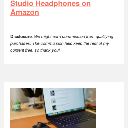
Studio Headphones on
Amazon
Disclosure
:
We might earn commission from qualifying
purchases. The commission help keep the rest of my
content free, so thank you!
Footer