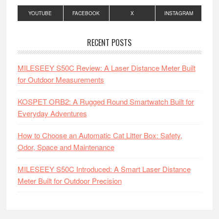
YOUTUBE
FACEBOOK
X
INSTAGRAM
RECENT POSTS
MILESEEY S50C Review: A Laser Distance Meter Built
for Outdoor Measurements
KOSPET ORB2: A Rugged Round Smartwatch Built for
Everyday Adventures
How to Choose an Automatic Cat Litter Box: Safety,
Odor, Space and Maintenance
MILESEEY S50C Introduced: A Smart Laser Distance
Meter Built for Outdoor Precision