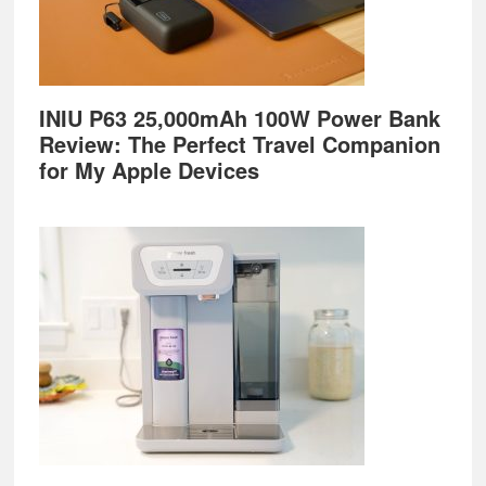
INIU P63 25,000mAh 100W Power Bank
Review: The Perfect Travel Companion
for My Apple Devices