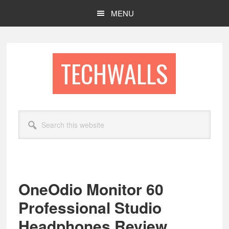
Skip
Skip
MENU
to
to
main
footer
content
TECHWALLS
Search
this
website
OneOdio Monitor 60
Professional Studio
Headphones Review