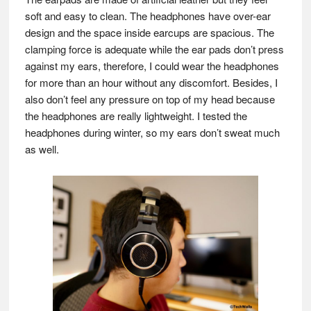
soft and easy to clean. The headphones have over-ear
design and the space inside earcups are spacious. The
clamping force is adequate while the ear pads don’t press
against my ears, therefore, I could wear the headphones
for more than an hour without any discomfort. Besides, I
also don’t feel any pressure on top of my head because
the headphones are really lightweight. I tested the
headphones during winter, so my ears don’t sweat much
as well.