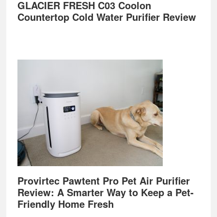
GLACIER FRESH C03 Coolon
Countertop Cold Water Purifier Review
Provirtec Pawtent Pro Pet Air Purifier
Review: A Smarter Way to Keep a Pet-
Friendly Home Fresh