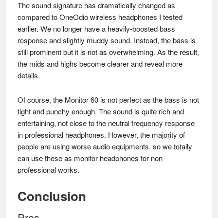
The sound signature has dramatically changed as
compared to OneOdio wireless headphones I tested
earlier. We no longer have a heavily-boosted bass
response and slightly muddy sound. Instead, the bass is
still prominent but it is not as overwhelming. As the result,
the mids and highs become clearer and reveal more
details.
Of course, the Monitor 60 is not perfect as the bass is not
tight and punchy enough. The sound is quite rich and
entertaining, not close to the neutral frequency response
in professional headphones. However, the majority of
people are using worse audio equipments, so we totally
can use these as monitor headphones for non-
professional works.
Conclusion
Pros