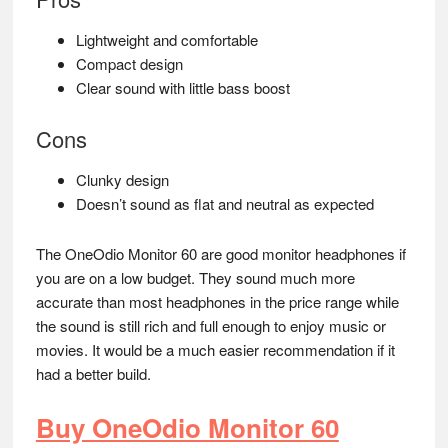
Lightweight and comfortable
Compact design
Clear sound with little bass boost
Cons
Clunky design
Doesn’t sound as flat and neutral as expected
The OneOdio Monitor 60 are good monitor headphones if
you are on a low budget. They sound much more
accurate than most headphones in the price range while
the sound is still rich and full enough to enjoy music or
movies. It would be a much easier recommendation if it
had a better build.
Buy OneOdio Monitor 60