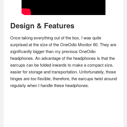
Design & Features
Once taking everything out of the box, I was quite
surprised at the size of the OneOdio Monitor 60. They are
significantly bigger than my previous OneOdio
headphones. An advantage of the headphones is that the
earcups can be folded inwards to make a compact size,
easier for storage and transportation. Unfortunately, those
hinges are too flexible, therefore, the earcups twist around
regularly when I handle these headphones.