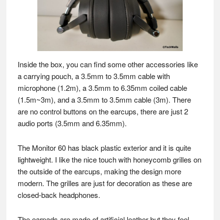
Inside the box, you can find some other accessories like
a carrying pouch, a 3.5mm to 3.5mm cable with
microphone (1.2m), a 3.5mm to 6.35mm coiled cable
(1.5m~3m), and a 3.5mm to 3.5mm cable (3m). There
are no control buttons on the earcups, there are just 2
audio ports (3.5mm and 6.35mm).
The Monitor 60 has black plastic exterior and it is quite
lightweight. I like the nice touch with honeycomb grilles on
the outside of the earcups, making the design more
modern. The grilles are just for decoration as these are
closed-back headphones.
The earpads are made of artificial leather but they feel