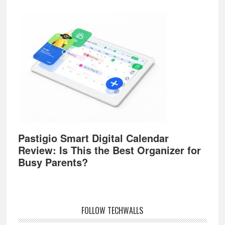
Pastigio Smart Digital Calendar
Review: Is This the Best Organizer for
Busy Parents?
FOLLOW TECHWALLS