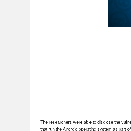
The researchers were able to disclose the vulne
that run the Android operating system as part o