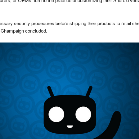
rs, or OEMs, turn to the practice of customizing their Android versi
sary security procedures before shipping their products to retail she
na-Champaign concluded.