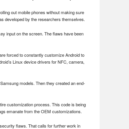
olling out mobile phones without making sure
t was developed by the researchers themselves.
s key input on the screen. The flaws have been
 are forced to constantly customize Android to
droid’s Linux device drivers for NFC, camera,
r of Samsung models. Then they created an end-
tire customization process. This code is being
bugs emanate from the OEM customizations.
security flaws. That calls for further work in