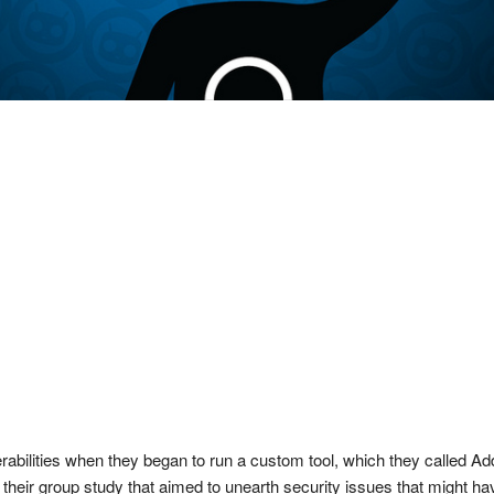
rabilities when they began to run a custom tool, which they called Add
f their group study that aimed to unearth security issues that might h