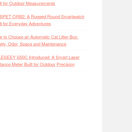
lt for Outdoor Measurements
SPET ORB2: A Rugged Round Smartwatch
lt for Everyday Adventures
 to Choose an Automatic Cat Litter Box:
ety, Odor, Space and Maintenance
LESEEY S50C Introduced: A Smart Laser
tance Meter Built for Outdoor Precision