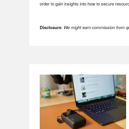
order to gain insights into how to secure resou
Disclosure
:
We might earn commission from qua
Footer