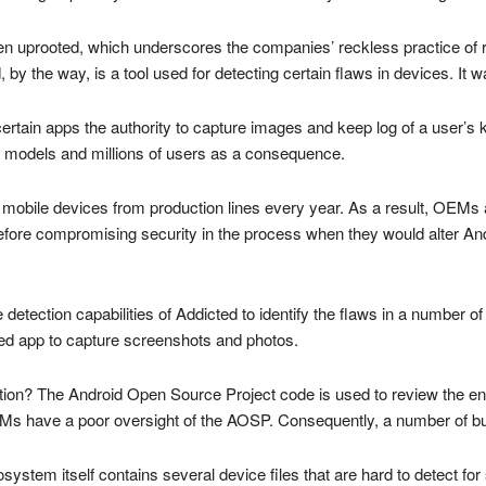
n uprooted, which underscores the companies’ reckless practice of r
, by the way, is a tool used for detecting certain flaws in devices. I
t certain apps the authority to capture images and keep log of a user’
e models and millions of users as a consequence.
of mobile devices from production lines every year. As a result, OEMs
erefore compromising security in the process when they would alter An
e detection capabilities of Addicted to identify the flaws in a numbe
zed app to capture screenshots and photos.
ation? The Android Open Source Project code is used to review the en
s have a poor oversight of the AOSP. Consequently, a number of 
cosystem itself contains several device files that are hard to detect for 