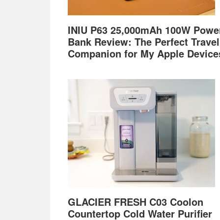
INIU P63 25,000mAh 100W Powe
Bank Review: The Perfect Travel
Companion for My Apple Device
GLACIER FRESH C03 Coolon
Countertop Cold Water Purifier