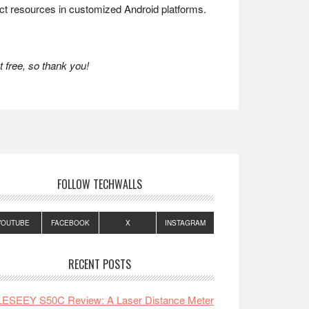
ect resources in customized Android platforms.
 free, so thank you!
FOLLOW TECHWALLS
YOUTUBE
FACEBOOK
X
INSTAGRAM
RECENT POSTS
LESEEY S50C Review: A Laser Distance Meter