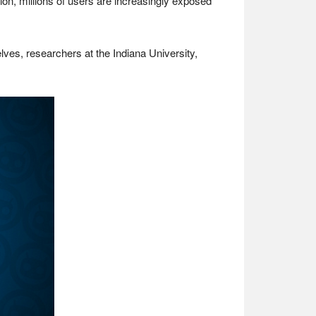
on, millions of users are increasingly exposed
lves, researchers at the Indiana University,