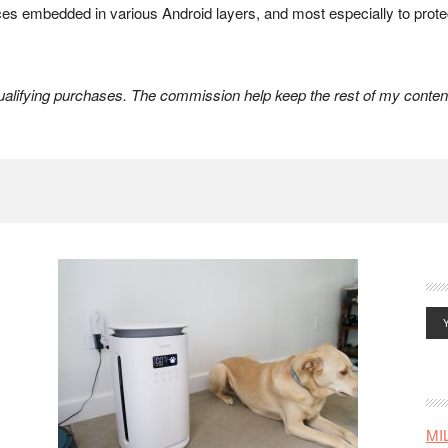
rces embedded in various Android layers, and most especially to prot
lifying purchases. The commission help keep the rest of my content
MI