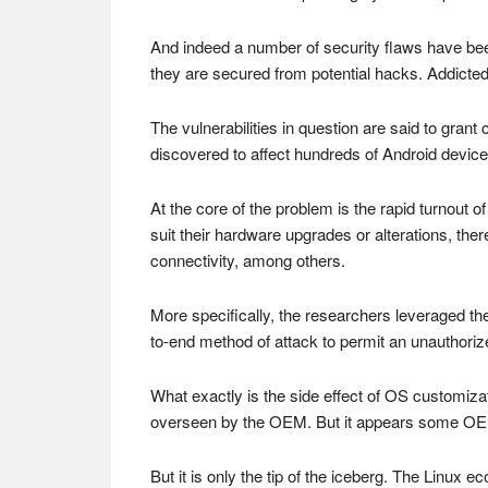
And indeed a number of security flaws have bee
they are secured from potential hacks. Addicted
The vulnerabilities in question are said to gran
discovered to affect hundreds of Android devic
At the core of the problem is the rapid turnout 
suit their hardware upgrades or alterations, th
connectivity, among others.
More specifically, the researchers leveraged th
to-end method of attack to permit an unauthori
What exactly is the side effect of OS customiz
overseen by the OEM. But it appears some OEM
But it is only the tip of the iceberg. The Linux e