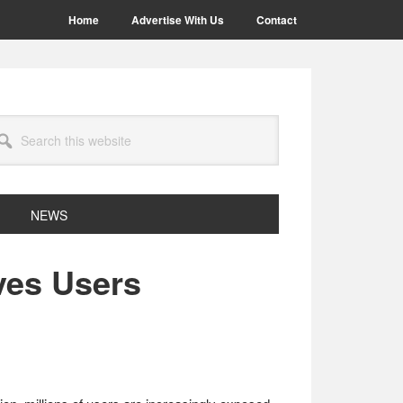
Home
Advertise With Us
Contact
arch
site
NEWS
ves Users