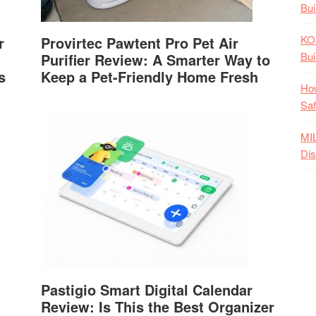
Bui
KO
r
Provirtec Pawtent Pro Pet Air
Bui
Purifier Review: A Smarter Way to
s
Keep a Pet-Friendly Home Fresh
How
Saf
MI
Dis
Pastigio Smart Digital Calendar
Review: Is This the Best Organizer