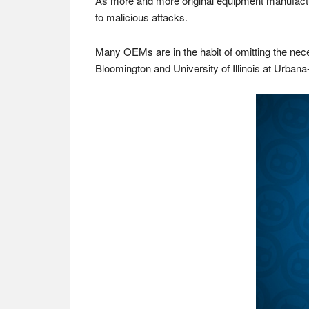
As more and more original equipment manufacture
to malicious attacks.
Many OEMs are in the habit of omitting the neces
Bloomington and University of Illinois at Urba