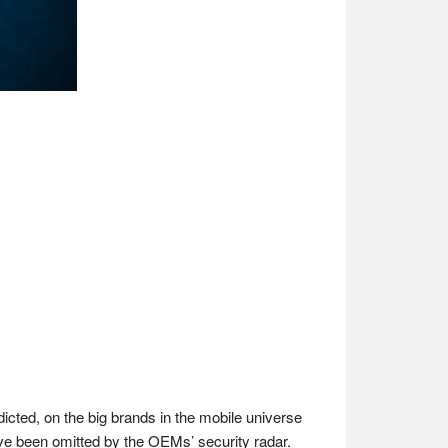
icted, on the big brands in the mobile universe
ave been omitted by the OEMs’ security radar.