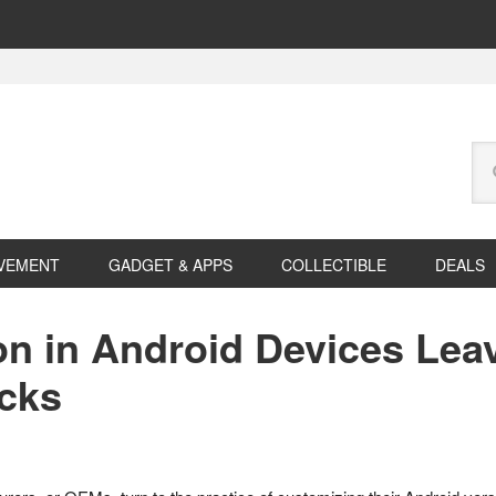
Se
this
web
VEMENT
GADGET & APPS
COLLECTIBLE
DEALS
n in Android Devices Lea
acks