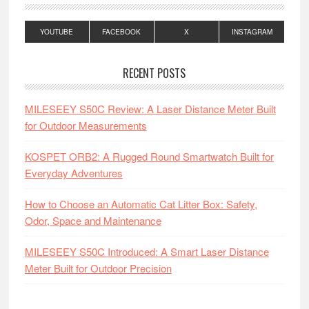
YOUTUBE
FACEBOOK
X
INSTAGRAM
RECENT POSTS
MILESEEY S50C Review: A Laser Distance Meter Built
for Outdoor Measurements
KOSPET ORB2: A Rugged Round Smartwatch Built for
Everyday Adventures
How to Choose an Automatic Cat Litter Box: Safety,
Odor, Space and Maintenance
MILESEEY S50C Introduced: A Smart Laser Distance
Meter Built for Outdoor Precision