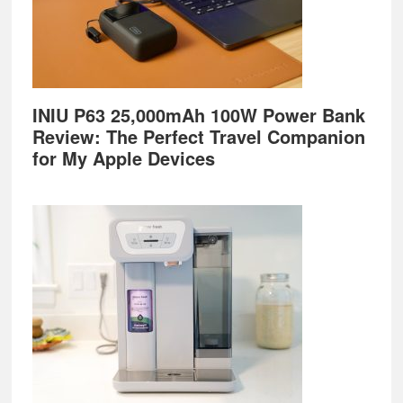
INIU P63 25,000mAh 100W Power Bank
Review: The Perfect Travel Companion
for My Apple Devices