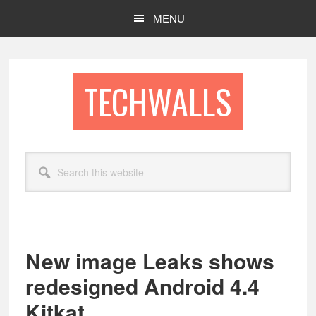
Skip
Skip
MENU
to
to
main
footer
content
TECHWALLS
Search
this
website
New image Leaks shows
redesigned Android 4.4
Kitkat