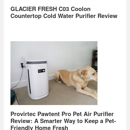
GLACIER FRESH C03 Coolon
Countertop Cold Water Purifier Review
Provirtec Pawtent Pro Pet Air Purifier
Review: A Smarter Way to Keep a Pet-
Friendly Home Fresh