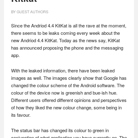
BY
GUEST AUTHORS
Since the Andriod 4.4 KitKat is all the rave at the moment,
there seems to be leaks coming every week about the
new Andriod 4.4 KitKat. Today as the news say, KitKat
has announced proposing the phone and the messaging
app.
With the leaked information, there have been leaked
images as well. The images clearly show that Google has
changed the colour scheme of the Android software. The
colour of the device now is greenish and bue-ish hue.
Different users offered different opinions and perspectives
of how they liked the new colour change, some being in
its favour.
The status bar has changed its colour to green in
conjunction of what application you have currently on. The