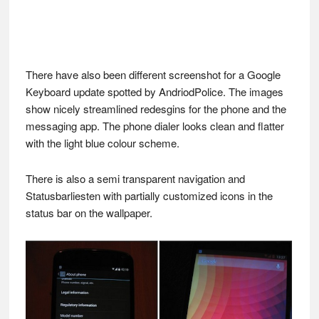
There have also been different screenshot for a Google
Keyboard update spotted by AndriodPolice. The images
show nicely streamlined redesgins for the phone and the
messaging app. The phone dialer looks clean and flatter
with the light blue colour scheme.
There is also a semi transparent navigation and
Statusbarliesten with partially customized icons in the
status bar on the wallpaper.