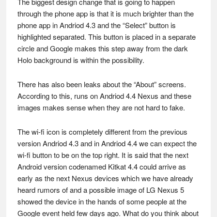
The biggest design change that is going to happen
through the phone app is that it is much brighter than the
phone app in Andriod 4.3 and the “Select” button is
highlighted separated. This button is placed in a separate
circle and Google makes this step away from the dark
Holo background is within the possibility.
There has also been leaks about the “About” screens.
According to this, runs on Andriod 4.4 Nexus and these
images makes sense when they are not hard to fake.
The wi-fi icon is completely different from the previous
version Andriod 4.3 and in Andriod 4.4 we can expect the
wi-fi button to be on the top right. It is said that the next
Android version codenamed Kitkat 4.4 could arrive as
early as the next Nexus devices which we have already
heard rumors of and a possible image of LG Nexus 5
showed the device in the hands of some people at the
Google event held few days ago. What do you think about