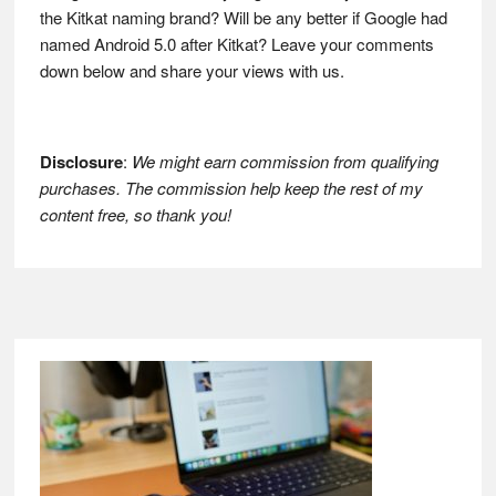
the Kitkat naming brand? Will be any better if Google had
named Android 5.0 after Kitkat? Leave your comments
down below and share your views with us.
Disclosure
:
We might earn commission from qualifying
purchases. The commission help keep the rest of my
content free, so thank you!
Footer