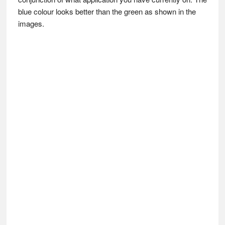
blue colour looks better than the green as shown in the
images.