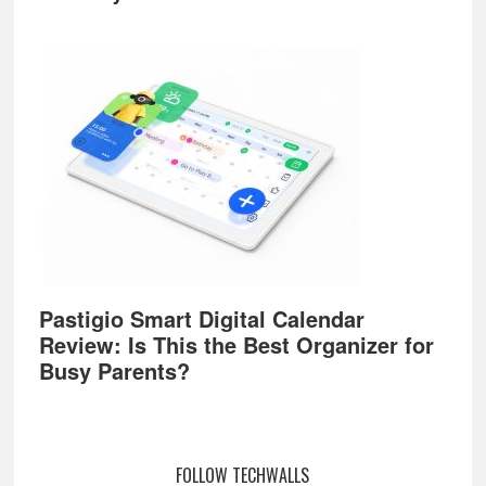
Pastigio Smart Digital Calendar
Review: Is This the Best Organizer for
Busy Parents?
FOLLOW TECHWALLS