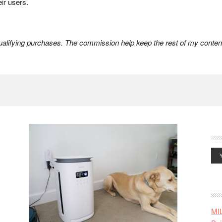
eir users.
lifying purchases. The commission help keep the rest of my content
MI