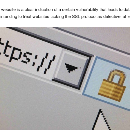
bsite is a clear indication of a certain vulnerability that leads to d
ntending to treat websites lacking the SSL protocol as defective, at le