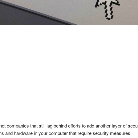
t companies that still lag behind efforts to add another layer of secu
ons and hardware in your computer that require security measures.