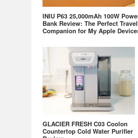
INIU P63 25,000mAh 100W Powe
Bank Review: The Perfect Travel
Companion for My Apple Device
GLACIER FRESH C03 Coolon
Countertop Cold Water Purifier