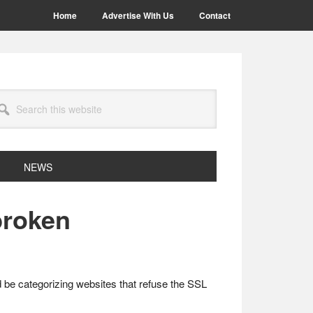
Home
Advertise With Us
Contact
arch
site
NEWS
broken
d be categorizing websites that refuse the SSL