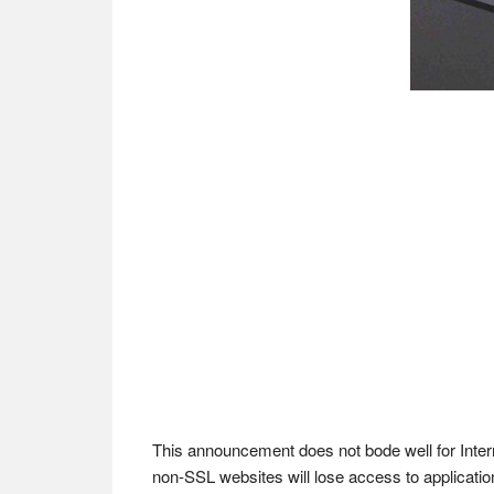
This announcement does not bode well for Interne
non-SSL websites will lose access to applicati