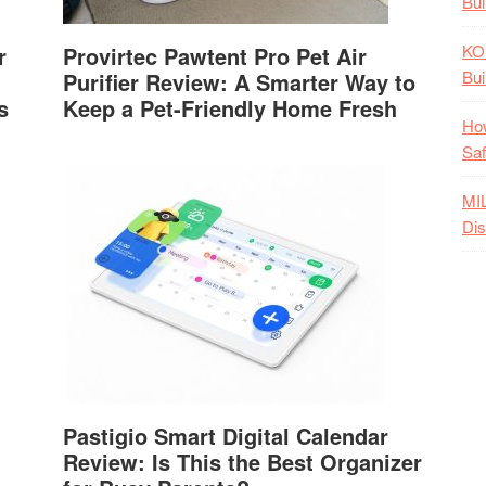
Bui
KO
r
Provirtec Pawtent Pro Pet Air
Bui
Purifier Review: A Smarter Way to
s
Keep a Pet-Friendly Home Fresh
How
Saf
MI
Dis
Pastigio Smart Digital Calendar
Review: Is This the Best Organizer