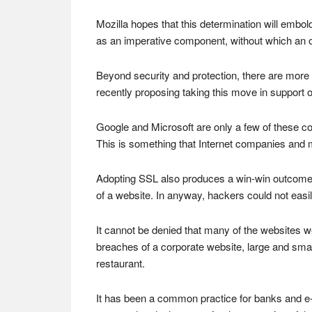
Mozilla hopes that this determination will embold
as an imperative component, without which an o
Beyond security and protection, there are more r
recently proposing taking this move in support of
Google and Microsoft are only a few of these c
This is something that Internet companies and ma
Adopting SSL also produces a win-win outcome fo
of a website. In anyway, hackers could not easil
It cannot be denied that many of the websites we
breaches of a corporate website, large and smal
restaurant.
It has been a common practice for banks and e