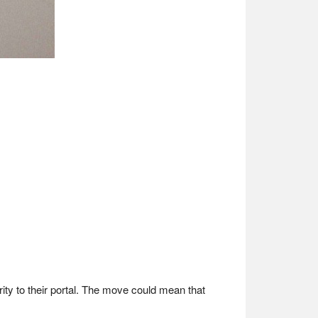
rity to their portal. The move could mean that