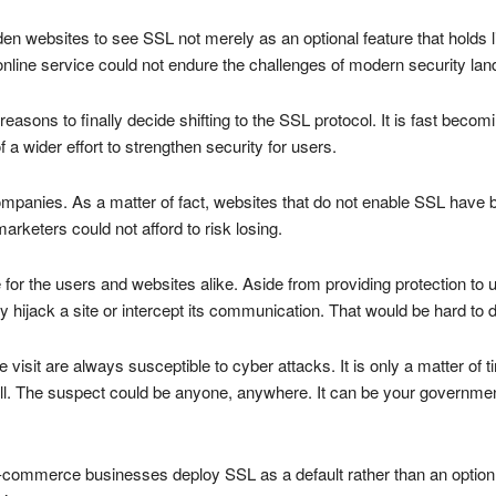
en websites to see SSL not merely as an optional feature that holds litt
nline service could not endure the challenges of modern security la
easons to finally decide shifting to the SSL protocol. It is fast beco
 a wider effort to strengthen security for users.
ompanies. As a matter of fact, websites that do not enable SSL have 
rketers could not afford to risk losing.
r the users and websites alike. Aside from providing protection to us
y hijack a site or intercept its communication. That would be hard to
 visit are always susceptible to cyber attacks. It is only a matter of
l. The suspect could be anyone, anywhere. It can be your government,
-commerce businesses deploy SSL as a default rather than an option.