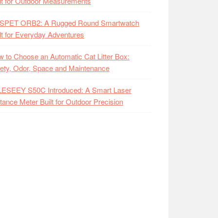
lt for Outdoor Measurements
SPET ORB2: A Rugged Round Smartwatch
lt for Everyday Adventures
 to Choose an Automatic Cat Litter Box:
ety, Odor, Space and Maintenance
LESEEY S50C Introduced: A Smart Laser
tance Meter Built for Outdoor Precision