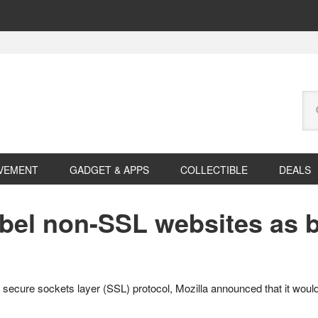
Se
this
web
VEMENT
GADGET & APPS
COLLECTIBLE
DEALS
label non-SSL websites as 
e secure sockets layer (SSL) protocol, Mozilla announced that it woul