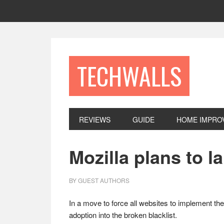
Skip
Skip
Skip
to
to
to
primary
main
footer
navigation
content
TECHWALLS
REVIEWS
GUIDE
HOME IMPRO
Mozilla plans to 
BY
GUEST AUTHORS
In a move to force all websites to implement th
adoption into the broken blacklist.