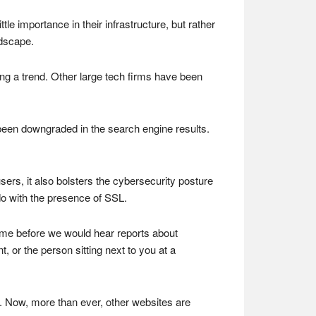
le importance in their infrastructure, but rather
ndscape.
ming a trend. Other large tech firms have been
been downgraded in the search engine results.
ers, it also bolsters the cybersecurity posture
 do with the presence of SSL.
 time before we would hear reports about
 or the person sitting next to you at a
 Now, more than ever, other websites are