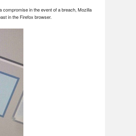
ata compromise in the event of a breach, Mozilla
ast in the Firefox browser.