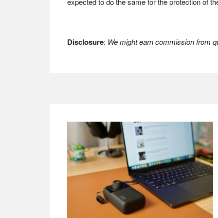
expected to do the same for the protection of th
Disclosure
:
We might earn commission from qua
Footer