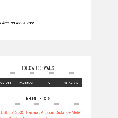
 free, so thank you!
FOLLOW TECHWALLS
YOUTUBE
FACEBOOK
X
INSTAGRAM
RECENT POSTS
LESEEY S50C Review: A Laser Distance Meter