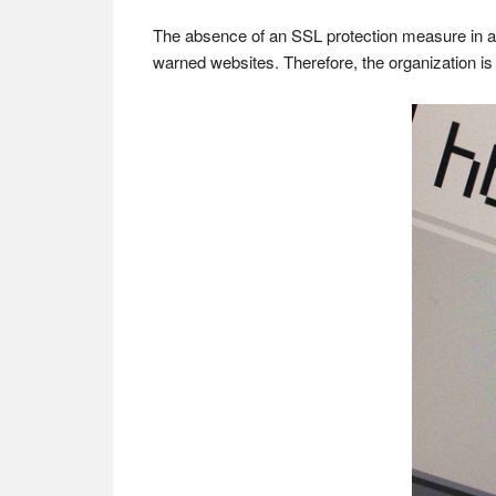
The absence of an SSL protection measure in a we
warned websites. Therefore, the organization is i