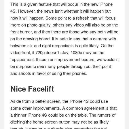
This is a given feature that will occur in the new iPhone
4S. However, the news isn’t whether it will happen but
how it will happen. Some point to a refresh that will focus
more on photo quality, others say video will also be on the
front burner, and then there are those who say both will be
on the drawing board. It is safe to say that a camera with
between six and eight megapixels is quite likely. On the
video front, if 720p doesn’t stay, 1080p may be the
replacement. If such an improvement occurs, we wouldn’t
be surprise to see many people through out their point
and shoots in favor of using their phones.
Nice Facelift
Aside from a better screen, the iPhone 4S could use
some other improvements. A common agreement is that
a thinner iPhone 4S could be on the table. The rumors of
ditching the home screen button may not be as likely
though. However, we should also remember the old