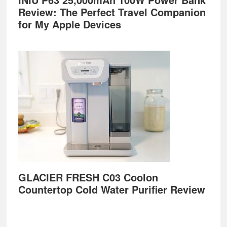
Review: The Perfect Travel Companion
for My Apple Devices
GLACIER FRESH C03 Coolon
Countertop Cold Water Purifier Review