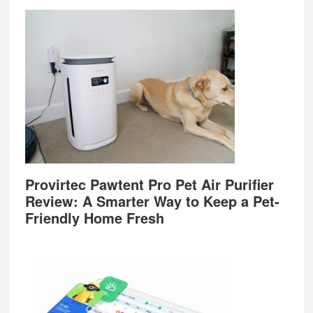
Provirtec Pawtent Pro Pet Air Purifier
Review: A Smarter Way to Keep a Pet-
Friendly Home Fresh