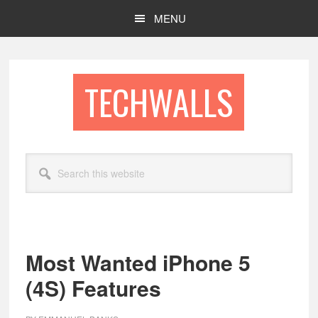
Skip
Skip
MENU
to
to
main
footer
content
TECHWALLS
Search
this
website
Most Wanted iPhone 5
(4S) Features