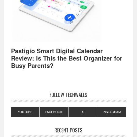
Pastigio Smart Digital Calendar
Review: Is This the Best Organizer for
Busy Parents?
FOLLOW TECHWALLS
YOUTUBE
FACEBOOK
X
INSTAGRAM
RECENT POSTS