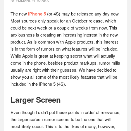
BY
EMMANUEL BANKS
The new
iPhone 5
(or 4S) may be released any day now.
Most sources only speak for an October release, which
could be next week or a couple of weeks from now. This
anxiousness is creating an increasing interest in the new
product. As is common with Apple products, this interest
is in the form of rumors on what features will be included.
While Apple is great at keeping secret what will actually
come in the phone, besides product markups, rumor mills
usually are right with their guesses. We have decided to
show you all some of the most likely features that will be
included in the iPhone 5 (4S).
Larger Screen
Even though I didn’t put these points in order of relevance,
the larger screen rumor seems to be the one that will
most likely occur. This is to the likes of many, however, I