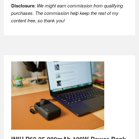
Disclosure
:
We might earn commission from qualifying
purchases. The commission help keep the rest of my
content free, so thank you!
Footer
INIU P63 25,000mAh 100W Power Bank