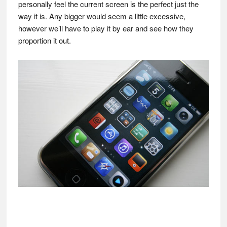
personally feel the current screen is the perfect just the
way it is. Any bigger would seem a little excessive,
however we’ll have to play it by ear and see how they
proportion it out.