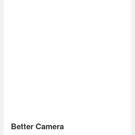
Better Camera