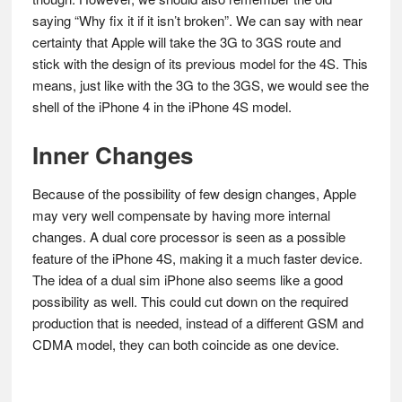
saying “Why fix it if it isn’t broken”. We can say with near
certainty that Apple will take the 3G to 3GS route and
stick with the design of its previous model for the 4S. This
means, just like with the 3G to the 3GS, we would see the
shell of the iPhone 4 in the iPhone 4S model.
Inner Changes
Because of the possibility of few design changes, Apple
may very well compensate by having more internal
changes. A dual core processor is seen as a possible
feature of the iPhone 4S, making it a much faster device.
The idea of a dual sim iPhone also seems like a good
possibility as well. This could cut down on the required
production that is needed, instead of a different GSM and
CDMA model, they can both coincide as one device.