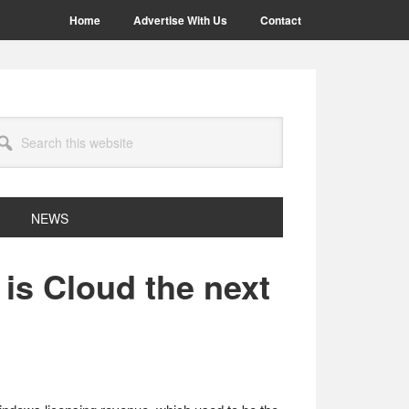
Home
Advertise With Us
Contact
arch
site
NEWS
is Cloud the next