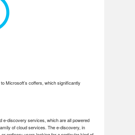
o Microsoft’s coffers, which significantly
and e-discovery services, which are all powered
amily of cloud services. The e-discovery, in
or ordinary users looking for a particular kind of