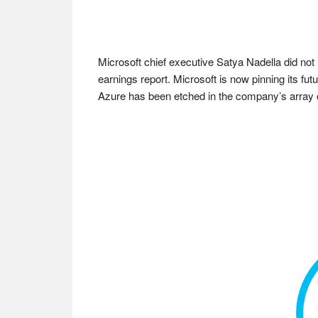
Microsoft chief executive Satya Nadella did not l
earnings report. Microsoft is now pinning its fu
Azure has been etched in the company’s array o