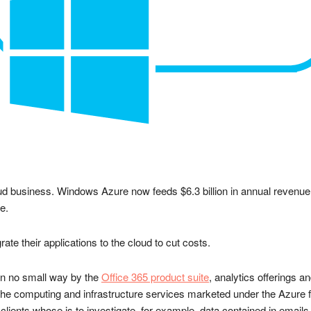
ud business. Windows Azure now feeds $6.3 billion in annual revenue t
e.
te their applications to the cloud to cut costs.
 in no small way by the
Office 365 product suite
, analytics offerings 
the computing and infrastructure services marketed under the Azure f
clients whose is to investigate, for example, data contained in emails, 