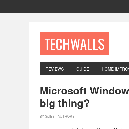
Skip
Skip
Skip
to
to
to
primary
main
footer
navigation
content
TECHWALLS
REVIEWS
GUIDE
HOME IMPRO
Microsoft Windows
big thing?
BY
GUEST AUTHORS