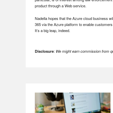
product through a Web service.
Nadella hopes that the Azure cloud business wil
365 via the Azure platform to enable customers o
It’s a big leap, indeed.
Disclosure
:
We might earn commission from qua
Footer