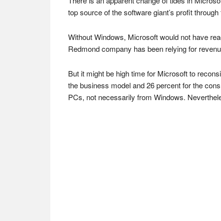
There is an apparent change of tides in Microsof
top source of the software giant’s profit throug
Without Windows, Microsoft would not have rea
Redmond company has been relying for revenue o
But it might be high time for Microsoft to reco
the business model and 26 percent for the consu
PCs, not necessarily from Windows. Nevertheles