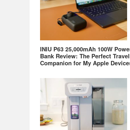
INIU P63 25,000mAh 100W Powe
Bank Review: The Perfect Travel
Companion for My Apple Device