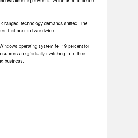
 Windows licensing revenue, which used to be the
e changed, technology demands shifted. The
rs that are sold worldwide.
 Windows operating system fell 19 percent for
onsumers are gradually switching from their
ng business.