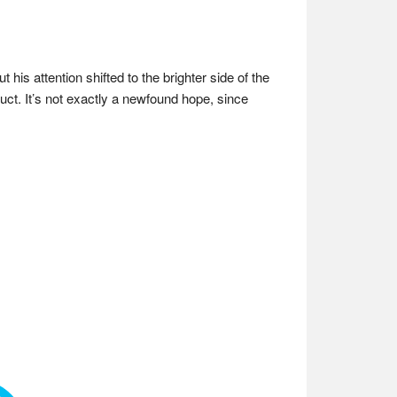
his attention shifted to the brighter side of the
uct. It’s not exactly a newfound hope, since