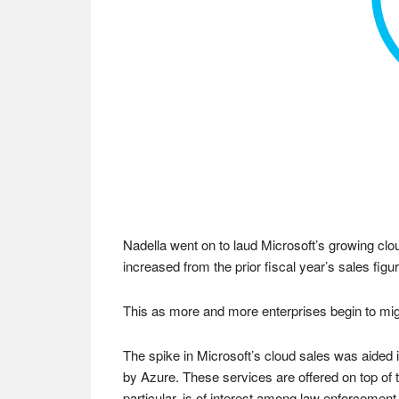
Nadella went on to laud Microsoft’s growing clo
increased from the prior fiscal year’s sales figur
This as more and more enterprises begin to migra
The spike in Microsoft’s cloud sales was aided
by Azure. These services are offered on top of 
particular, is of interest among law enforcement 