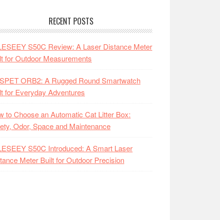
RECENT POSTS
LESEEY S50C Review: A Laser Distance Meter
lt for Outdoor Measurements
SPET ORB2: A Rugged Round Smartwatch
lt for Everyday Adventures
 to Choose an Automatic Cat Litter Box:
ety, Odor, Space and Maintenance
LESEEY S50C Introduced: A Smart Laser
tance Meter Built for Outdoor Precision