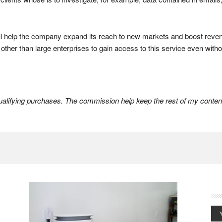
l help the company expand its reach to new markets and boost revenue
ther than large enterprises to gain access to this service even witho
lifying purchases. The commission help keep the rest of my content