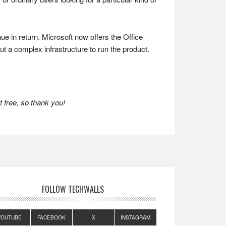
 in return. Microsoft now offers the Office
ut a complex infrastructure to run the product.
 free, so thank you!
FOLLOW TECHWALLS
YOUTUBE
FACEBOOK
X
INSTAGRAM