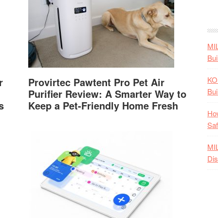
MI
Bui
KO
r
Provirtec Pawtent Pro Pet Air
Bui
Purifier Review: A Smarter Way to
s
Keep a Pet-Friendly Home Fresh
How
Saf
MI
Dis