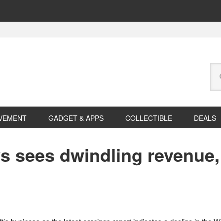
Se
this
web
VEMENT
GADGET & APPS
COLLECTIBLE
DEALS
 sees dwindling revenue, 