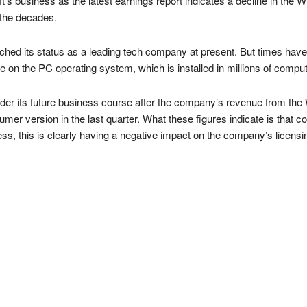
t’s business as the latest earnings report indicates a decline in the
h the decades.
ched its status as a leading tech company at present. But times hav
n the PC operating system, which is installed in millions of compute
nsider its future business course after the company’s revenue from the
mer version in the last quarter. What these figures indicate is that c
s, this is clearly having a negative impact on the company’s licensi