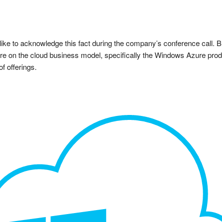
ike to acknowledge this fact during the company’s conference call. But 
ture on the cloud business model, specifically the Windows Azure prod
f offerings.