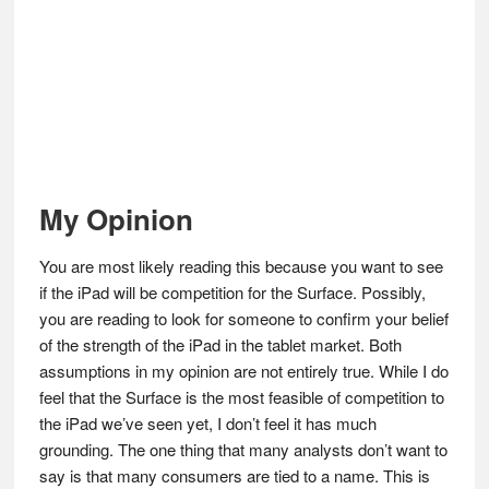
My Opinion
You are most likely reading this because you want to see
if the iPad will be competition for the Surface. Possibly,
you are reading to look for someone to confirm your belief
of the strength of the iPad in the tablet market. Both
assumptions in my opinion are not entirely true. While I do
feel that the Surface is the most feasible of competition to
the iPad we’ve seen yet, I don’t feel it has much
grounding. The one thing that many analysts don’t want to
say is that many consumers are tied to a name. This is