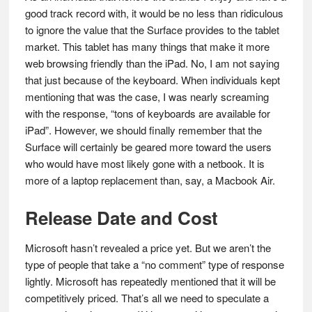
good track record with, it would be no less than ridiculous
to ignore the value that the Surface provides to the tablet
market. This tablet has many things that make it more
web browsing friendly than the iPad. No, I am not saying
that just because of the keyboard. When individuals kept
mentioning that was the case, I was nearly screaming
with the response, “tons of keyboards are available for
iPad”. However, we should finally remember that the
Surface will certainly be geared more toward the users
who would have most likely gone with a netbook. It is
more of a laptop replacement than, say, a Macbook Air.
Release Date and Cost
Microsoft hasn’t revealed a price yet. But we aren’t the
type of people that take a “no comment” type of response
lightly. Microsoft has repeatedly mentioned that it will be
competitively priced. That’s all we need to speculate a