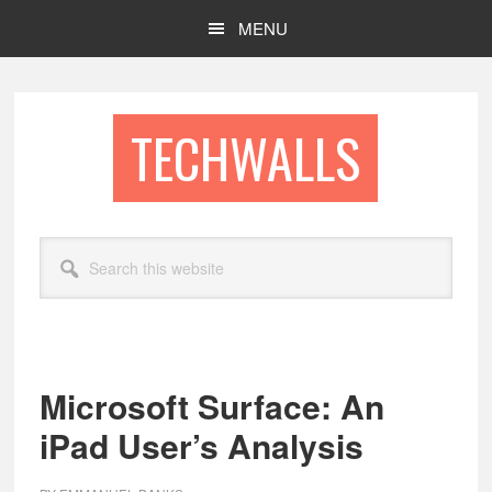
Skip
Skip
MENU
to
to
main
footer
content
TECHWALLS
Search
this
website
Microsoft Surface: An
iPad User’s Analysis