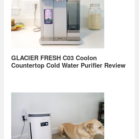
GLACIER FRESH C03 Coolon
Countertop Cold Water Purifier Review