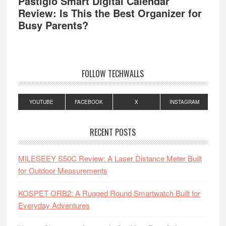
Pastigio Smart Digital Calendar
Review: Is This the Best Organizer for
Busy Parents?
FOLLOW TECHWALLS
YOUTUBE
FACEBOOK
X
INSTAGRAM
RECENT POSTS
MILESEEY S50C Review: A Laser Distance Meter Built
for Outdoor Measurements
KOSPET ORB2: A Rugged Round Smartwatch Built for
Everyday Adventures