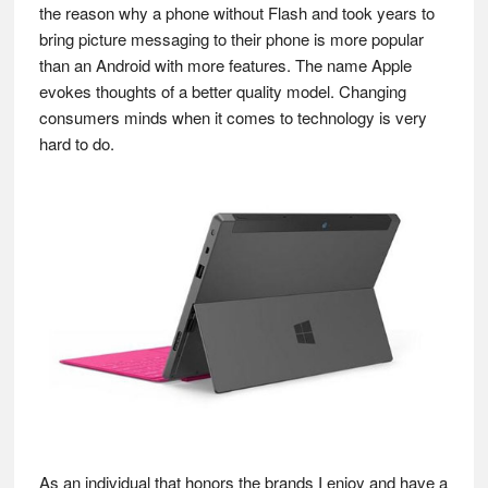
the reason why a phone without Flash and took years to
bring picture messaging to their phone is more popular
than an Android with more features. The name Apple
evokes thoughts of a better quality model. Changing
consumers minds when it comes to technology is very
hard to do.
As an individual that honors the brands I enjoy and have a