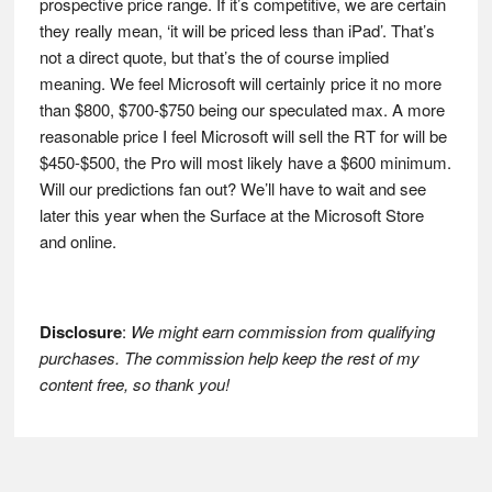
prospective price range. If it’s competitive, we are certain
they really mean, ‘it will be priced less than iPad’. That’s
not a direct quote, but that’s the of course implied
meaning. We feel Microsoft will certainly price it no more
than $800, $700-$750 being our speculated max. A more
reasonable price I feel Microsoft will sell the RT for will be
$450-$500, the Pro will most likely have a $600 minimum.
Will our predictions fan out? We’ll have to wait and see
later this year when the Surface at the Microsoft Store
and online.
Disclosure
:
We might earn commission from qualifying
purchases. The commission help keep the rest of my
content free, so thank you!