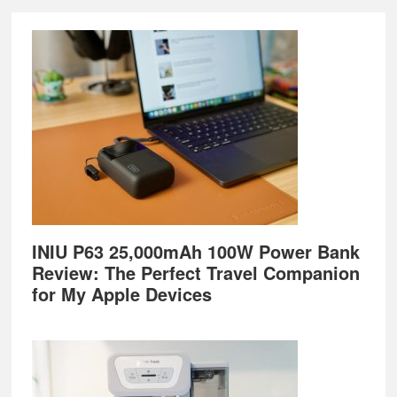
Footer
INIU P63 25,000mAh 100W Power Bank
Review: The Perfect Travel Companion
for My Apple Devices