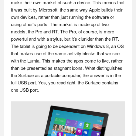
make their own market of such a device. This means that
it was built by Microsoft, the same way Apple builds their
own devices, rather than just running the software or
using other’s parts. The market is made up of two
models, the Pro and RT. The Pro, of course, is more
powerful and with a stylus, but it’s clunkier than the RT.
The tablet is going to be dependent on Windows 8, an OS
that makes use of the same activity blocks that we see
with the Lumia. This makes the apps come to live, rather
than be presented as stagnant icons. What distinguishes
the Surface as a portable computer, the answer is in the
full USB port. Yes, you read right, the Surface contains
one USB port.