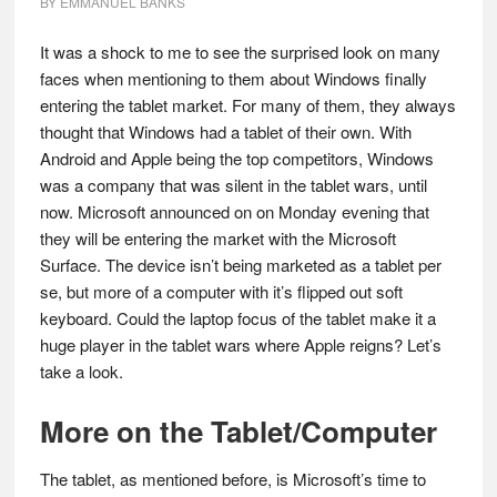
BY
EMMANUEL BANKS
It was a shock to me to see the surprised look on many
faces when mentioning to them about Windows finally
entering the tablet market. For many of them, they always
thought that Windows had a tablet of their own. With
Android and Apple being the top competitors, Windows
was a company that was silent in the tablet wars, until
now. Microsoft announced on on Monday evening that
they will be entering the market with the Microsoft
Surface. The device isn’t being marketed as a tablet per
se, but more of a computer with it’s flipped out soft
keyboard. Could the laptop focus of the tablet make it a
huge player in the tablet wars where Apple reigns? Let’s
take a look.
More on the Tablet/Computer
The tablet, as mentioned before, is Microsoft’s time to