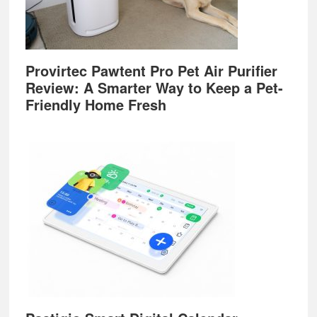
Provirtec Pawtent Pro Pet Air Purifier
Review: A Smarter Way to Keep a Pet-
Friendly Home Fresh