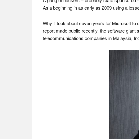
A gang of hackers – probably state sponsored
Asia beginning in as early as 2009 using a les
Why it took about seven years for Microsoft to d
report made public recently, the software giant 
telecommunications companies in Malaysia, Ind