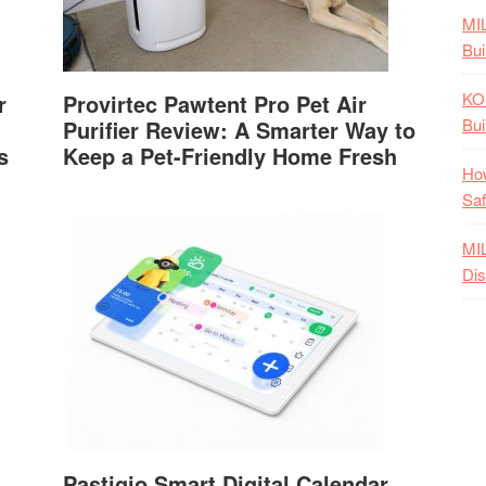
MI
Bui
KO
r
Provirtec Pawtent Pro Pet Air
Bui
Purifier Review: A Smarter Way to
s
Keep a Pet-Friendly Home Fresh
How
Saf
MI
Dis
Pastigio Smart Digital Calendar