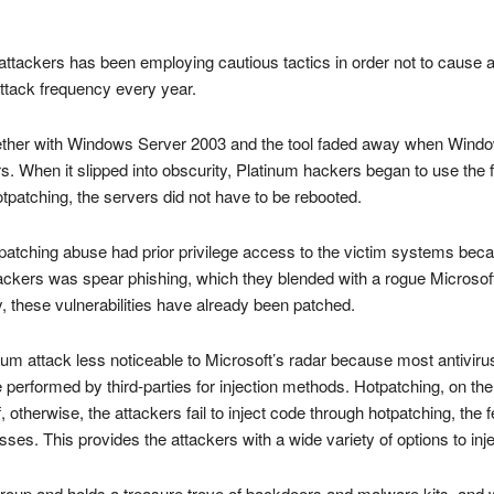
tackers has been employing cautious tactics in order not to cause a b
ttack frequency every year.
gether with Windows Server 2003 and the tool faded away when Wind
s. When it slipped into obscurity, Platinum hackers began to use the f
patching, the servers did not have to be rebooted.
otpatching abuse had prior privilege access to the victim systems bec
ckers was spear phishing, which they blended with a rogue Microsoft 
 these vulnerabilities have already been patched.
um attack less noticeable to Microsoft’s radar because most antivirus
 performed by third-parties for injection methods. Hotpatching, on th
, otherwise, the attackers fail to inject code through hotpatching, the f
. This provides the attackers with a wide variety of options to inj
roup and holds a treasure trove of backdoors and malware kits, and w