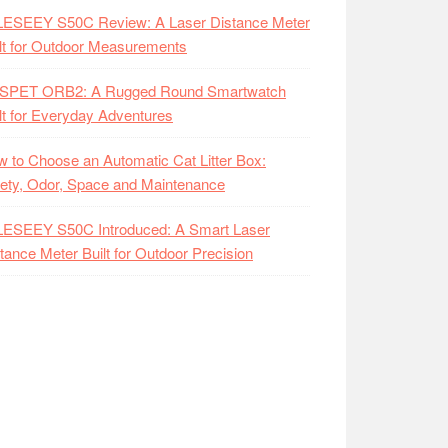
LESEEY S50C Review: A Laser Distance Meter
lt for Outdoor Measurements
SPET ORB2: A Rugged Round Smartwatch
lt for Everyday Adventures
 to Choose an Automatic Cat Litter Box:
ety, Odor, Space and Maintenance
LESEEY S50C Introduced: A Smart Laser
tance Meter Built for Outdoor Precision