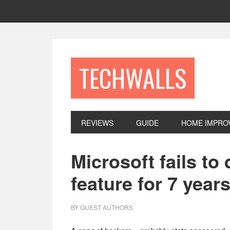
Skip
Skip
Skip
to
to
to
primary
main
footer
navigation
content
TECHWALLS
REVIEWS
GUIDE
HOME IMPRO
Microsoft fails t
feature for 7 year
BY
GUEST AUTHORS