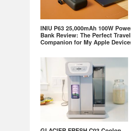
INIU P63 25,000mAh 100W Powe
Bank Review: The Perfect Travel
Companion for My Apple Device
GLACIER FRESH C03 Coolon