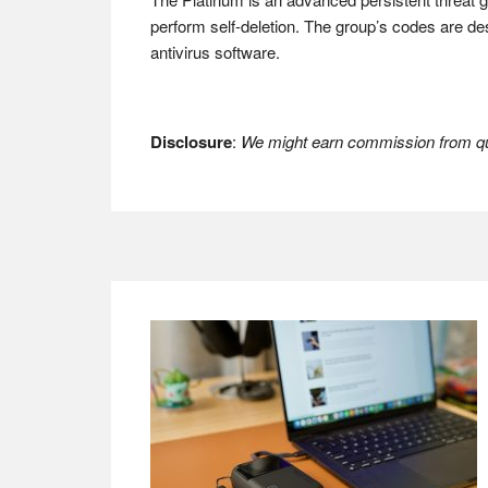
perform self-deletion. The group’s codes are d
antivirus software.
Disclosure
:
We might earn commission from qua
Footer