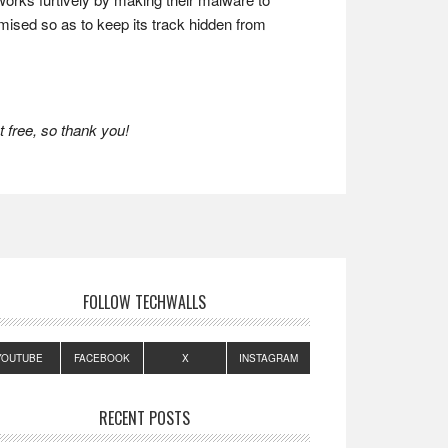
mised so as to keep its track hidden from
 free, so thank you!
FOLLOW TECHWALLS
YOUTUBE
FACEBOOK
X
INSTAGRAM
RECENT POSTS