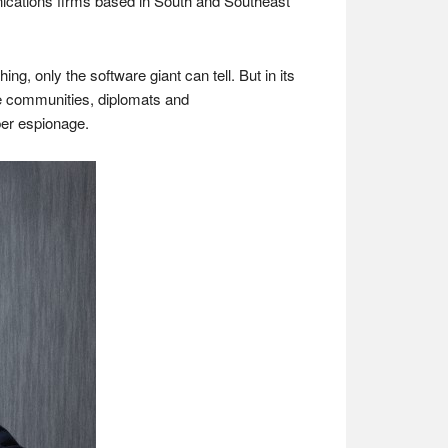
cations firms based in South and Southeast
, only the software giant can tell. But in its
nce communities, diplomats and
ber espionage.