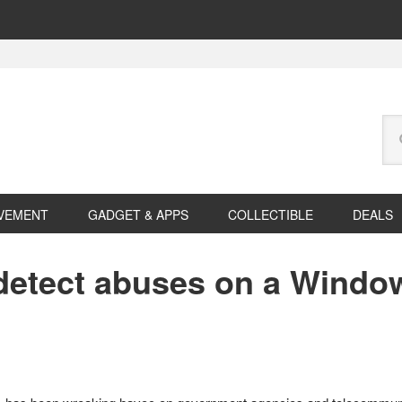
Se
this
web
VEMENT
GADGET & APPS
COLLECTIBLE
DEALS
o detect abuses on a Windo
s