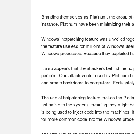
Branding themselves as Platinum, the group of at
instance, Platinum have been minimizing their a
Windows’ hotpatching feature was unveiled to
the feature useless for millions of Windows user
Windows processes. Because they exploited hot
It also appears that the attackers behind the h
perform. One attack vector used by Platinum ha
and create backdoors to computers. Fortunately,
The use of hotpatching feature makes the Platin
not native to the system, meaning they might be
is being used to inject code into the machines. If
for more common code into the Windows processes
The Platinum is an advanced persistent threat g