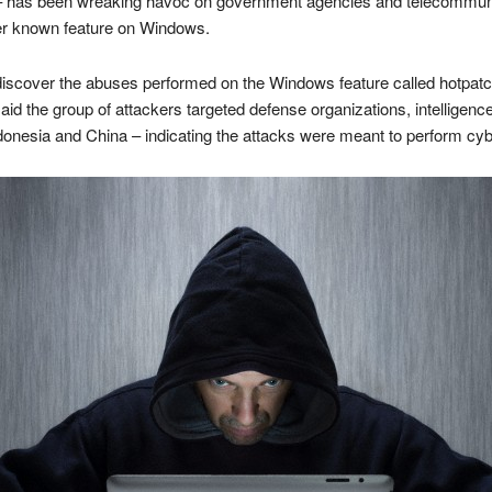
 – has been wreaking havoc on government agencies and telecommuni
ser known feature on Windows.
iscover the abuses performed on the Windows feature called hotpatching
said the group of attackers targeted defense organizations, intellige
onesia and China – indicating the attacks were meant to perform cy