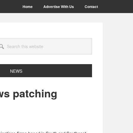
Home
Advertise With Us
Contact
arch
site
NEWS
ws patching