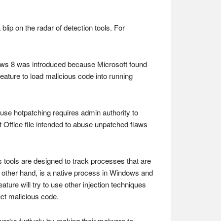
lip on the radar of detection tools. For
ows 8 was introduced because Microsoft found
eature to load malicious code into running
ause hotpatching requires admin authority to
Office file intended to abuse unpatched flaws
 tools are designed to track processes that are
e other hand, is a native process in Windows and
eature will try to use other injection techniques
ect malicious code.
orks furtively by making their malware to