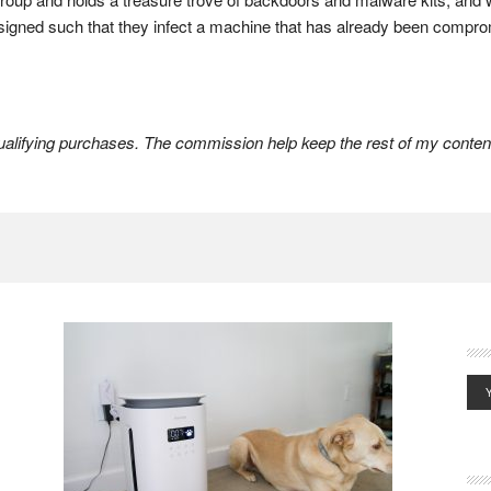
esigned such that they infect a machine that has already been compro
lifying purchases. The commission help keep the rest of my content