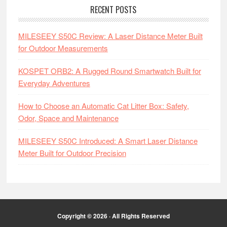
RECENT POSTS
MILESEEY S50C Review: A Laser Distance Meter Built
for Outdoor Measurements
KOSPET ORB2: A Rugged Round Smartwatch Built for
Everyday Adventures
How to Choose an Automatic Cat Litter Box: Safety,
Odor, Space and Maintenance
MILESEEY S50C Introduced: A Smart Laser Distance
Meter Built for Outdoor Precision
Copyright © 2026 · All Rights Reserved