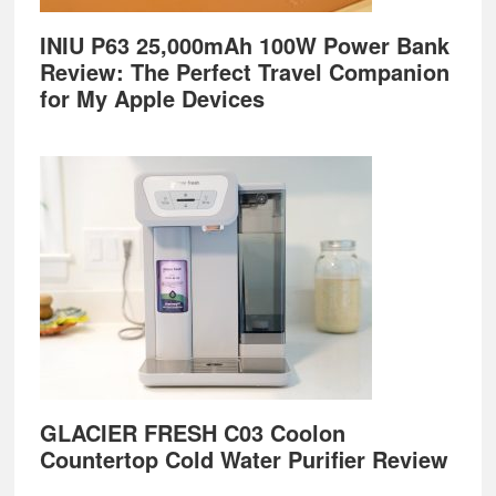
INIU P63 25,000mAh 100W Power Bank
Review: The Perfect Travel Companion
for My Apple Devices
GLACIER FRESH C03 Coolon
Countertop Cold Water Purifier Review