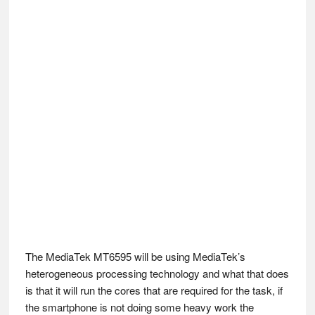
The MediaTek MT6595 will be using MediaTek’s
heterogeneous processing technology and what that does
is that it will run the cores that are required for the task, if
the smartphone is not doing some heavy work the