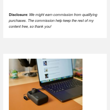
Disclosure
:
We might earn commission from qualifying
purchases. The commission help keep the rest of my
content free, so thank you!
Footer