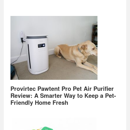
Provirtec Pawtent Pro Pet Air Purifier
Review: A Smarter Way to Keep a Pet-
Friendly Home Fresh