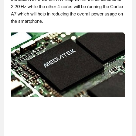
2.2GHz while the other 4-cores will be running the Cortex
A7 which will help in reducing the overall power usage on
the smartphone.