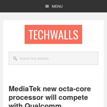
Skip
Skip
MENU
to
to
main
footer
content
TECHWALLS
Search
this
website
MediaTek new octa-core
processor will compete
with Qualcomm