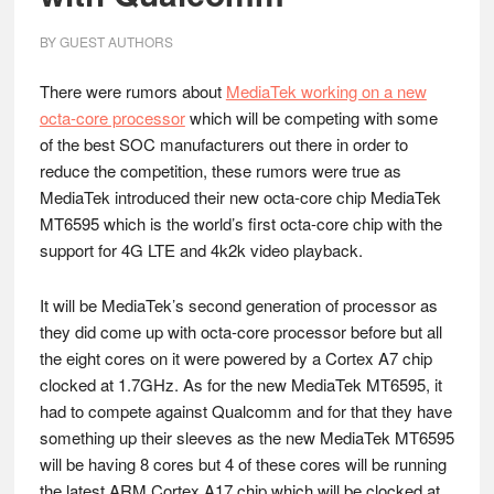
BY
GUEST AUTHORS
There were rumors about
MediaTek working on a new
octa-core processor
which will be competing with some
of the best SOC manufacturers out there in order to
reduce the competition, these rumors were true as
MediaTek introduced their new octa-core chip MediaTek
MT6595 which is the world’s first octa-core chip with the
support for 4G LTE and 4k2k video playback.
It will be MediaTek’s second generation of processor as
they did come up with octa-core processor before but all
the eight cores on it were powered by a Cortex A7 chip
clocked at 1.7GHz. As for the new MediaTek MT6595, it
had to compete against Qualcomm and for that they have
something up their sleeves as the new MediaTek MT6595
will be having 8 cores but 4 of these cores will be running
the latest ARM Cortex A17 chip which will be clocked at