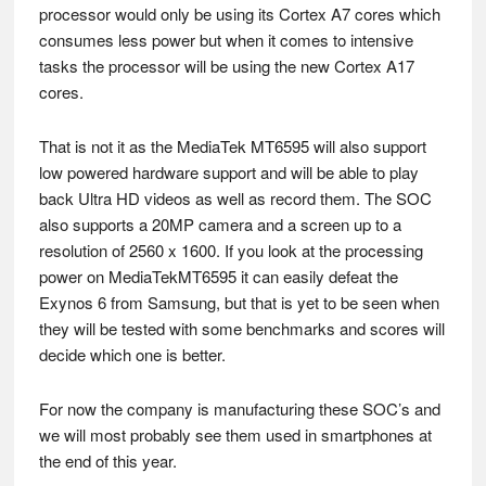
processor would only be using its Cortex A7 cores which
consumes less power but when it comes to intensive
tasks the processor will be using the new Cortex A17
cores.
That is not it as the MediaTek MT6595 will also support
low powered hardware support and will be able to play
back Ultra HD videos as well as record them. The SOC
also supports a 20MP camera and a screen up to a
resolution of 2560 x 1600. If you look at the processing
power on MediaTekMT6595 it can easily defeat the
Exynos 6 from Samsung, but that is yet to be seen when
they will be tested with some benchmarks and scores will
decide which one is better.
For now the company is manufacturing these SOC’s and
we will most probably see them used in smartphones at
the end of this year.