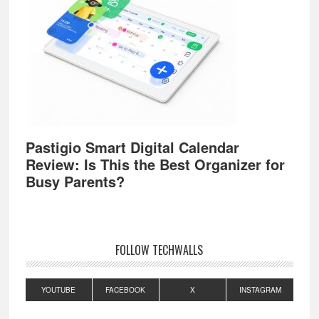
Pastigio Smart Digital Calendar
Review: Is This the Best Organizer for
Busy Parents?
FOLLOW TECHWALLS
YOUTUBE
FACEBOOK
X
INSTAGRAM