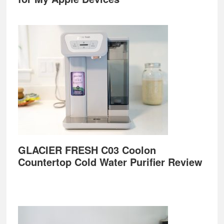
GLACIER FRESH C03 Coolon
Countertop Cold Water Purifier Review