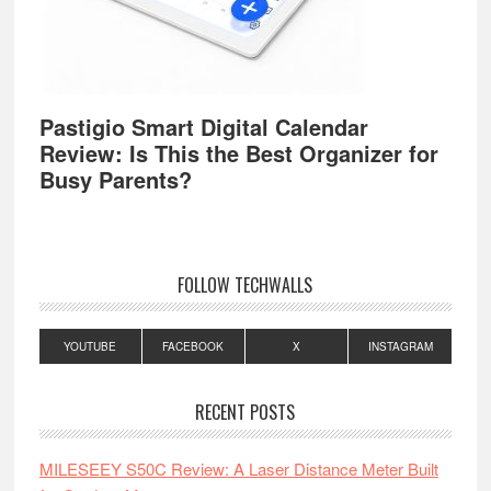
Pastigio Smart Digital Calendar
Review: Is This the Best Organizer for
Busy Parents?
FOLLOW TECHWALLS
YOUTUBE
FACEBOOK
X
INSTAGRAM
RECENT POSTS
MILESEEY S50C Review: A Laser Distance Meter Built