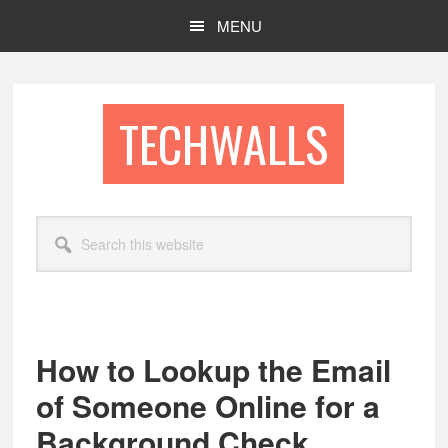
Skip
Skip
MENU
to
to
main
footer
content
TECHWALLS
Search
this
website
How to Lookup the Email
of Someone Online for a
Background Check