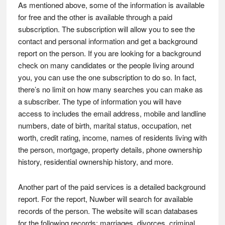
As mentioned above, some of the information is available
for free and the other is available through a paid
subscription. The subscription will allow you to see the
contact and personal information and get a background
report on the person. If you are looking for a background
check on many candidates or the people living around
you, you can use the one subscription to do so. In fact,
there’s no limit on how many searches you can make as
a subscriber. The type of information you will have
access to includes the email address, mobile and landline
numbers, date of birth, marital status, occupation, net
worth, credit rating, income, names of residents living with
the person, mortgage, property details, phone ownership
history, residential ownership history, and more.
Another part of the paid services is a detailed background
report. For the report, Nuwber will search for available
records of the person. The website will scan databases
for the following records: marriages, divorces, criminal