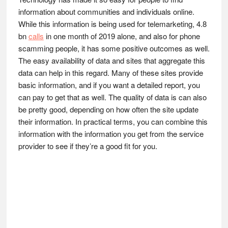
information about communities and individuals online.
While this information is being used for telemarketing, 4.8
bn
calls
in one month of 2019 alone, and also for phone
scamming people, it has some positive outcomes as well.
The easy availability of data and sites that aggregate this
data can help in this regard. Many of these sites provide
basic information, and if you want a detailed report, you
can pay to get that as well. The quality of data is can also
be pretty good, depending on how often the site update
their information. In practical terms, you can combine this
information with the information you get from the service
provider to see if they’re a good fit for you.