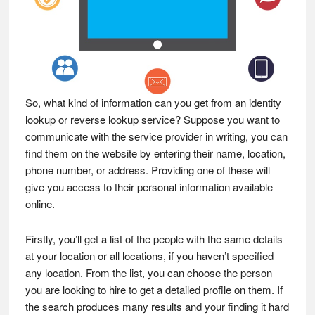
So, what kind of information can you get from an identity
lookup or reverse lookup service? Suppose you want to
communicate with the service provider in writing, you can
find them on the website by entering their name, location,
phone number, or address. Providing one of these will
give you access to their personal information available
online.
Firstly, you’ll get a list of the people with the same details
at your location or all locations, if you haven’t specified
any location. From the list, you can choose the person
you are looking to hire to get a detailed profile on them. If
the search produces many results and your finding it hard