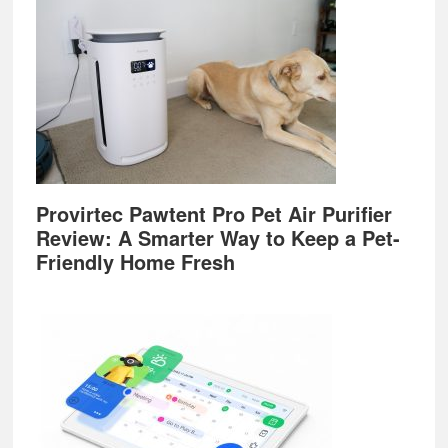
Provirtec Pawtent Pro Pet Air Purifier
Review: A Smarter Way to Keep a Pet-
Friendly Home Fresh