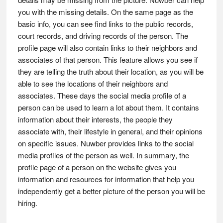
you with the missing details. On the same page as the
basic info, you can see find links to the public records,
court records, and driving records of the person. The
profile page will also contain links to their neighbors and
associates of that person. This feature allows you see if
they are telling the truth about their location, as you will be
able to see the locations of their neighbors and
associates. These days the social media profile of a
person can be used to learn a lot about them. It contains
information about their interests, the people they
associate with, their lifestyle in general, and their opinions
on specific issues. Nuwber provides links to the social
media profiles of the person as well. In summary, the
profile page of a person on the website gives you
information and resources for information that help you
independently get a better picture of the person you will be
hiring.