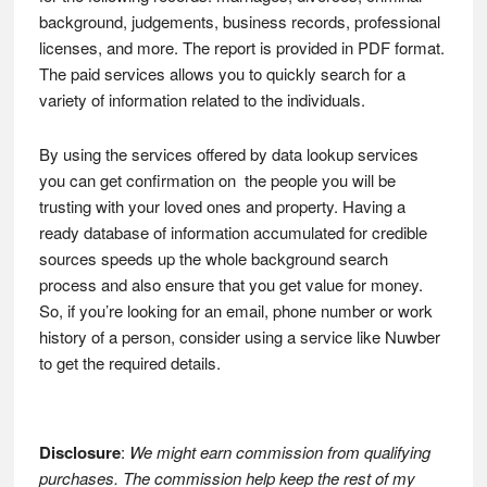
background, judgements, business records, professional
licenses, and more. The report is provided in PDF format.
The paid services allows you to quickly search for a
variety of information related to the individuals.
By using the services offered by data lookup services
you can get confirmation on the people you will be
trusting with your loved ones and property. Having a
ready database of information accumulated for credible
sources speeds up the whole background search
process and also ensure that you get value for money.
So, if you’re looking for an email, phone number or work
history of a person, consider using a service like Nuwber
to get the required details.
Disclosure
:
We might earn commission from qualifying
purchases. The commission help keep the rest of my