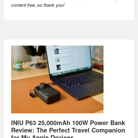
content free, so thank you!
Footer
INIU P63 25,000mAh 100W Power Bank
Review: The Perfect Travel Companion
for My Apple Devices