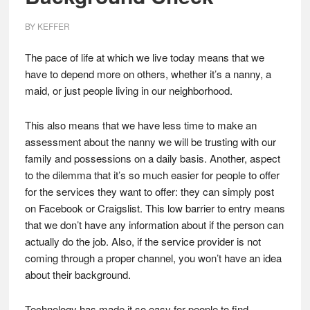
BY
KEFFER
The pace of life at which we live today means that we
have to depend more on others, whether it’s a nanny, a
maid, or just people living in our neighborhood.
This also means that we have less time to make an
assessment about the nanny we will be trusting with our
family and possessions on a daily basis. Another, aspect
to the dilemma that it’s so much easier for people to offer
for the services they want to offer: they can simply post
on Facebook or Craigslist. This low barrier to entry means
that we don’t have any information about if the person can
actually do the job. Also, if the service provider is not
coming through a proper channel, you won’t have an idea
about their background.
Technology has made it so easy for people to find