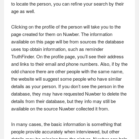
to locate the person, you can refine your search by their
age as well.
Clicking on the profile of the person will take you to the
page created for them on Nuwber. The information
available on this page will be from sources the database
uses top obtain information, such as reminder
TruthFinder. On the profile page, you’ll see their address
and links to their email and phone numbers. Also, if by the
odd chance there are other people with the same name,
the website will suggest some people who have similar
details as your person. If you don’t see the person in the
database, they may have requested Nuwber to delete the
details from their database, but they info may still be
available on the source Nuwber collected it from.
In many cases, the basic information is something that
people provide accurately when interviewed, but other
details may be missing from the picture. Nuwber can help