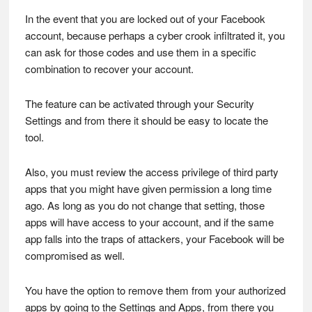
In the event that you are locked out of your Facebook
account, because perhaps a cyber crook infiltrated it, you
can ask for those codes and use them in a specific
combination to recover your account.
The feature can be activated through your Security
Settings and from there it should be easy to locate the
tool.
Also, you must review the access privilege of third party
apps that you might have given permission a long time
ago. As long as you do not change that setting, those
apps will have access to your account, and if the same
app falls into the traps of attackers, your Facebook will be
compromised as well.
You have the option to remove them from your authorized
apps by going to the Settings and Apps, from there you