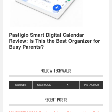
Pastigio Smart Digital Calendar
Review: Is This the Best Organizer for
Busy Parents?
FOLLOW TECHWALLS
YOUTUBE
FACEBOOK
X
INSTAGRAM
RECENT POSTS