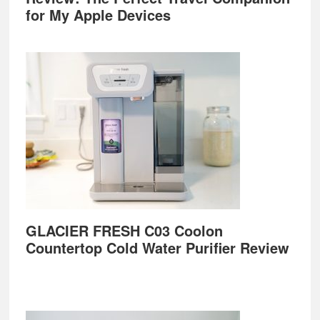
for My Apple Devices
GLACIER FRESH C03 Coolon
Countertop Cold Water Purifier Review