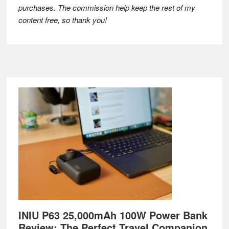
purchases. The commission help keep the rest of my
content free, so thank you!
Footer
INIU P63 25,000mAh 100W Power Bank
Review: The Perfect Travel Companion