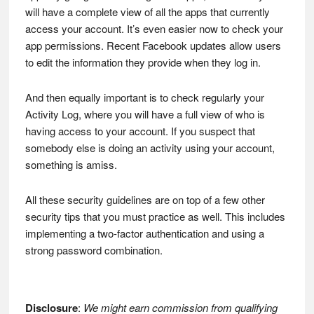
will have a complete view of all the apps that currently
access your account. It’s even easier now to check your
app permissions. Recent Facebook updates allow users
to edit the information they provide when they log in.
And then equally important is to check regularly your
Activity Log, where you will have a full view of who is
having access to your account. If you suspect that
somebody else is doing an activity using your account,
something is amiss.
All these security guidelines are on top of a few other
security tips that you must practice as well. This includes
implementing a two-factor authentication and using a
strong password combination.
Disclosure
:
We might earn commission from qualifying