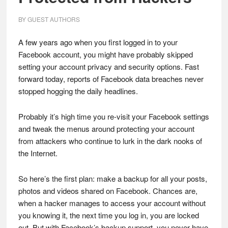
BY
GUEST AUTHORS
A few years ago when you first logged in to your
Facebook account, you might have probably skipped
setting your account privacy and security options. Fast
forward today, reports of Facebook data breaches never
stopped hogging the daily headlines.
Probably it’s high time you re-visit your Facebook settings
and tweak the menus around protecting your account
from attackers who continue to lurk in the dark nooks of
the Internet.
So here’s the first plan: make a backup for all your posts,
photos and videos shared on Facebook. Chances are,
when a hacker manages to access your account without
you knowing it, the next time you log in, you are locked
out. But with Facebook’s backup support, you never have