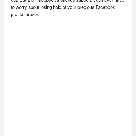
to worry about losing hold of your precious Facebook
profile forever.