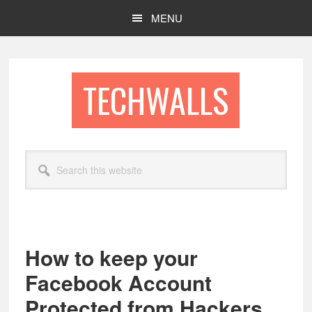
Skip
Skip
MENU
to
to
main
footer
content
TECHWALLS
Search
this
website
How to keep your
Facebook Account
Protected from Hackers