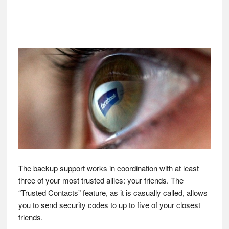
The backup support works in coordination with at least
three of your most trusted allies: your friends. The
“Trusted Contacts” feature, as it is casually called, allows
you to send security codes to up to five of your closest
friends.