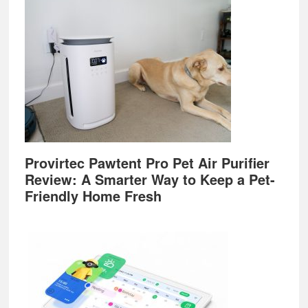
Provirtec Pawtent Pro Pet Air Purifier
Review: A Smarter Way to Keep a Pet-
Friendly Home Fresh