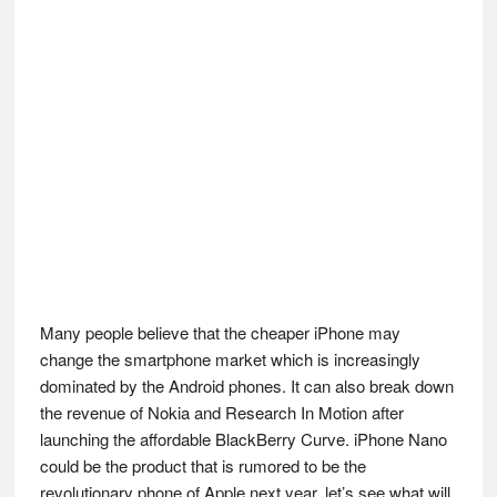
Many people believe that the cheaper iPhone may
change the smartphone market which is increasingly
dominated by the Android phones. It can also break down
the revenue of Nokia and Research In Motion after
launching the affordable BlackBerry Curve. iPhone Nano
could be the product that is rumored to be the
revolutionary phone of Apple next year, let’s see what will