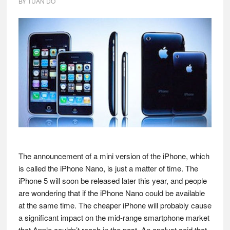
BY
TUAN DO
The announcement of a mini version of the iPhone, which
is called the iPhone Nano, is just a matter of time. The
iPhone 5 will soon be released later this year, and people
are wondering that if the iPhone Nano could be available
at the same time. The cheaper iPhone will probably cause
a significant impact on the mid-range smartphone market
that Apple couldn’t reach in the past. An analyst said that