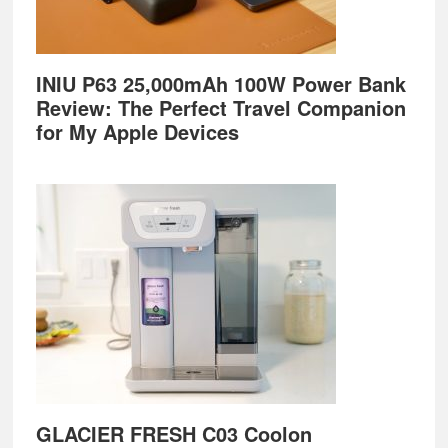
INIU P63 25,000mAh 100W Power Bank
Review: The Perfect Travel Companion
for My Apple Devices
GLACIER FRESH C03 Coolon