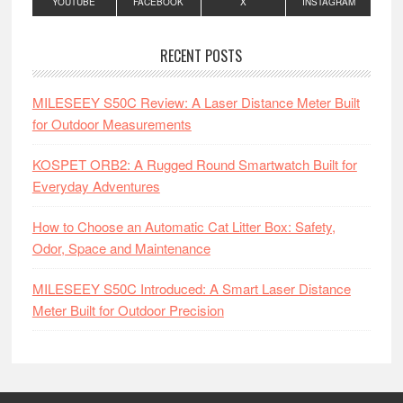
YOUTUBE
FACEBOOK
X
INSTAGRAM
RECENT POSTS
MILESEEY S50C Review: A Laser Distance Meter Built
for Outdoor Measurements
KOSPET ORB2: A Rugged Round Smartwatch Built for
Everyday Adventures
How to Choose an Automatic Cat Litter Box: Safety,
Odor, Space and Maintenance
MILESEEY S50C Introduced: A Smart Laser Distance
Meter Built for Outdoor Precision