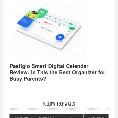
Pastigio Smart Digital Calendar
Review: Is This the Best Organizer for
Busy Parents?
FOLLOW TECHWALLS