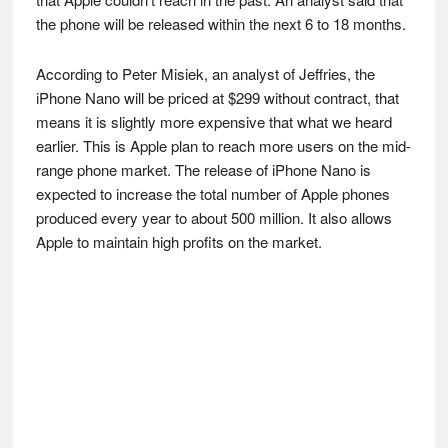
the phone will be released within the next 6 to 18 months.
According to Peter Misiek, an analyst of Jeffries, the
iPhone Nano will be priced at $299 without contract, that
means it is slightly more expensive that what we heard
earlier. This is Apple plan to reach more users on the mid-
range phone market. The release of iPhone Nano is
expected to increase the total number of Apple phones
produced every year to about 500 million. It also allows
Apple to maintain high profits on the market.