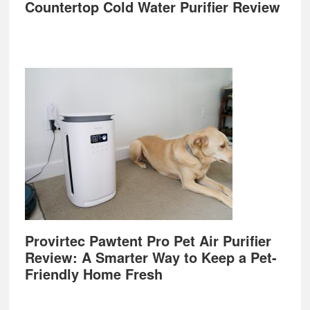
Countertop Cold Water Purifier Review
Provirtec Pawtent Pro Pet Air Purifier
Review: A Smarter Way to Keep a Pet-
Friendly Home Fresh