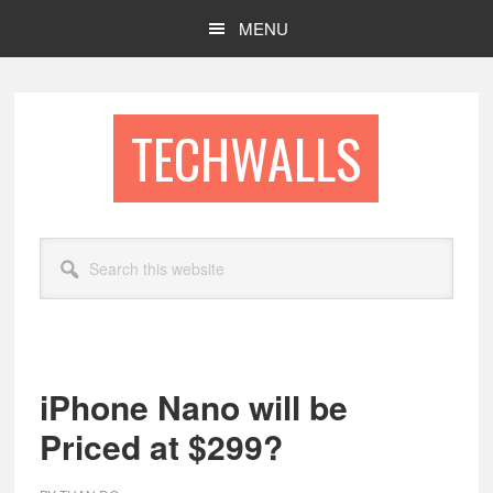
Skip
Skip
MENU
to
to
main
footer
content
TECHWALLS
Search
this
website
iPhone Nano will be
Priced at $299?