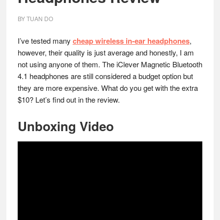
BY
TUAN DO
I’ve tested many
cheap wireless in-ear headphones
,
however, their quality is just average and honestly, I am
not using anyone of them. The iClever Magnetic Bluetooth
4.1 headphones are still considered a budget option but
they are more expensive. What do you get with the extra
$10? Let’s find out in the review.
Unboxing Video