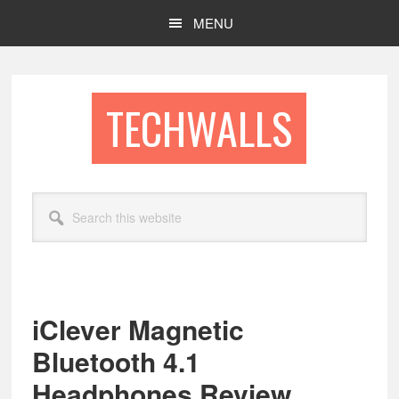
Skip
Skip
MENU
to
to
main
footer
content
TECHWALLS
Search
this
website
iClever Magnetic
Bluetooth 4.1
Headphones Review