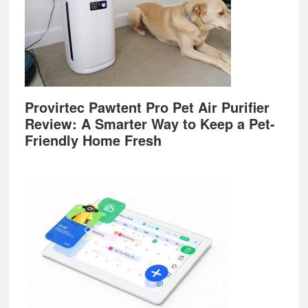
Provirtec Pawtent Pro Pet Air Purifier
Review: A Smarter Way to Keep a Pet-
Friendly Home Fresh