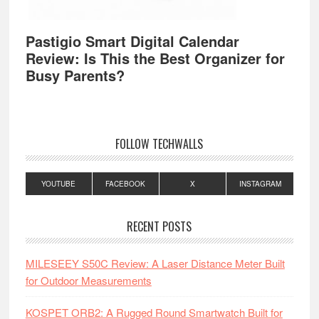
Pastigio Smart Digital Calendar
Review: Is This the Best Organizer for
Busy Parents?
FOLLOW TECHWALLS
YOUTUBE
FACEBOOK
X
INSTAGRAM
RECENT POSTS
MILESEEY S50C Review: A Laser Distance Meter Built
for Outdoor Measurements
KOSPET ORB2: A Rugged Round Smartwatch Built for