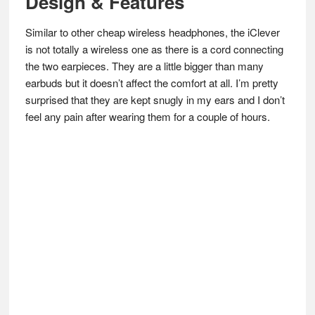
Design & Features
Similar to other cheap wireless headphones, the iClever
is not totally a wireless one as there is a cord connecting
the two earpieces. They are a little bigger than many
earbuds but it doesn’t affect the comfort at all. I’m pretty
surprised that they are kept snugly in my ears and I don’t
feel any pain after wearing them for a couple of hours.