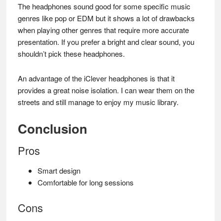
The headphones sound good for some specific music
genres like pop or EDM but it shows a lot of drawbacks
when playing other genres that require more accurate
presentation. If you prefer a bright and clear sound, you
shouldn’t pick these headphones.
An advantage of the iClever headphones is that it
provides a great noise isolation. I can wear them on the
streets and still manage to enjoy my music library.
Conclusion
Pros
Smart design
Comfortable for long sessions
Cons