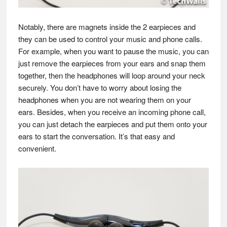
Notably, there are magnets inside the 2 earpieces and
they can be used to control your music and phone calls.
For example, when you want to pause the music, you can
just remove the earpieces from your ears and snap them
together, then the headphones will loop around your neck
securely. You don’t have to worry about losing the
headphones when you are not wearing them on your
ears. Besides, when you receive an incoming phone call,
you can just detach the earpieces and put them onto your
ears to start the conversation. It’s that easy and
convenient.