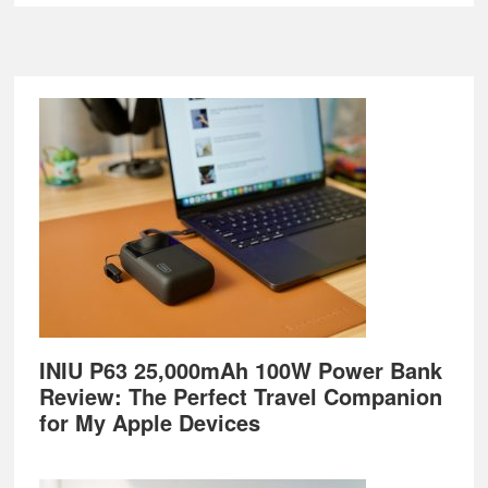
Footer
INIU P63 25,000mAh 100W Power Bank
Review: The Perfect Travel Companion
for My Apple Devices