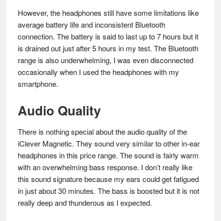
However, the headphones still have some limitations like
average battery life and inconsistent Bluetooth
connection. The battery is said to last up to 7 hours but it
is drained out just after 5 hours in my test. The Bluetooth
range is also underwhelming, I was even disconnected
occasionally when I used the headphones with my
smartphone.
Audio Quality
There is nothing special about the audio quality of the
iClever Magnetic. They sound very similar to other in-ear
headphones in this price range. The sound is fairly warm
with an overwhelming bass response. I don’t really like
this sound signature because my ears could get fatigued
in just about 30 minutes. The bass is boosted but it is not
really deep and thunderous as I expected.