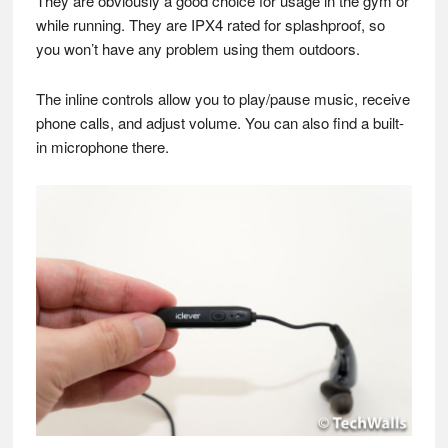
They are obviously a good choice for usage in the gym or
while running. They are IPX4 rated for splashproof, so
you won’t have any problem using them outdoors.
The inline controls allow you to play/pause music, receive
phone calls, and adjust volume. You can also find a built-
in microphone there.