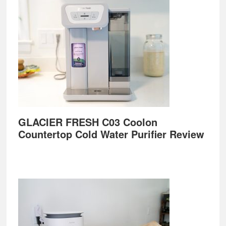
GLACIER FRESH C03 Coolon
Countertop Cold Water Purifier Review