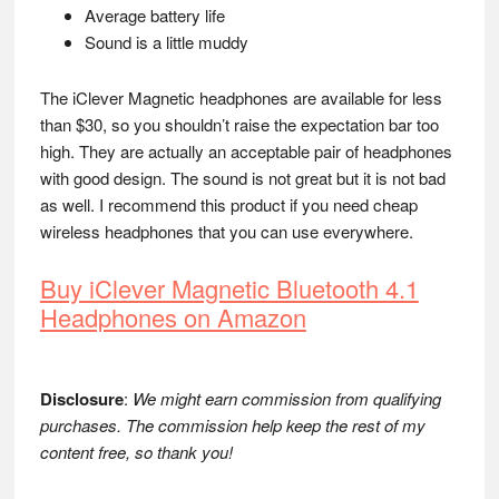
Average battery life
Sound is a little muddy
The iClever Magnetic headphones are available for less
than $30, so you shouldn’t raise the expectation bar too
high. They are actually an acceptable pair of headphones
with good design. The sound is not great but it is not bad
as well. I recommend this product if you need cheap
wireless headphones that you can use everywhere.
Buy iClever Magnetic Bluetooth 4.1
Headphones on Amazon
Disclosure
:
We might earn commission from qualifying
purchases. The commission help keep the rest of my
content free, so thank you!