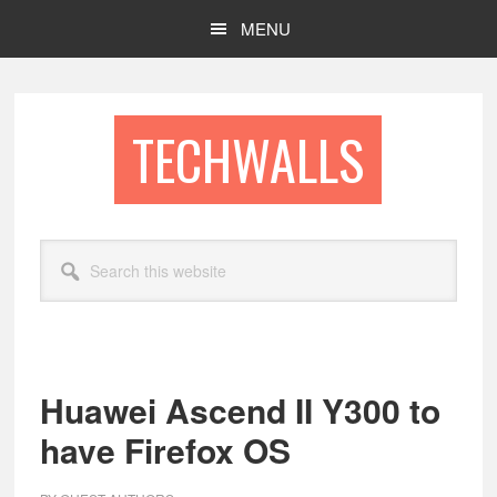
Skip
Skip
MENU
to
to
main
footer
content
TECHWALLS
Search
this
website
Huawei Ascend II Y300 to
have Firefox OS