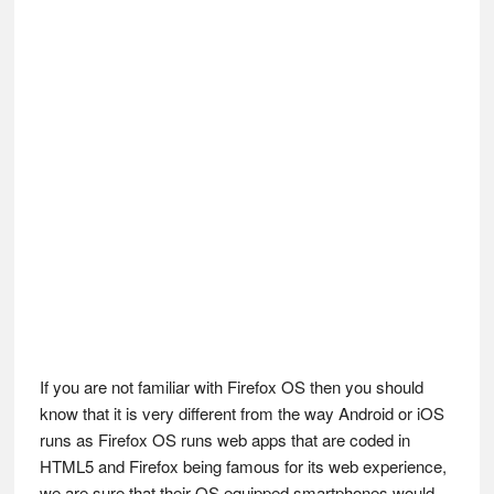
If you are not familiar with Firefox OS then you should
know that it is very different from the way Android or iOS
runs as Firefox OS runs web apps that are coded in
HTML5 and Firefox being famous for its web experience,
we are sure that their OS equipped smartphones would