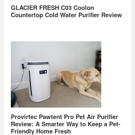
GLACIER FRESH C03 Coolon
Countertop Cold Water Purifier Review
Provirtec Pawtent Pro Pet Air Purifier
Review: A Smarter Way to Keep a Pet-
Friendly Home Fresh