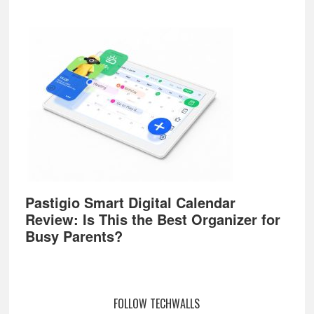
Pastigio Smart Digital Calendar
Review: Is This the Best Organizer for
Busy Parents?
FOLLOW TECHWALLS