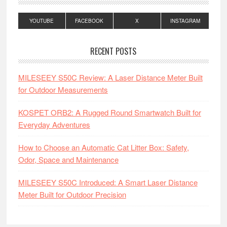
YOUTUBE
FACEBOOK
X
INSTAGRAM
RECENT POSTS
MILESEEY S50C Review: A Laser Distance Meter Built
for Outdoor Measurements
KOSPET ORB2: A Rugged Round Smartwatch Built for
Everyday Adventures
How to Choose an Automatic Cat Litter Box: Safety,
Odor, Space and Maintenance
MILESEEY S50C Introduced: A Smart Laser Distance
Meter Built for Outdoor Precision