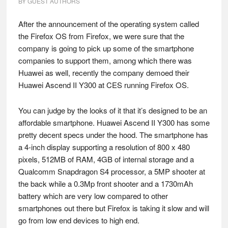
BY
GUEST AUTHORS
After the announcement of the operating system called
the Firefox OS from Firefox, we were sure that the
company is going to pick up some of the smartphone
companies to support them, among which there was
Huawei as well, recently the company demoed their
Huawei Ascend II Y300 at CES running Firefox OS.
You can judge by the looks of it that it’s designed to be an
affordable smartphone. Huawei Ascend II Y300 has some
pretty decent specs under the hood. The smartphone has
a 4-inch display supporting a resolution of 800 x 480
pixels, 512MB of RAM, 4GB of internal storage and a
Qualcomm Snapdragon S4 processor, a 5MP shooter at
the back while a 0.3Mp front shooter and a 1730mAh
battery which are very low compared to other
smartphones out there but Firefox is taking it slow and will
go from low end devices to high end.