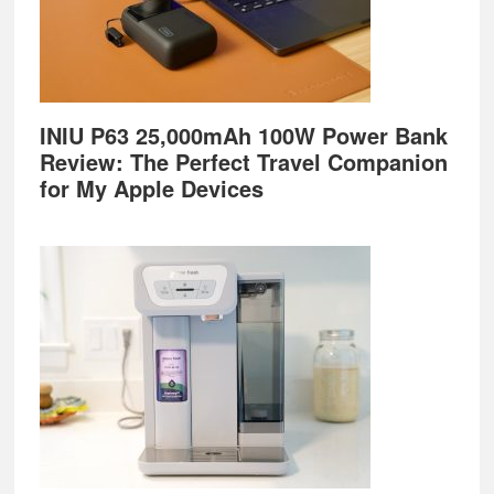
INIU P63 25,000mAh 100W Power Bank
Review: The Perfect Travel Companion
for My Apple Devices