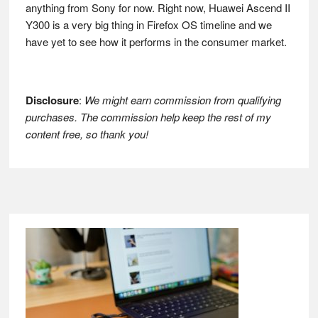
anything from Sony for now. Right now, Huawei Ascend II
Y300 is a very big thing in Firefox OS timeline and we
have yet to see how it performs in the consumer market.
Disclosure
:
We might earn commission from qualifying
purchases. The commission help keep the rest of my
content free, so thank you!
Footer