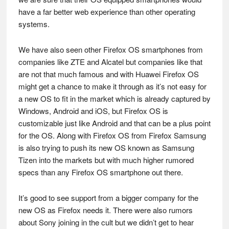
have a far better web experience than other operating
systems.
We have also seen other Firefox OS smartphones from
companies like ZTE and Alcatel but companies like that
are not that much famous and with Huawei Firefox OS
might get a chance to make it through as it’s not easy for
a new OS to fit in the market which is already captured by
Windows, Android and iOS, but Firefox OS is
customizable just like Android and that can be a plus point
for the OS. Along with Firefox OS from Firefox Samsung
is also trying to push its new OS known as Samsung
Tizen into the markets but with much higher rumored
specs than any Firefox OS smartphone out there.
It’s good to see support from a bigger company for the
new OS as Firefox needs it. There were also rumors
about Sony joining in the cult but we didn’t get to hear