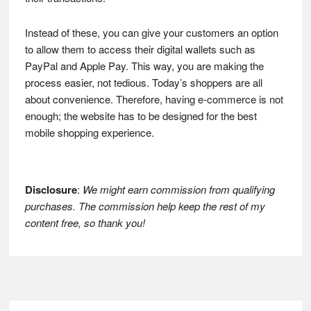
Instead of these, you can give your customers an option
to allow them to access their digital wallets such as
PayPal and Apple Pay. This way, you are making the
process easier, not tedious. Today’s shoppers are all
about convenience. Therefore, having e-commerce is not
enough; the website has to be designed for the best
mobile shopping experience.
Disclosure
:
We might earn commission from qualifying
purchases. The commission help keep the rest of my
content free, so thank you!