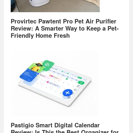
Provirtec Pawtent Pro Pet Air Purifier
Review: A Smarter Way to Keep a Pet-
Friendly Home Fresh
Pastigio Smart Digital Calendar
Review: Is This the Best Organizer for