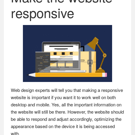
responsive
Web design experts will tell you that making a responsive
website is important if you want it to work well on both
desktop and mobile. Yes, all the important information on
the website will still be there. However, the website should
be able to respond and adjust accordingly, optimizing the
appearance based on the device it is being accessed
with.