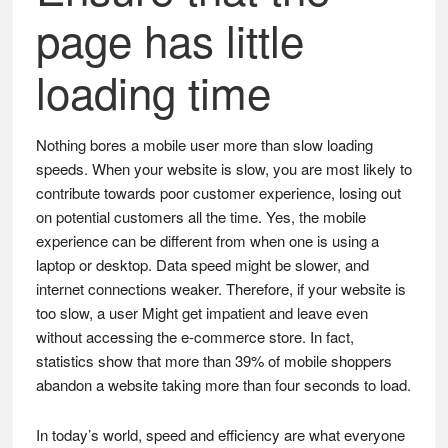
page has little
loading time
Nothing bores a mobile user more than slow loading
speeds. When your website is slow, you are most likely to
contribute towards poor customer experience, losing out
on potential customers all the time. Yes, the mobile
experience can be different from when one is using a
laptop or desktop. Data speed might be slower, and
internet connections weaker. Therefore, if your website is
too slow, a user Might get impatient and leave even
without accessing the e-commerce store. In fact,
statistics show that more than 39% of mobile shoppers
abandon a website taking more than four seconds to load.
In today’s world, speed and efficiency are what everyone