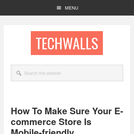
Skip
Skip
MENU
to
to
main
footer
content
TECHWALLS
Search
this
website
How To Make Sure Your E-
commerce Store Is
Mobile-friendly