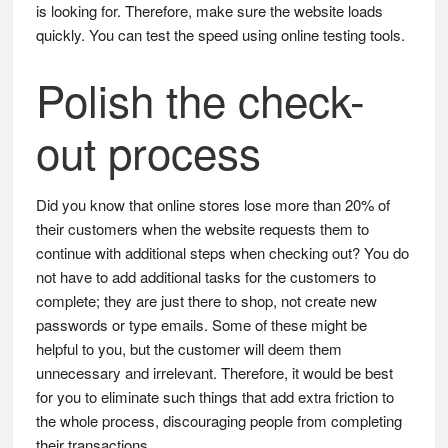
is looking for. Therefore, make sure the website loads
quickly. You can test the speed using online testing tools.
Polish the check-
out process
Did you know that online stores lose more than 20% of
their customers when the website requests them to
continue with additional steps when checking out? You do
not have to add additional tasks for the customers to
complete; they are just there to shop, not create new
passwords or type emails. Some of these might be
helpful to you, but the customer will deem them
unnecessary and irrelevant. Therefore, it would be best
for you to eliminate such things that add extra friction to
the whole process, discouraging people from completing
their transactions.