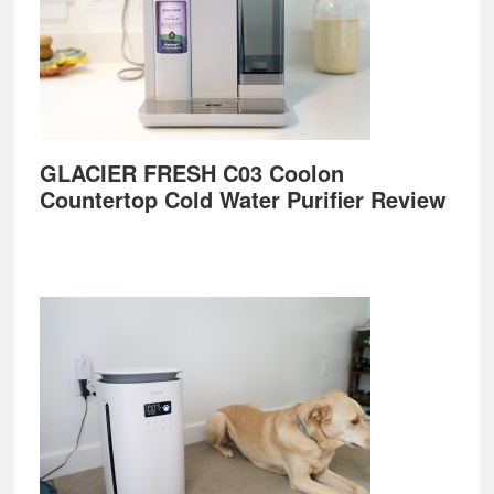
GLACIER FRESH C03 Coolon
Countertop Cold Water Purifier Review