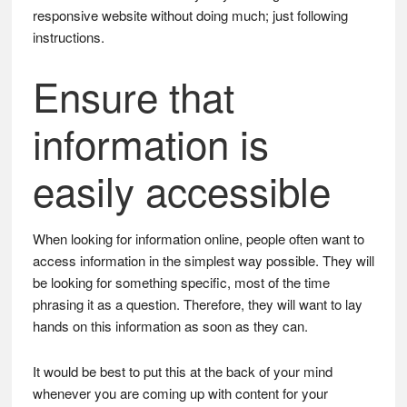
responsive website without doing much; just following
instructions.
Ensure that
information is
easily accessible
When looking for information online, people often want to
access information in the simplest way possible. They will
be looking for something specific, most of the time
phrasing it as a question. Therefore, they will want to lay
hands on this information as soon as they can.
It would be best to put this at the back of your mind
whenever you are coming up with content for your