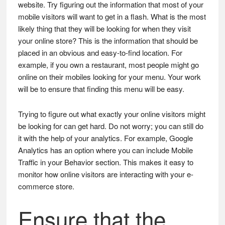
website. Try figuring out the information that most of your
mobile visitors will want to get in a flash. What is the most
likely thing that they will be looking for when they visit
your online store? This is the information that should be
placed in an obvious and easy-to-find location. For
example, if you own a restaurant, most people might go
online on their mobiles looking for your menu. Your work
will be to ensure that finding this menu will be easy.
Trying to figure out what exactly your online visitors might
be looking for can get hard. Do not worry; you can still do
it with the help of your analytics. For example, Google
Analytics has an option where you can include Mobile
Traffic in your Behavior section. This makes it easy to
monitor how online visitors are interacting with your e-
commerce store.
Ensure that the