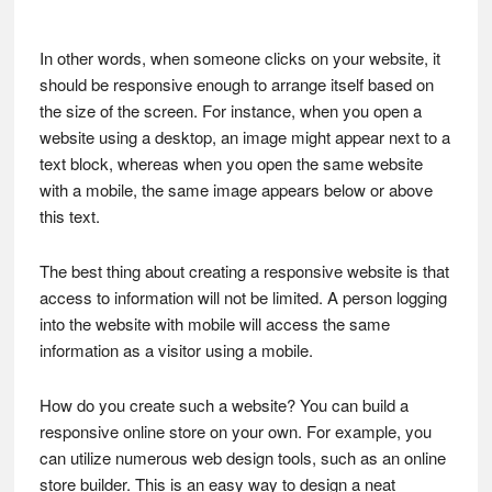
In other words, when someone clicks on your website, it
should be responsive enough to arrange itself based on
the size of the screen. For instance, when you open a
website using a desktop, an image might appear next to a
text block, whereas when you open the same website
with a mobile, the same image appears below or above
this text.
The best thing about creating a responsive website is that
access to information will not be limited. A person logging
into the website with mobile will access the same
information as a visitor using a mobile.
How do you create such a website? You can build a
responsive online store on your own. For example, you
can utilize numerous web design tools, such as an online
store builder. This is an easy way to design a neat