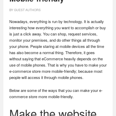
BY
GUEST AUTHORS
Nowadays, everything is run by technology. It is actually
interesting how everything you want to accomplish or buy
is just a click away. You can shop, request services,
monitor your premises, and do other things all through
your phone. People staring at mobile devices all the time
has also become a normal thing. Therefore, it goes
without saying that eCommerce heavily depends on the
use of mobile phones. That is why you have to make your
e-commerce store more mobile-friendly; because most
people will access it through mobile phones.
Below are some of the ways that you can make your e-
commerce store more mobile-friendly.
Make the website