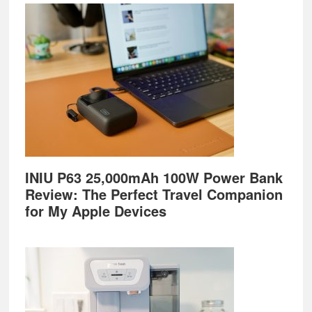
Footer
INIU P63 25,000mAh 100W Power Bank
Review: The Perfect Travel Companion
for My Apple Devices