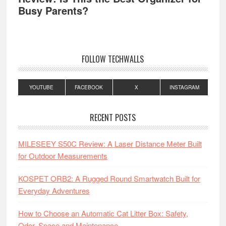
Busy Parents?
FOLLOW TECHWALLS
YOUTUBE
FACEBOOK
X
INSTAGRAM
RECENT POSTS
MILESEEY S50C Review: A Laser Distance Meter Built
for Outdoor Measurements
KOSPET ORB2: A Rugged Round Smartwatch Built for
Everyday Adventures
How to Choose an Automatic Cat Litter Box: Safety,
Odor, Space and Maintenance