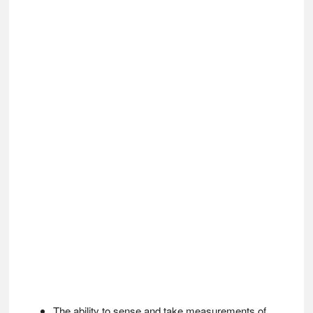
The ability to sense and take measurements of