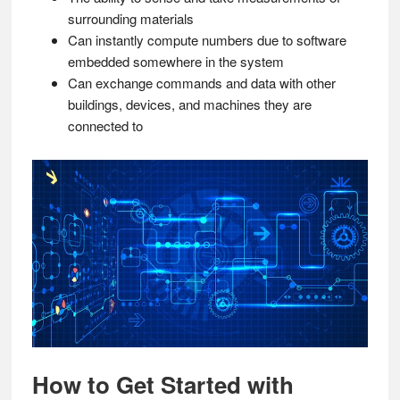
surrounding materials
Can instantly compute numbers due to software
embedded somewhere in the system
Can exchange commands and data with other
buildings, devices, and machines they are
connected to
How to Get Started with