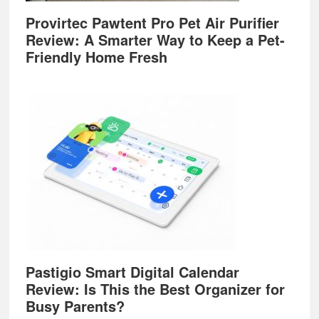
Provirtec Pawtent Pro Pet Air Purifier
Review: A Smarter Way to Keep a Pet-
Friendly Home Fresh
Pastigio Smart Digital Calendar
Review: Is This the Best Organizer for
Busy Parents?