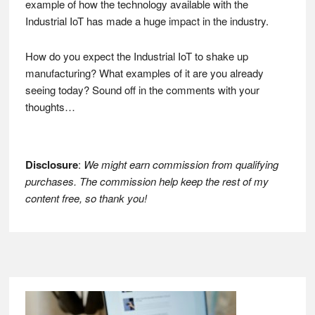
example of how the technology available with the
Industrial IoT has made a huge impact in the industry.
How do you expect the Industrial IoT to shake up
manufacturing? What examples of it are you already
seeing today? Sound off in the comments with your
thoughts…
Disclosure
:
We might earn commission from qualifying
purchases. The commission help keep the rest of my
content free, so thank you!
Footer