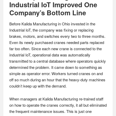
Industrial IoT Improved One
Company’s Bottom Line
Before Kalida Manufacturing in Ohio invested in the
Industrial IoT, the company was fixing or replacing
brakes, motors, and switches every two to three months.
Even its newly purchased cranes needed parts replaced
far too often. Since each new crane is connected to the
industrial IoT, operational data was automatically
transmitted to a central database where operators quickly
determined the problem. It came down to something as
simple as operator error. Workers turned cranes on and
off so much during an hour that the heavy-duty machines
couldn’t keep up with the demand.
When managers at Kalida Manufacturing re-trained staff
on how to operate the cranes correctly, it all but eliminated
the frequent maintenance issues. This is just one