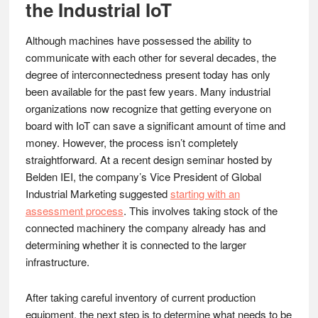
the Industrial IoT
Although machines have possessed the ability to
communicate with each other for several decades, the
degree of interconnectedness present today has only
been available for the past few years. Many industrial
organizations now recognize that getting everyone on
board with IoT can save a significant amount of time and
money. However, the process isn’t completely
straightforward. At a recent design seminar hosted by
Belden IEI, the company’s Vice President of Global
Industrial Marketing suggested
starting with an
assessment process
. This involves taking stock of the
connected machinery the company already has and
determining whether it is connected to the larger
infrastructure.
After taking careful inventory of current production
equipment, the next step is to determine what needs to be