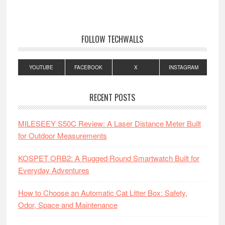
FOLLOW TECHWALLS
YOUTUBE
FACEBOOK
X
INSTAGRAM
RECENT POSTS
MILESEEY S50C Review: A Laser Distance Meter Built
for Outdoor Measurements
KOSPET ORB2: A Rugged Round Smartwatch Built for
Everyday Adventures
How to Choose an Automatic Cat Litter Box: Safety,
Odor, Space and Maintenance