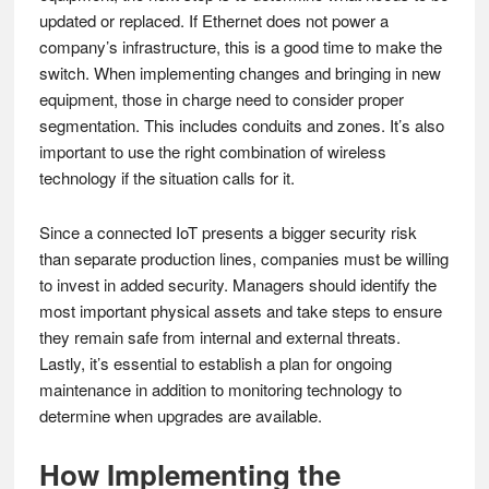
updated or replaced. If Ethernet does not power a
company’s infrastructure, this is a good time to make the
switch. When implementing changes and bringing in new
equipment, those in charge need to consider proper
segmentation. This includes conduits and zones. It’s also
important to use the right combination of wireless
technology if the situation calls for it.
Since a connected IoT presents a bigger security risk
than separate production lines, companies must be willing
to invest in added security. Managers should identify the
most important physical assets and take steps to ensure
they remain safe from internal and external threats.
Lastly, it’s essential to establish a plan for ongoing
maintenance in addition to monitoring technology to
determine when upgrades are available.
How Implementing the