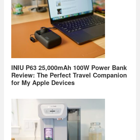
INIU P63 25,000mAh 100W Power Bank
Review: The Perfect Travel Companion
for My Apple Devices