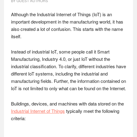
BY
GUEST AUTHORS
Although the Industrial Internet of Things (IoT) is an
important development in the manufacturing world, it has
also created a lot of confusion. This starts with the name
itself.
Instead of industrial IoT, some people call it Smart
Manufacturing, Industry 4.0, or just IoT without the
industrial classification. To clarify, different industries have
different IoT systems, including the industrial and
manufacturing fields. Further, the information contained on
IoT is not limited to only what can be found on the Internet.
Buildings, devices, and machines with data stored on the
Industrial Internet of Things
typically meet the following
criteria: