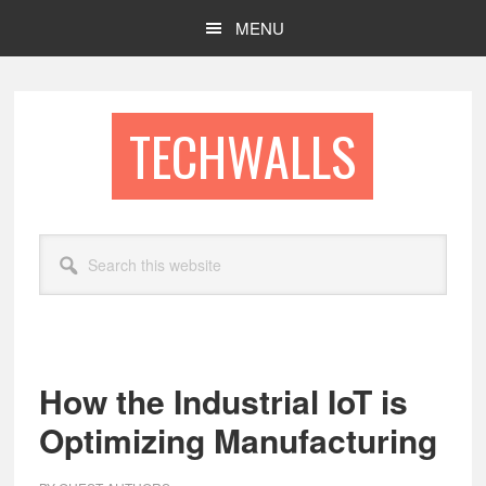
Skip
Skip
MENU
to
to
main
footer
content
TECHWALLS
Search
this
website
How the Industrial IoT is
Optimizing Manufacturing