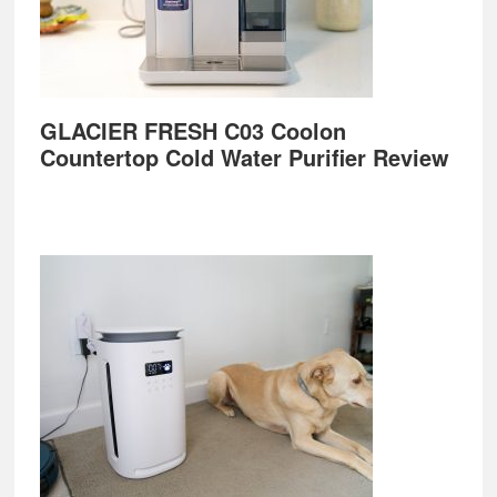
GLACIER FRESH C03 Coolon
Countertop Cold Water Purifier Review