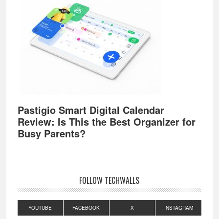
Pastigio Smart Digital Calendar
Review: Is This the Best Organizer for
Busy Parents?
FOLLOW TECHWALLS
YOUTUBE
FACEBOOK
X
INSTAGRAM