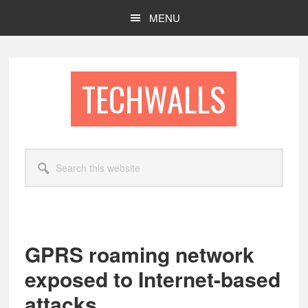
Skip
Skip
MENU
to
to
main
footer
content
TECHWALLS
Search
this
website
GPRS roaming network
exposed to Internet-based
attacks