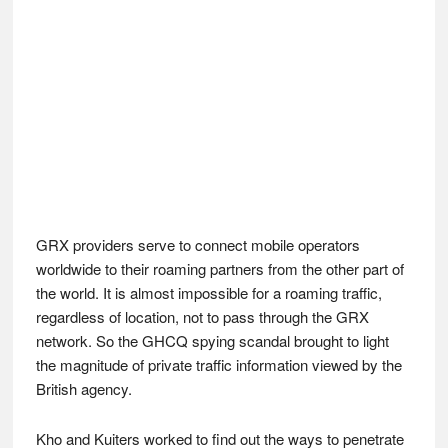
GRX providers serve to connect mobile operators
worldwide to their roaming partners from the other part of
the world. It is almost impossible for a roaming traffic,
regardless of location, not to pass through the GRX
network. So the GHCQ spying scandal brought to light
the magnitude of private traffic information viewed by the
British agency.
Kho and Kuiters worked to find out the ways to penetrate