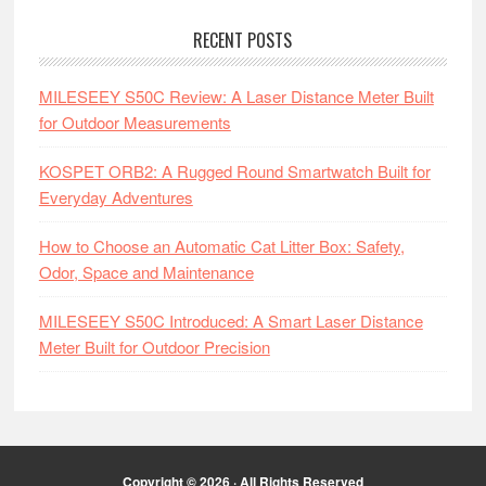
RECENT POSTS
MILESEEY S50C Review: A Laser Distance Meter Built
for Outdoor Measurements
KOSPET ORB2: A Rugged Round Smartwatch Built for
Everyday Adventures
How to Choose an Automatic Cat Litter Box: Safety,
Odor, Space and Maintenance
MILESEEY S50C Introduced: A Smart Laser Distance
Meter Built for Outdoor Precision
Copyright © 2026 · All Rights Reserved