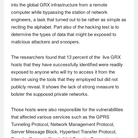
into the global GRX infrastructure from a remote
computer while bypassing the station of network
engineers, a task that turned out to be rather as simple as
reciting the alphabet. Part also of the hacking test is to
determine the types of data that might be exposed to
malicious attackers and snoopers.
The researchers found that 13 percent of the live GRX
hosts that they have successfully identified were readily
exposed to anyone who will try to access it from the
Internet using the tools that they employed but did not
publicly reveal. It shows the lack of strong measure to
bolster the supposed private networks.
Those hosts were also responsible for the vulnerabilities
that affected various services such as the GPRS
Tunneling Protocol, Network Management Protocol,
Server Message Block, Hypertext Transfer Protocol,