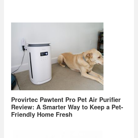
Provirtec Pawtent Pro Pet Air Purifier
Review: A Smarter Way to Keep a Pet-
Friendly Home Fresh