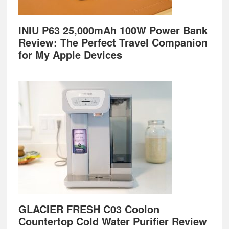
INIU P63 25,000mAh 100W Power Bank
Review: The Perfect Travel Companion
for My Apple Devices
GLACIER FRESH C03 Coolon
Countertop Cold Water Purifier Review