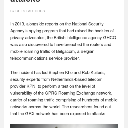
BY
GUEST AUTHORS
In 2013, alongside reports on the National Security
Agency’s spying program that had raised the hackles of
privacy advocates, the British intelligence agency GHCQ
was also discovered to have breached the routers and
mobile roaming traffic of Belgacom, a Belgian
telecommunications service provider.
The incident has led Stephen Kho and Rob Kuiters,
security experts from Netherlands-based telecom
provider KPN, to perform a test on the level of
vulnerability of the GPRS Roaming Exchange network,
carrier of roaming traffic comprising of hundreds of mobile
networks across the world. The researchers found out
that the GRX network has been exposed to attacks.