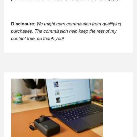
Disclosure
:
We might earn commission from qualifying
purchases. The commission help keep the rest of my
content free, so thank you!
Footer