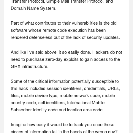
Transfer Protocol, Simple Mail Transfer Protocol, and
Domain Name System.
Part of what contributes to their vulnerabilities is the old
software whose remote code execution has been
rendered defenseless out of the lack of security updates.
And like I’ve said above, it so easily done. Hackers do not
need to purchase zero-day exploits to gain access to the
GRX infrastructure.
Some of the critical information potentially susceptible to
this hack includes session identifiers, credentials, URLs,
files, mobile device type, mobile network code, mobile
country code, cell identifiers, International Mobile
Subscriber Identity code and location area code.
Imagine how easy it would be to track you once these
pieces of information fall in the hands of the wrong guy?