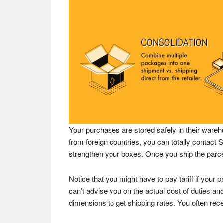
Your purchases are stored safely in their wareh
from foreign countries, you can totally contac
strengthen your boxes. Once you ship the parcels
Notice that you might have to pay tariff if your 
can’t advise you on the actual cost of duties and
dimensions to get shipping rates. You often re