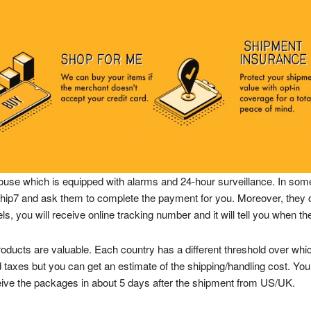
ouse which is equipped with alarms and 24-hour surveillance. In some
t Ship7 and ask them to complete the payment for you. Moreover, th
, you will receive online tracking number and it will tell you when the
products are valuable. Each country has a different threshold over whic
 taxes but you can get an estimate of the shipping/handling cost. You c
ceive the packages in about 5 days after the shipment from US/UK.