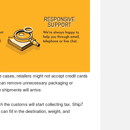
 cases, retailers might not accept credit cards
ey can remove unnecessary packaging or
 shipments will arrive.
h the customs will start collecting tax. Ship7
an fill in the destination, weight, and