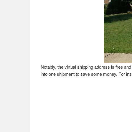
Notably, the virtual shipping address is free 
into one shipment to save some money. For in