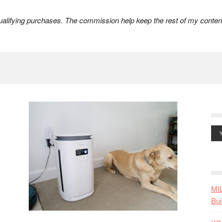
lifying purchases. The commission help keep the rest of my content
MI
Bui