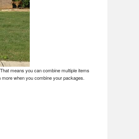
e. That means you can combine multiple items
ven more when you combine your packages.