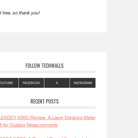
 free, so thank you!
FOLLOW TECHWALLS
YOUTUBE
FACEBOOK
X
INSTAGRAM
RECENT POSTS
LESEEY S50C Review: A Laser Distance Meter
lt for Outdoor Measurements