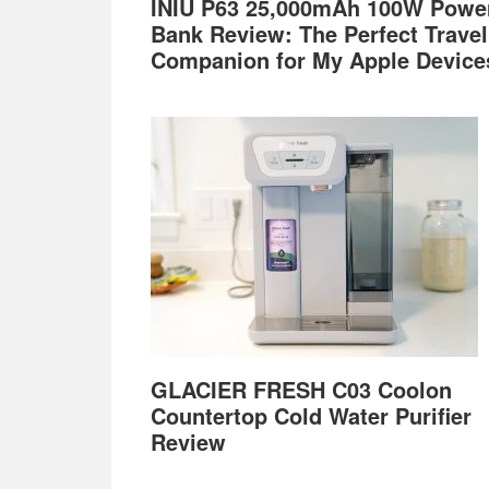
INIU P63 25,000mAh 100W Powe
Bank Review: The Perfect Travel
Companion for My Apple Device
GLACIER FRESH C03 Coolon
Countertop Cold Water Purifier
Review