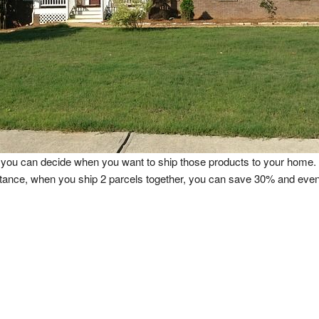
and you can decide when you want to ship those products to your hom
stance, when you ship 2 parcels together, you can save 30% and e