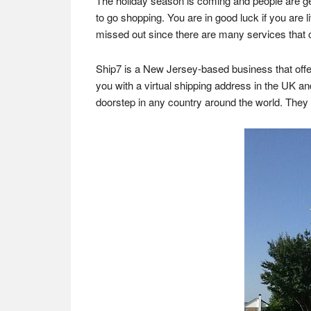
The holiday season is coming and people are getti
to go shopping. You are in good luck if you are l
missed out since there are many services that c
Ship7 is a New Jersey-based business that offer
you with a virtual shipping address in the UK an
doorstep in any country around the world. The