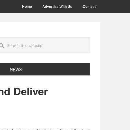
Home
Advertise With Us
Contact
arch
site
NEWS
nd Deliver