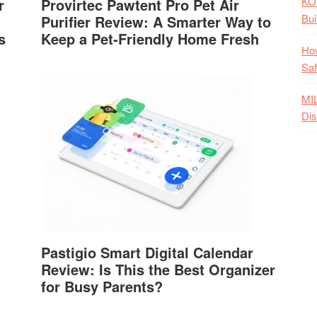
KO
r
Provirtec Pawtent Pro Pet Air
Bui
Purifier Review: A Smarter Way to
s
Keep a Pet-Friendly Home Fresh
How
Saf
MI
Dis
Pastigio Smart Digital Calendar
Review: Is This the Best Organizer
for Busy Parents?