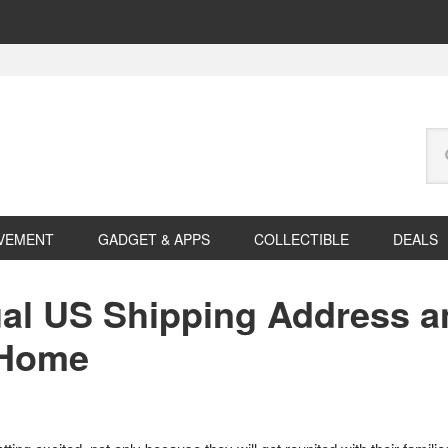
Se
this
web
VEMENT
GADGET & APPS
COLLECTIBLE
DEALS
ual US Shipping Address a
 Home