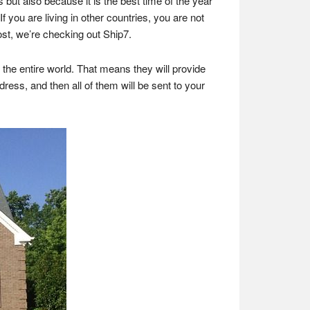
 but also because it is the best time of the year
f you are living in other countries, you are not
ost, we’re checking out Ship7.
the entire world. That means they will provide
ress, and then all of them will be sent to your