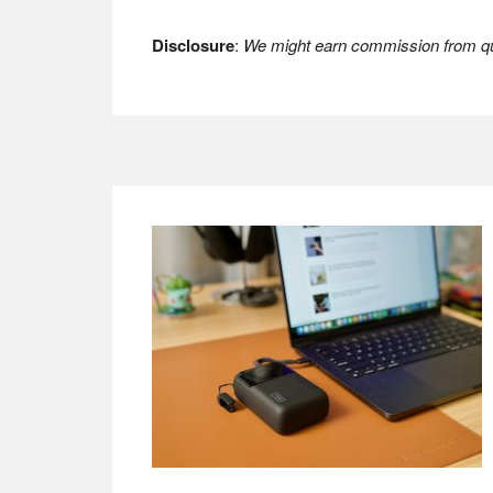
Disclosure
:
We might earn commission from qua
Footer