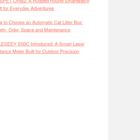
SPET ORB2: A Rugged Round Smartwatch
lt for Everyday Adventures
 to Choose an Automatic Cat Litter Box:
ety, Odor, Space and Maintenance
LESEEY S50C Introduced: A Smart Laser
tance Meter Built for Outdoor Precision