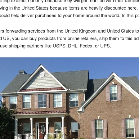
ng excited, not only because they will get reunited with their families
iving in the United States because items are heavily discounted here. I
ould help deliver purchases to your home around the world. In this p
s forwarding services from the United Kingdom and United States to 
d US, you can buy products from online retailers, ship them to this add
y use shipping partners like USPS, DHL, Fedex, or UPS.