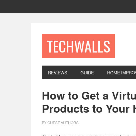
Skip
Skip
Skip
to
to
to
primary
main
footer
navigation
content
TECHWALLS
REVIEWS
GUIDE
HOME IMPRO
How to Get a Virt
Products to Your
BY
GUEST AUTHORS