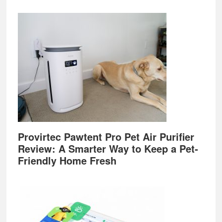
Provirtec Pawtent Pro Pet Air Purifier
Review: A Smarter Way to Keep a Pet-
Friendly Home Fresh