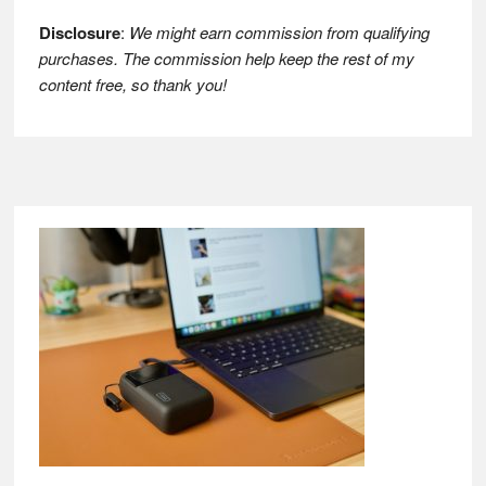
Disclosure
:
We might earn commission from qualifying
purchases. The commission help keep the rest of my
content free, so thank you!
Footer