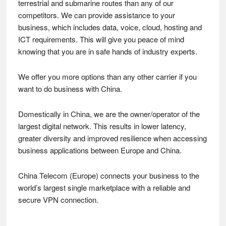
terrestrial and submarine routes than any of our
competitors. We can provide assistance to your
business, which includes data, voice, cloud, hosting and
ICT requirements. This will give you peace of mind
knowing that you are in safe hands of industry experts.
We offer you more options than any other carrier if you
want to do business with China.
Domestically in China, we are the owner/operator of the
largest digital network. This results in lower latency,
greater diversity and improved resilience when accessing
business applications between Europe and China.
China Telecom (Europe) connects your business to the
world’s largest single marketplace with a reliable and
secure VPN connection.