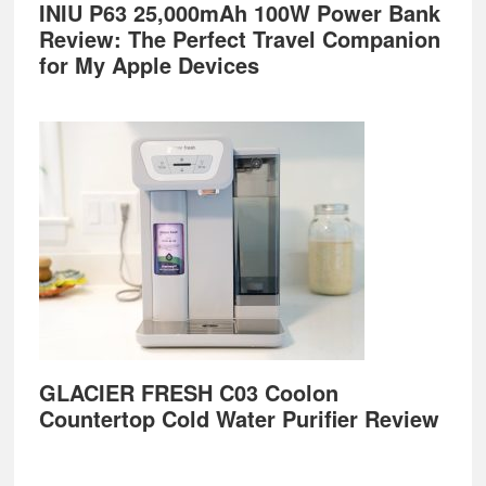
INIU P63 25,000mAh 100W Power Bank
Review: The Perfect Travel Companion
for My Apple Devices
GLACIER FRESH C03 Coolon
Countertop Cold Water Purifier Review