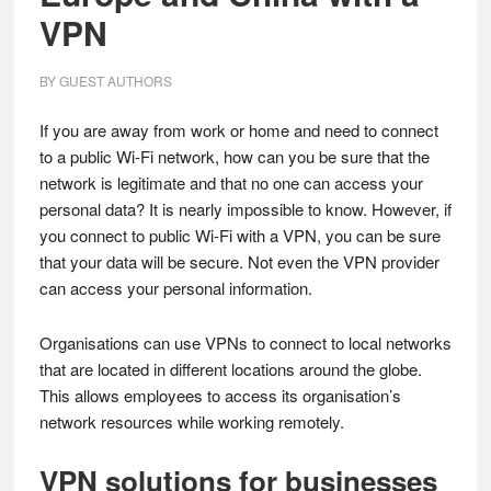
VPN
BY
GUEST AUTHORS
If you are away from work or home and need to connect
to a public Wi-Fi network, how can you be sure that the
network is legitimate and that no one can access your
personal data? It is nearly impossible to know. However, if
you connect to public Wi-Fi with a VPN, you can be sure
that your data will be secure. Not even the VPN provider
can access your personal information.
Organisations can use VPNs to connect to local networks
that are located in different locations around the globe.
This allows employees to access its organisation’s
network resources while working remotely.
VPN solutions for businesses