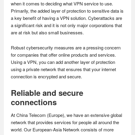
when it comes to deciding what VPN service to use.
Primarily, the added layer of protection to sensitive data is
a key benefit of having a VPN solution. Cyberattacks are
a significant risk and it is not only major corporations that
are at risk but also small businesses.
Robust cybersecurity measures are a pressing concern
for companies that offer online products and services.
Using a VPN, you can add another layer of protection
using a private network that ensures that your internet
connection is encrypted and secure.
Reliable and secure
connections
At China Telecom (Europe), we have an extensive global
network that provides services for people all around the
world. Our European-Asia Network consists of more