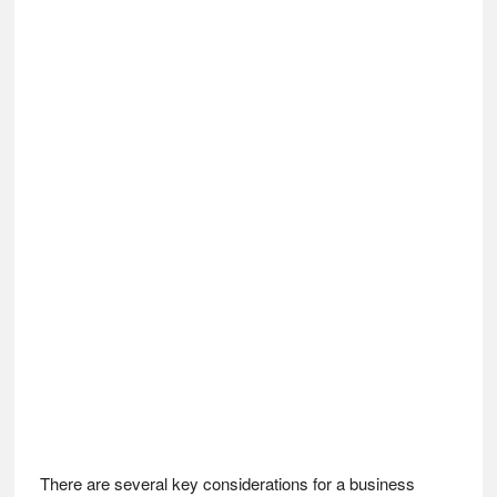
There are several key considerations for a business