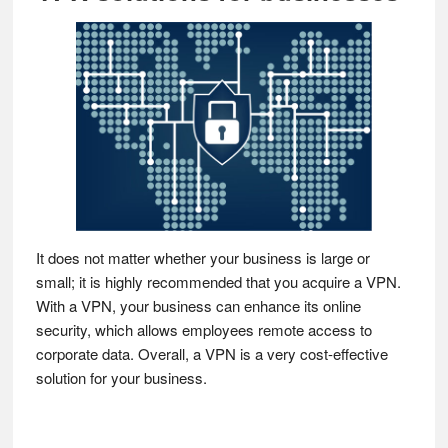
It does not matter whether your business is large or
small; it is highly recommended that you acquire a VPN.
With a VPN, your business can enhance its online
security, which allows employees remote access to
corporate data. Overall, a VPN is a very cost-effective
solution for your business.