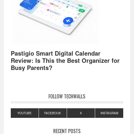
Pastigio Smart Digital Calendar
Review: Is This the Best Organizer for
Busy Parents?
FOLLOW TECHWALLS
YOUTUBE
FACEBOOK
X
INSTAGRAM
RECENT POSTS