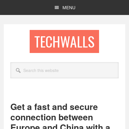
Skip
Skip
MENU
to
to
main
footer
content
TECHWALLS
Search
this
website
Get a fast and secure
connection between
Europe and China with a