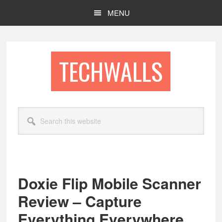
Skip
Skip
MENU
to
to
main
footer
content
TECHWALLS
Search
this
website
Doxie Flip Mobile Scanner
Review – Capture
Everything Everywhere