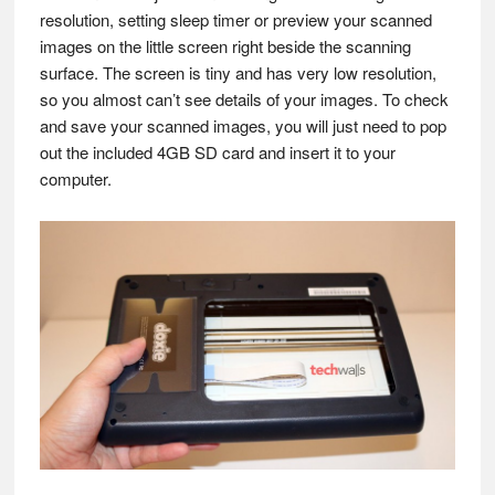
resolution, setting sleep timer or preview your scanned
images on the little screen right beside the scanning
surface. The screen is tiny and has very low resolution,
so you almost can’t see details of your images. To check
and save your scanned images, you will just need to pop
out the included 4GB SD card and insert it to your
computer.