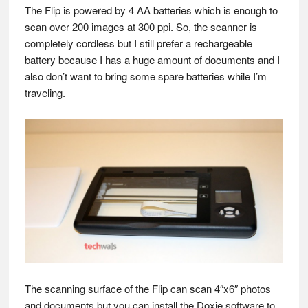
The Flip is powered by 4 AA batteries which is enough to
scan over 200 images at 300 ppi. So, the scanner is
completely cordless but I still prefer a rechargeable
battery because I has a huge amount of documents and I
also don’t want to bring some spare batteries while I’m
traveling.
The scanning surface of the Flip can scan 4″x6″ photos
and documents but you can install the Doxie software to