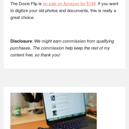
The Doxie Flip is
on sale on Amazon for $149
. If you want
to digitize your old photos and documents, this is really a
great choice.
Disclosure
:
We might earn commission from qualifying
purchases. The commission help keep the rest of my
content free, so thank you!
Footer