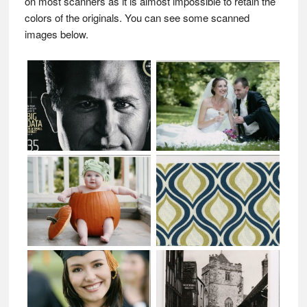
on most scanners as it is almost impossible to retain the
colors of the originals. You can see some scanned
images below.