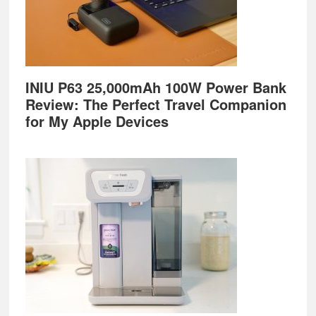
INIU P63 25,000mAh 100W Power Bank
Review: The Perfect Travel Companion
for My Apple Devices