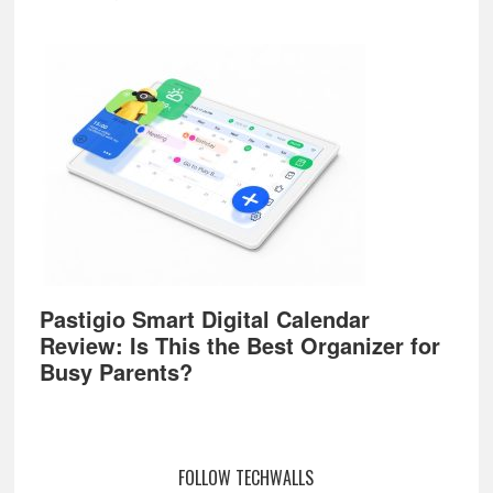
Pastigio Smart Digital Calendar
Review: Is This the Best Organizer for
Busy Parents?
FOLLOW TECHWALLS