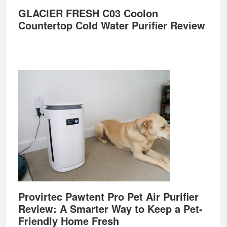
GLACIER FRESH C03 Coolon
Countertop Cold Water Purifier Review
Provirtec Pawtent Pro Pet Air Purifier
Review: A Smarter Way to Keep a Pet-
Friendly Home Fresh