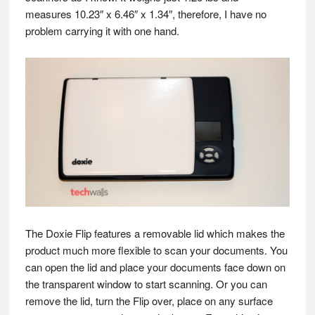
measures 10.23″ x 6.46″ x 1.34″, therefore, I have no
problem carrying it with one hand.
The Doxie Flip features a removable lid which makes the
product much more flexible to scan your documents. You
can open the lid and place your documents face down on
the transparent window to start scanning. Or you can
remove the lid, turn the Flip over, place on any surface