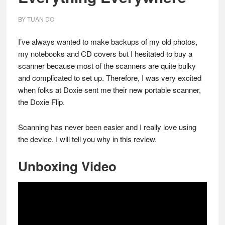
BY
TUAN DO
I’ve always wanted to make backups of my old photos,
my notebooks and CD covers but I hesitated to buy a
scanner because most of the scanners are quite bulky
and complicated to set up. Therefore, I was very excited
when folks at Doxie sent me their new portable scanner,
the Doxie Flip.
Scanning has never been easier and I really love using
the device. I will tell you why in this review.
Unboxing Video