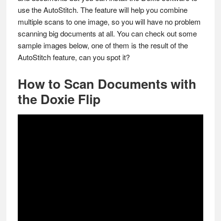
use the AutoStitch. The feature will help you combine
multiple scans to one image, so you will have no problem
scanning big documents at all. You can check out some
sample images below, one of them is the result of the
AutoStitch feature, can you spot it?
How to Scan Documents with
the Doxie Flip