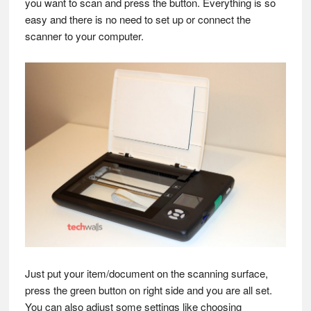
you want to scan and press the button. Everything is so
easy and there is no need to set up or connect the
scanner to your computer.
Just put your item/document on the scanning surface,
press the green button on right side and you are all set.
You can also adjust some settings like choosing