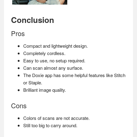
Conclusion
Pros
Compact and lightweight design.
Completely cordless.
Easy to use, no setup required.
Can scan almost any surface.
The Doxie app has some helpful features like Stitch
or Staple.
Brilliant image quality.
Cons
Colors of scans are not accurate.
Still too big to carry around.