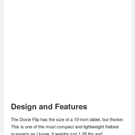
Design and Features
The Doxie Flip has the size of a 10-inch tablet, but thicker.
This is one of the most compact and lightweight flatbed
scanners as I know. It weighs just 1.26 lbs and