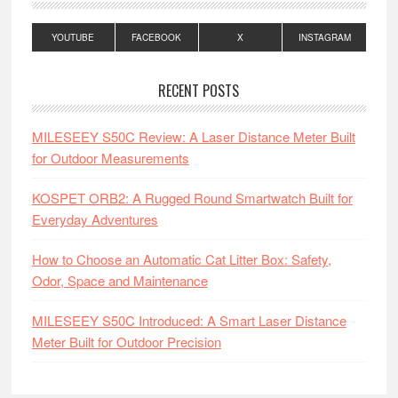
YOUTUBE
FACEBOOK
X
INSTAGRAM
RECENT POSTS
MILESEEY S50C Review: A Laser Distance Meter Built
for Outdoor Measurements
KOSPET ORB2: A Rugged Round Smartwatch Built for
Everyday Adventures
How to Choose an Automatic Cat Litter Box: Safety,
Odor, Space and Maintenance
MILESEEY S50C Introduced: A Smart Laser Distance
Meter Built for Outdoor Precision