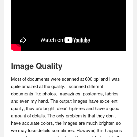
Image Quality
Most of documents were scanned at 600 ppi and I was
quite amazed at the quality. I scanned different
documents like photos, magazines, postcards, fabrics
and even my hand. The output images have excellent
quality, they are bright, clear, high-res and have a good
amount of details. The only problem is that they don’t
have accurate colors, the images are much brighter, so
we may lose details sometimes. However, this happens