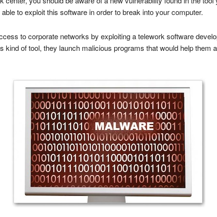
k center, you should be aware of a new vulnerability found in the too
ble to exploit this software in order to break into your computer.
ccess to corporate networks by exploiting a telework software deve
is kind of tool, they launch malicious programs that would help the