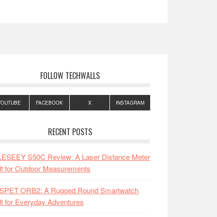
FOLLOW TECHWALLS
YOUTUBE
FACEBOOK
X
INSTAGRAM
RECENT POSTS
LESEEY S50C Review: A Laser Distance Meter
lt for Outdoor Measurements
SPET ORB2: A Rugged Round Smartwatch
lt for Everyday Adventures