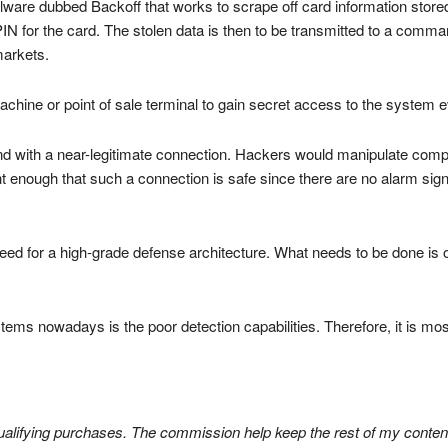
lware dubbed Backoff that works to scrape off card information store
PIN for the card. The stolen data is then to be transmitted to a comma
markets.
ine or point of sale terminal to gain secret access to the system ev
nd with a near-legitimate connection. Hackers would manipulate compute
 enough that such a connection is safe since there are no alarm signa
 need for a high-grade defense architecture. What needs to be done is 
ems nowadays is the poor detection capabilities. Therefore, it is mos
lifying purchases. The commission help keep the rest of my content