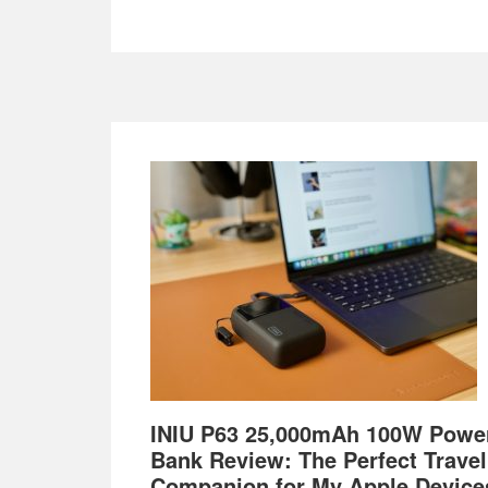
Footer
INIU P63 25,000mAh 100W Powe
Bank Review: The Perfect Travel
Companion for My Apple Device