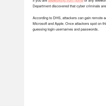
If you are
teleworking from home
or any telewor
Department discovered that cyber criminals are a
According to DHS, attackers can gain remote a
Microsoft and Apple. Once attackers spot on th
guessing login usernames and passwords.