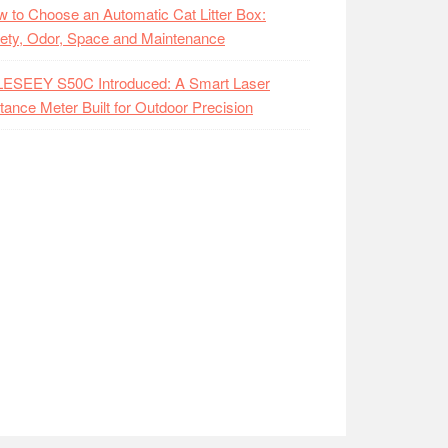
 to Choose an Automatic Cat Litter Box:
ety, Odor, Space and Maintenance
LESEEY S50C Introduced: A Smart Laser
tance Meter Built for Outdoor Precision