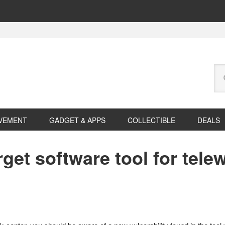
Se
this
web
VEMENT
GADGET & APPS
COLLECTIBLE
DEALS
get software tool for tele