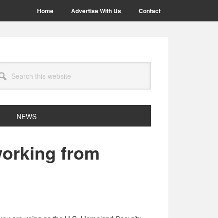
Home
Advertise With Us
Contact
arch
site
NEWS
working from