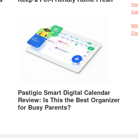
How
Saf
MI
Dis
Pastigio Smart Digital Calendar
Review: Is This the Best Organizer
for Busy Parents?