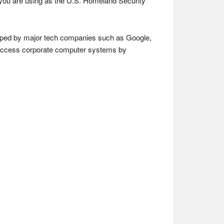
l you are using as the U.S. Homeland Security
loped by major tech companies such as Google,
m access corporate computer systems by