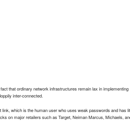
fact that ordinary network infrastructures remain lax in implementing
loppily inter-connected.
t link, which is the human user who uses weak passwords and has little 
acks on major retailers such as Target, Neiman Marcus, Michaels, and 