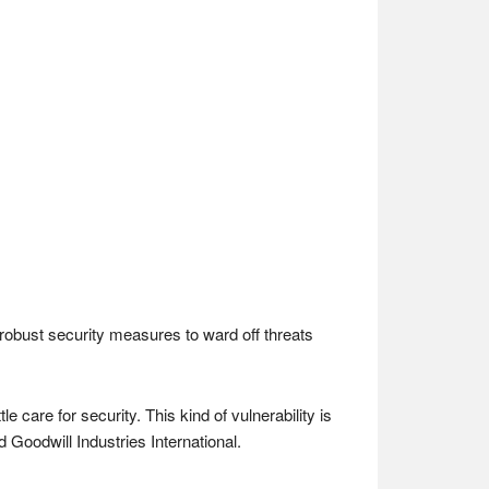
 robust security measures to ward off threats
care for security. This kind of vulnerability is
Goodwill Industries International.