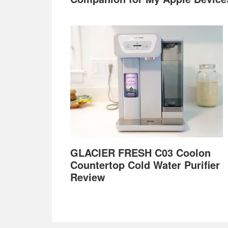
GLACIER FRESH C03 Coolon
Countertop Cold Water Purifier
Review