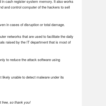
d in cash register system memory. It also works
nd and control computer of the hackers to sell
en in cases of disruption or total damage.
r networks that are used to facilitate the daily
ls raised by the IT department that is most of
only to reduce the attack software using
t likely unable to detect malware under its
 free, so thank you!