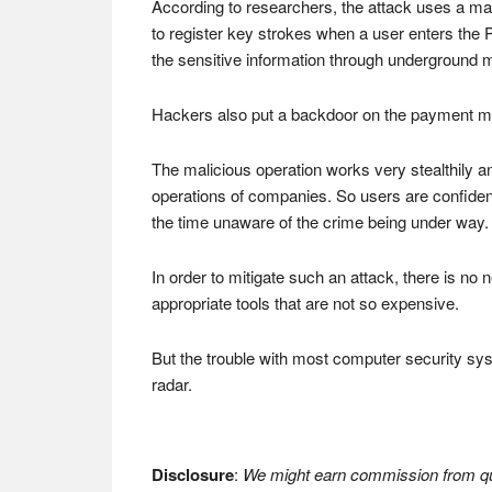
According to researchers, the attack uses a ma
to register key strokes when a user enters the 
the sensitive information through underground 
Hackers also put a backdoor on the payment mach
The malicious operation works very stealthily a
operations of companies. So users are confident
the time unaware of the crime being under way.
In order to mitigate such an attack, there is no
appropriate tools that are not so expensive.
But the trouble with most computer security syst
radar.
Disclosure
:
We might earn commission from qua