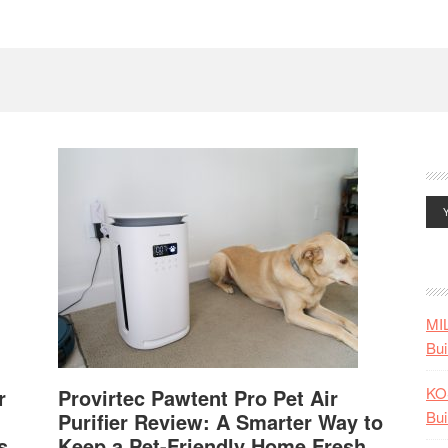
MI
Bui
KO
r
Provirtec Pawtent Pro Pet Air
Bui
Purifier Review: A Smarter Way to
s
Keep a Pet-Friendly Home Fresh