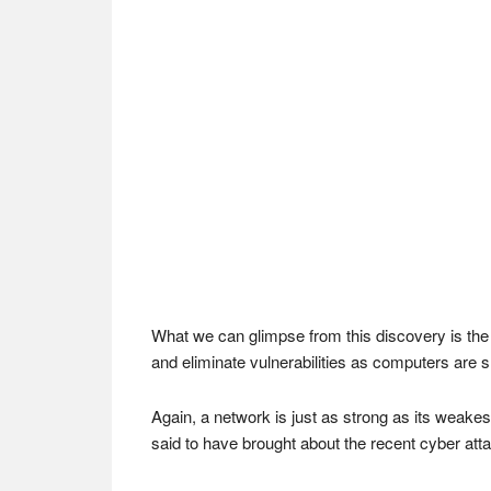
What we can glimpse from this discovery is the 
and eliminate vulnerabilities as computers are s
Again, a network is just as strong as its weakes
said to have brought about the recent cyber att