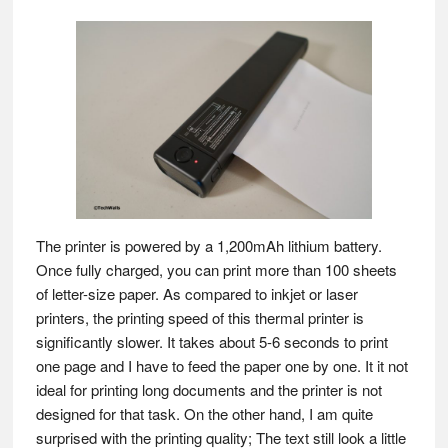
The printer is powered by a 1,200mAh lithium battery.
Once fully charged, you can print more than 100 sheets
of letter-size paper. As compared to inkjet or laser
printers, the printing speed of this thermal printer is
significantly slower. It takes about 5-6 seconds to print
one page and I have to feed the paper one by one. It it not
ideal for printing long documents and the printer is not
designed for that task. On the other hand, I am quite
surprised with the printing quality; The text still look a little