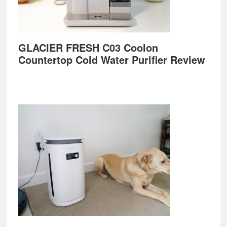
GLACIER FRESH C03 Coolon
Countertop Cold Water Purifier Review