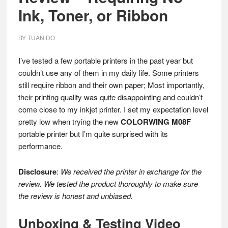
Ink, Toner, or Ribbon
BY
TUAN DO
I’ve tested a few portable printers in the past year but
couldn’t use any of them in my daily life. Some printers
still require ribbon and their own paper; Most importantly,
their printing quality was quite disappointing and couldn’t
come close to my inkjet printer. I set my expectation level
pretty low when trying the new
COLORWING M08F
portable printer but I’m quite surprised with its
performance.
Disclosure
:
We received the printer in exchange for the
review. We tested the product thoroughly to make sure
the review is honest and unbiased.
Unboxing & Testing Video