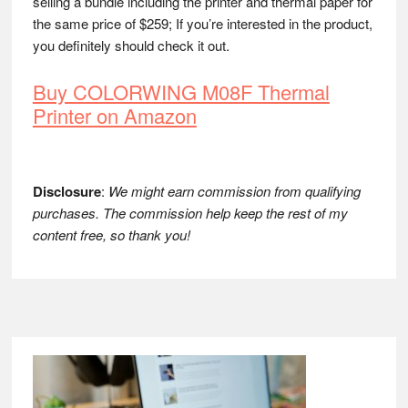
selling a bundle including the printer and thermal paper for
the same price of $259; If you’re interested in the product,
you definitely should check it out.
Buy COLORWING M08F Thermal
Printer on Amazon
Disclosure
:
We might earn commission from qualifying
purchases. The commission help keep the rest of my
content free, so thank you!
Footer