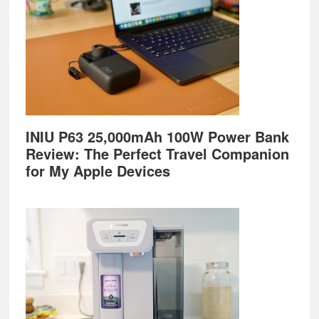
INIU P63 25,000mAh 100W Power Bank
Review: The Perfect Travel Companion
for My Apple Devices