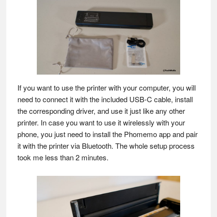
If you want to use the printer with your computer, you will
need to connect it with the included USB-C cable, install
the corresponding driver, and use it just like any other
printer. In case you want to use it wirelessly with your
phone, you just need to install the Phomemo app and pair
it with the printer via Bluetooth. The whole setup process
took me less than 2 minutes.