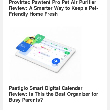
Provirtec Pawtent Pro Pet Air Purifier
Review: A Smarter Way to Keep a Pet-
Friendly Home Fresh
Pastigio Smart Digital Calendar
Review: Is This the Best Organizer for
Busy Parents?