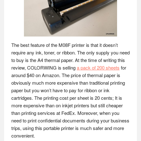
The best feature of the M08F printer is that it doesn’t
require any ink, toner, or ribbon. The only supply you need
to buy is the A4 thermal paper. At the time of writing this
review, COLORWING is selling
a pack of 200 sheets
for
around $40 on Amazon. The price of thermal paper is
obviously much more expensive than traditional printing
paper but you won’t have to pay for ribbon or ink
cartridges. The printing cost per sheet is 20 cents; It is
more expensive than on inkjet printers but still cheaper
than printing services at FedEx. Moreover, when you
need to print confidential documents during your business
trips, using this portable printer is much safer and more
convenient.