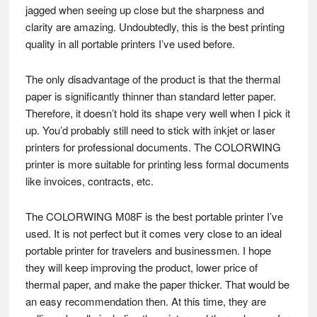
jagged when seeing up close but the sharpness and
clarity are amazing. Undoubtedly, this is the best printing
quality in all portable printers I’ve used before.
The only disadvantage of the product is that the thermal
paper is significantly thinner than standard letter paper.
Therefore, it doesn’t hold its shape very well when I pick it
up. You’d probably still need to stick with inkjet or laser
printers for professional documents. The COLORWING
printer is more suitable for printing less formal documents
like invoices, contracts, etc.
The COLORWING M08F is the best portable printer I’ve
used. It is not perfect but it comes very close to an ideal
portable printer for travelers and businessmen. I hope
they will keep improving the product, lower price of
thermal paper, and make the paper thicker. That would be
an easy recommendation then. At this time, they are