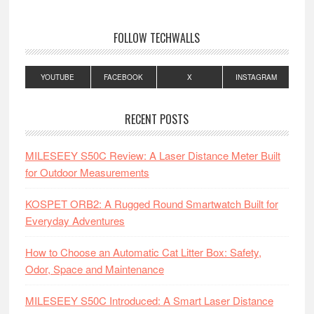
FOLLOW TECHWALLS
YOUTUBE
FACEBOOK
X
INSTAGRAM
RECENT POSTS
MILESEEY S50C Review: A Laser Distance Meter Built
for Outdoor Measurements
KOSPET ORB2: A Rugged Round Smartwatch Built for
Everyday Adventures
How to Choose an Automatic Cat Litter Box: Safety,
Odor, Space and Maintenance
MILESEEY S50C Introduced: A Smart Laser Distance