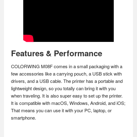
Features & Performance
COLORWING M08F comes in a small packaging with a
few accessories like a carrying pouch, a USB stick with
drivers, and a USB cable. The printer has a portable and
lightweight design, so you totally can bring it with you
when traveling. It is also super easy to set up the printer.
It is compatible with macOS, Windows, Android, and iOS;
That means you can use it with your PC, laptop, or
smartphone.