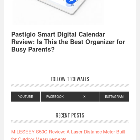
Pastigio Smart Digital Calendar
Review: Is This the Best Organizer for
Busy Parents?
FOLLOW TECHWALLS
YOUTUBE
FACEBOOK
X
INSTAGRAM
RECENT POSTS
MILESEEY S50C Review: A Laser Distance Meter Built
for Outdoor Measurements