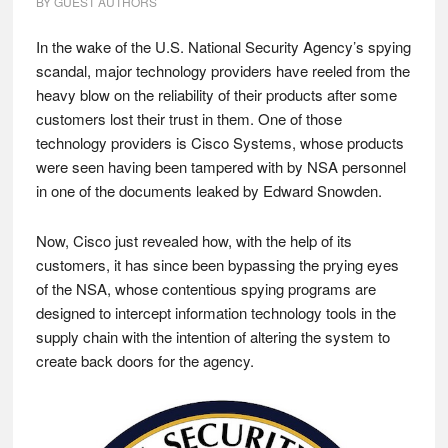
BY
GUEST AUTHORS
In the wake of the U.S. National Security Agency’s spying
scandal, major technology providers have reeled from the
heavy blow on the reliability of their products after some
customers lost their trust in them. One of those
technology providers is Cisco Systems, whose products
were seen having been tampered with by NSA personnel
in one of the documents leaked by Edward Snowden.
Now, Cisco just revealed how, with the help of its
customers, it has since been bypassing the prying eyes
of the NSA, whose contentious spying programs are
designed to intercept information technology tools in the
supply chain with the intention of altering the system to
create back doors for the agency.