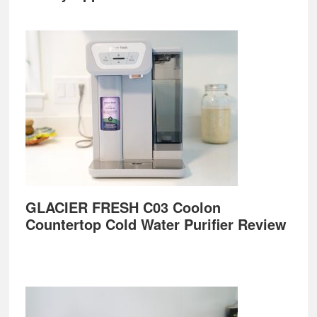
GLACIER FRESH C03 Coolon
Countertop Cold Water Purifier Review