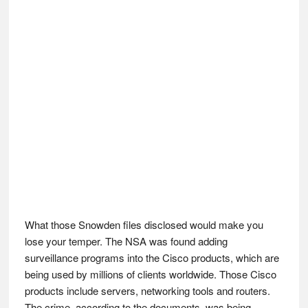
What those Snowden files disclosed would make you
lose your temper. The NSA was found adding
surveillance programs into the Cisco products, which are
being used by millions of clients worldwide. Those Cisco
products include servers, networking tools and routers.
The crime, according to the documents, was being