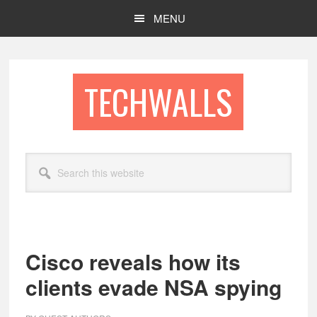
Skip
Skip
MENU
to
to
main
footer
content
TECHWALLS
Search
this
website
Cisco reveals how its
clients evade NSA spying