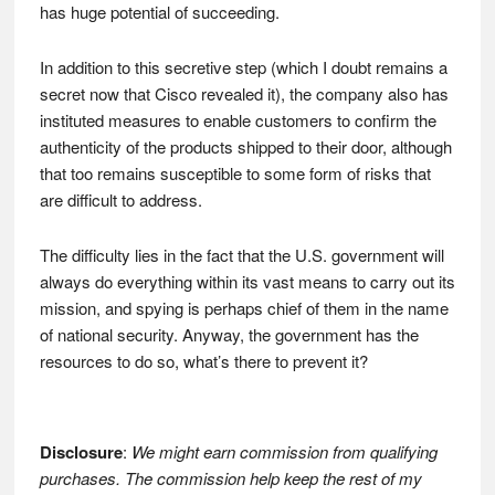
has huge potential of succeeding.
In addition to this secretive step (which I doubt remains a
secret now that Cisco revealed it), the company also has
instituted measures to enable customers to confirm the
authenticity of the products shipped to their door, although
that too remains susceptible to some form of risks that
are difficult to address.
The difficulty lies in the fact that the U.S. government will
always do everything within its vast means to carry out its
mission, and spying is perhaps chief of them in the name
of national security. Anyway, the government has the
resources to do so, what’s there to prevent it?
Disclosure
:
We might earn commission from qualifying
purchases. The commission help keep the rest of my