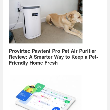
Provirtec Pawtent Pro Pet Air Purifier
Review: A Smarter Way to Keep a Pet-
Friendly Home Fresh