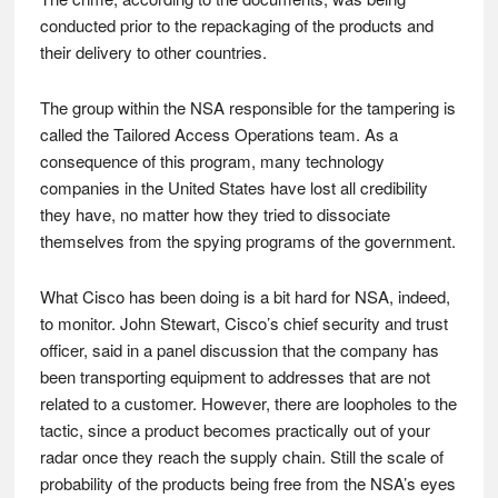
conducted prior to the repackaging of the products and
their delivery to other countries.
The group within the NSA responsible for the tampering is
called the Tailored Access Operations team. As a
consequence of this program, many technology
companies in the United States have lost all credibility
they have, no matter how they tried to dissociate
themselves from the spying programs of the government.
What Cisco has been doing is a bit hard for NSA, indeed,
to monitor. John Stewart, Cisco’s chief security and trust
officer, said in a panel discussion that the company has
been transporting equipment to addresses that are not
related to a customer. However, there are loopholes to the
tactic, since a product becomes practically out of your
radar once they reach the supply chain. Still the scale of
probability of the products being free from the NSA’s eyes