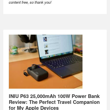
content free, so thank you!
Footer
INIU P63 25,000mAh 100W Power Bank
Review: The Perfect Travel Companion
for My Apple Devices