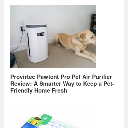
Provirtec Pawtent Pro Pet Air Purifier
Review: A Smarter Way to Keep a Pet-
Friendly Home Fresh