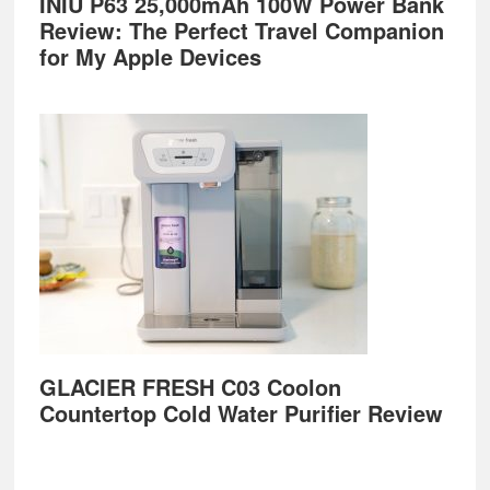
INIU P63 25,000mAh 100W Power Bank
Review: The Perfect Travel Companion
for My Apple Devices
GLACIER FRESH C03 Coolon
Countertop Cold Water Purifier Review