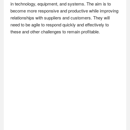
in technology, equipment, and systems. The aim is to
become more responsive and productive while improving
relationships with suppliers and customers. They will
need to be agile to respond quickly and effectively to
these and other challenges to remain profitable.