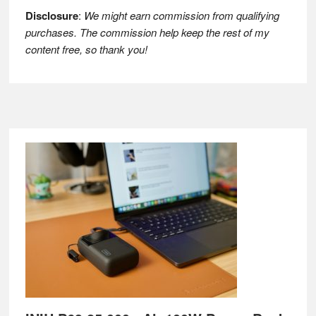
Disclosure
:
We might earn commission from qualifying
purchases. The commission help keep the rest of my
content free, so thank you!
Footer