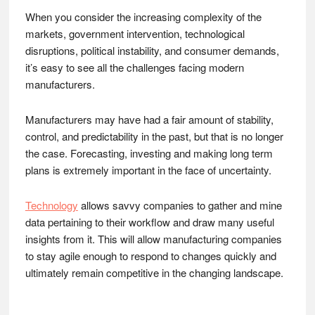
When you consider the increasing complexity of the
markets, government intervention, technological
disruptions, political instability, and consumer demands,
it’s easy to see all the challenges facing modern
manufacturers.
Manufacturers may have had a fair amount of stability,
control, and predictability in the past, but that is no longer
the case. Forecasting, investing and making long term
plans is extremely important in the face of uncertainty.
Technology
allows savvy companies to gather and mine
data pertaining to their workflow and draw many useful
insights from it. This will allow manufacturing companies
to stay agile enough to respond to changes quickly and
ultimately remain competitive in the changing landscape.