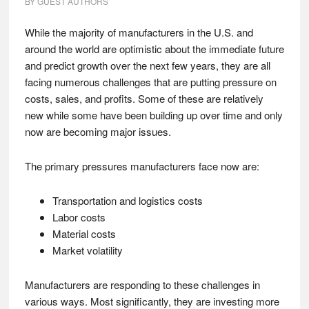
BY
GUEST AUTHORS
While the majority of manufacturers in the U.S. and
around the world are optimistic about the immediate future
and predict growth over the next few years, they are all
facing numerous challenges that are putting pressure on
costs, sales, and profits. Some of these are relatively
new while some have been building up over time and only
now are becoming major issues.
The primary pressures manufacturers face now are:
Transportation and logistics costs
Labor costs
Material costs
Market volatility
Manufacturers are responding to these challenges in
various ways. Most significantly, they are investing more