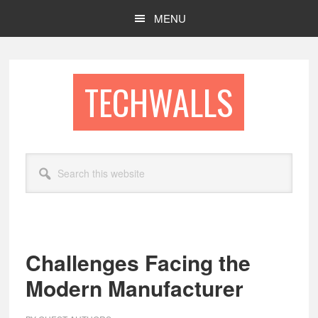
Skip
Skip
MENU
to
to
main
footer
content
TECHWALLS
Search
this
website
Challenges Facing the
Modern Manufacturer