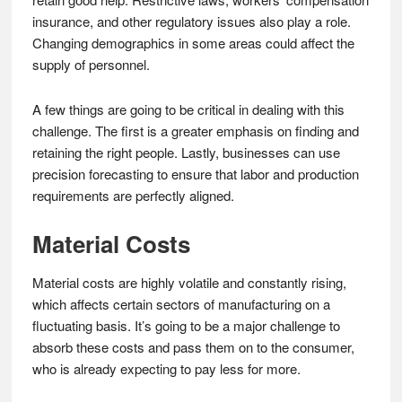
insurance, and other regulatory issues also play a role.
Changing demographics in some areas could affect the
supply of personnel.
A few things are going to be critical in dealing with this
challenge. The first is a greater emphasis on finding and
retaining the right people. Lastly, businesses can use
precision forecasting to ensure that labor and production
requirements are perfectly aligned.
Material Costs
Material costs are highly volatile and constantly rising,
which affects certain sectors of manufacturing on a
fluctuating basis. It’s going to be a major challenge to
absorb these costs and pass them on to the consumer,
who is already expecting to pay less for more.