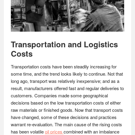
Transportation and Logistics
Costs
Transportation costs have been steadily increasing for
some time, and the trend looks likely to continue. Not that
long ago, transport was relatively inexpensive; and as a
result, manufacturers offered fast and regular deliveries to
customers. Companies made some geographical
decisions based on the low transportation costs of either
raw materials or finished goods. Now that transport costs
have changed, some of these decisions and practices
warrant re-evaluation. The main cause of the rising costs
has been volatile
oil prices
combined with an imbalance