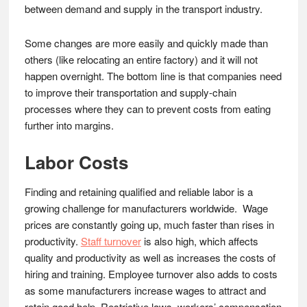
between demand and supply in the transport industry.
Some changes are more easily and quickly made than
others (like relocating an entire factory) and it will not
happen overnight. The bottom line is that companies need
to improve their transportation and supply-chain
processes where they can to prevent costs from eating
further into margins.
Labor Costs
Finding and retaining qualified and reliable labor is a
growing challenge for manufacturers worldwide. Wage
prices are constantly going up, much faster than rises in
productivity.
Staff turnover
is also high, which affects
quality and productivity as well as increases the costs of
hiring and training. Employee turnover also adds to costs
as some manufacturers increase wages to attract and
retain good help. Restrictive laws, workers’ compensation