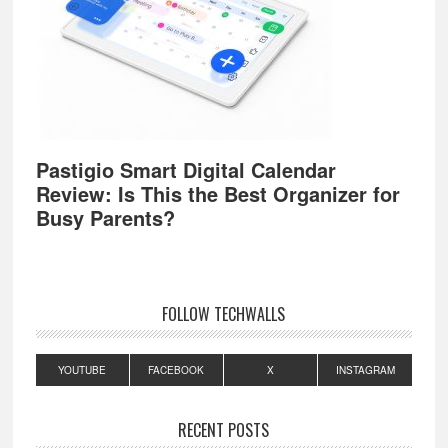
Pastigio Smart Digital Calendar
Review: Is This the Best Organizer for
Busy Parents?
FOLLOW TECHWALLS
YOUTUBE
FACEBOOK
X
INSTAGRAM
RECENT POSTS