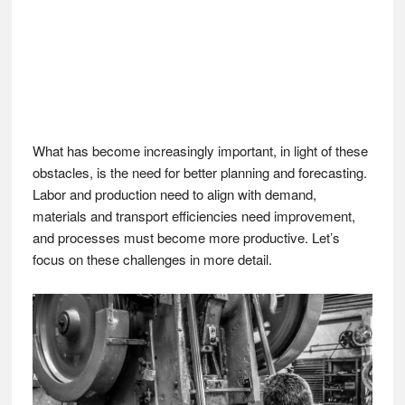
What has become increasingly important, in light of these
obstacles, is the need for better planning and forecasting.
Labor and production need to align with demand,
materials and transport efficiencies need improvement,
and processes must become more productive. Let’s
focus on these challenges in more detail.