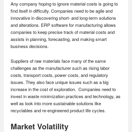
Any company hoping to ignore material costs is going to
find itself in difficulty. Companies need to be agile and
innovative in discovering short- and long-term solutions
and alterations. ERP software for manufacturing allows
companies to keep precise track of material costs and
assists in planning, forecasting, and making smart
business decisions.
Suppliers of raw materials face many of the same
challenges as the manufacturer such as rising labor
costs, transport costs, power costs, and regulatory
issues. They also face unique issues such as a big
increase in the cost of exploration. Companies need to
invest in waste minimization practices and technology, as
well as look into more sustainable solutions like
recyclables and re-engineered product life cycles.
Market Volatility