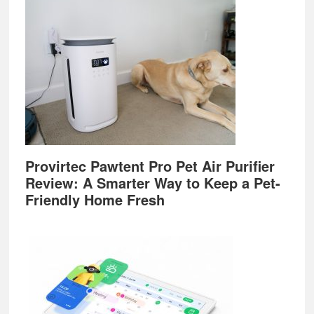
Provirtec Pawtent Pro Pet Air Purifier
Review: A Smarter Way to Keep a Pet-
Friendly Home Fresh