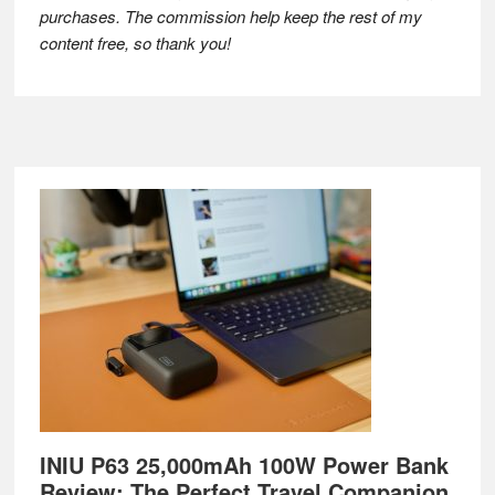
purchases. The commission help keep the rest of my
content free, so thank you!
Footer
INIU P63 25,000mAh 100W Power Bank
Review: The Perfect Travel Companion