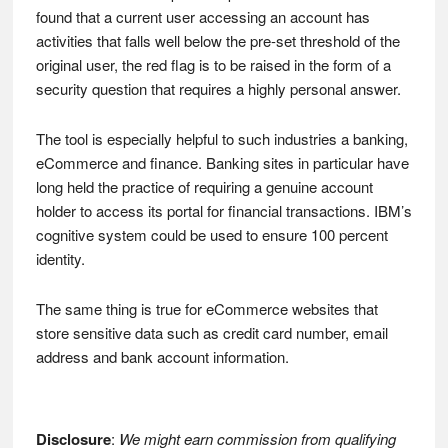
found that a current user accessing an account has
activities that falls well below the pre-set threshold of the
original user, the red flag is to be raised in the form of a
security question that requires a highly personal answer.
The tool is especially helpful to such industries a banking,
eCommerce and finance. Banking sites in particular have
long held the practice of requiring a genuine account
holder to access its portal for financial transactions. IBM’s
cognitive system could be used to ensure 100 percent
identity.
The same thing is true for eCommerce websites that
store sensitive data such as credit card number, email
address and bank account information.
Disclosure
:
We might earn commission from qualifying