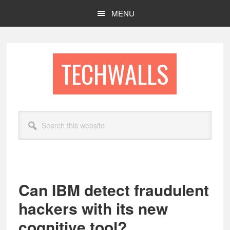
Skip
Skip
MENU
to
to
main
footer
content
TECHWALLS
Search
this
website
Can IBM detect fraudulent
hackers with its new
cognitive tool?