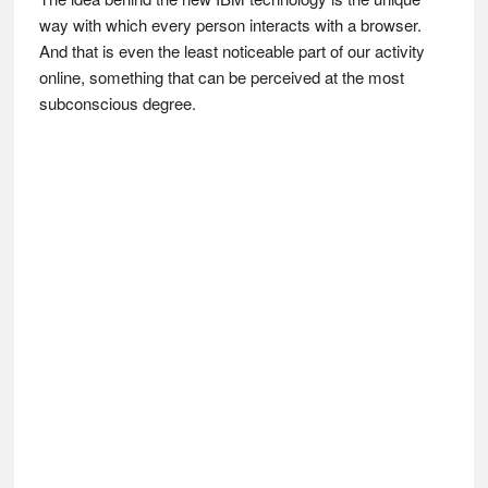
way with which every person interacts with a browser.
And that is even the least noticeable part of our activity
online, something that can be perceived at the most
subconscious degree.