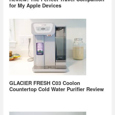
for My Apple Devices
GLACIER FRESH C03 Coolon
Countertop Cold Water Purifier Review