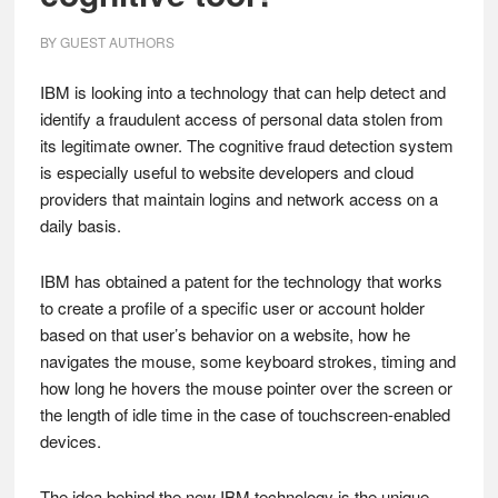
BY
GUEST AUTHORS
IBM is looking into a technology that can help detect and
identify a fraudulent access of personal data stolen from
its legitimate owner. The cognitive fraud detection system
is especially useful to website developers and cloud
providers that maintain logins and network access on a
daily basis.
IBM has obtained a patent for the technology that works
to create a profile of a specific user or account holder
based on that user’s behavior on a website, how he
navigates the mouse, some keyboard strokes, timing and
how long he hovers the mouse pointer over the screen or
the length of idle time in the case of touchscreen-enabled
devices.
The idea behind the new IBM technology is the unique