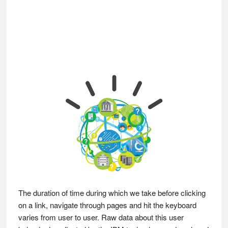
The duration of time during which we take before clicking
on a link, navigate through pages and hit the keyboard
varies from user to user. Raw data about this user