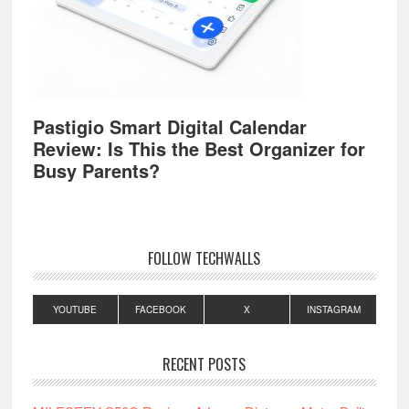
Pastigio Smart Digital Calendar
Review: Is This the Best Organizer for
Busy Parents?
FOLLOW TECHWALLS
YOUTUBE
FACEBOOK
X
INSTAGRAM
RECENT POSTS