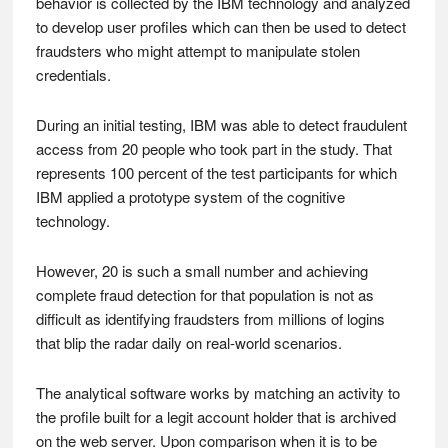
behavior is collected by the IBM technology and analyzed
to develop user profiles which can then be used to detect
fraudsters who might attempt to manipulate stolen
credentials.
During an initial testing, IBM was able to detect fraudulent
access from 20 people who took part in the study. That
represents 100 percent of the test participants for which
IBM applied a prototype system of the cognitive
technology.
However, 20 is such a small number and achieving
complete fraud detection for that population is not as
difficult as identifying fraudsters from millions of logins
that blip the radar daily on real-world scenarios.
The analytical software works by matching an activity to
the profile built for a legit account holder that is archived
on the web server. Upon comparison when it is to be