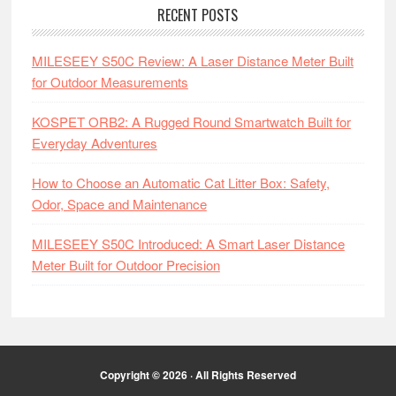
RECENT POSTS
MILESEEY S50C Review: A Laser Distance Meter Built
for Outdoor Measurements
KOSPET ORB2: A Rugged Round Smartwatch Built for
Everyday Adventures
How to Choose an Automatic Cat Litter Box: Safety,
Odor, Space and Maintenance
MILESEEY S50C Introduced: A Smart Laser Distance
Meter Built for Outdoor Precision
Copyright © 2026 · All Rights Reserved