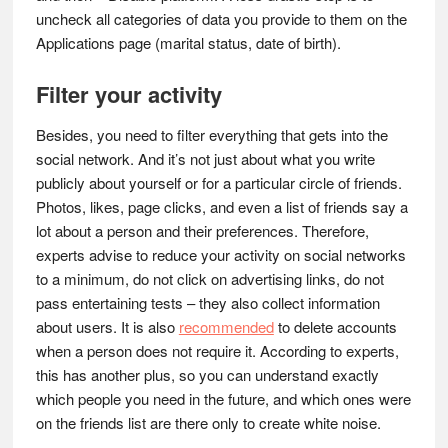
uncheck all categories of data you provide to them on the
Applications page (marital status, date of birth).
Filter your activity
Besides, you need to filter everything that gets into the
social network. And it’s not just about what you write
publicly about yourself or for a particular circle of friends.
Photos, likes, page clicks, and even a list of friends say a
lot about a person and their preferences. Therefore,
experts advise to reduce your activity on social networks
to a minimum, do not click on advertising links, do not
pass entertaining tests – they also collect information
about users. It is also
recommended
to delete accounts
when a person does not require it. According to experts,
this has another plus, so you can understand exactly
which people you need in the future, and which ones were
on the friends list are there only to create white noise.