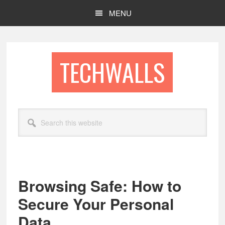
Skip
Skip
MENU
to
to
main
footer
content
TECHWALLS
Search
this
website
Browsing Safe: How to
Secure Your Personal
Data