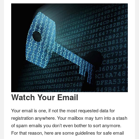
Watch Your Email
Your email is one, if not the most requested data for
registration anywhere. Your mailbox may turn into a stash
of spam emails you don’t even bother to sort anymore.
For that reason, here are some guidelines for safe email