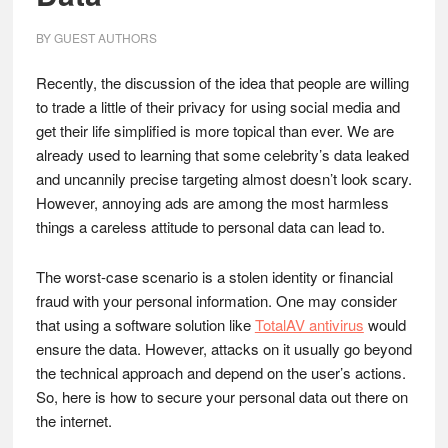
BY
GUEST AUTHORS
Recently, the discussion of the idea that people are willing
to trade a little of their privacy for using social media and
get their life simplified is more topical than ever. We are
already used to learning that some celebrity’s data leaked
and uncannily precise targeting almost doesn’t look scary.
However, annoying ads are among the most harmless
things a careless attitude to personal data can lead to.
The worst-case scenario is a stolen identity or financial
fraud with your personal information. One may consider
that using a software solution like
TotalAV antivirus
would
ensure the data. However, attacks on it usually go beyond
the technical approach and depend on the user’s actions.
So, here is how to secure your personal data out there on
the internet.