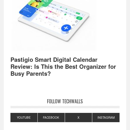
Pastigio Smart Digital Calendar
Review: Is This the Best Organizer for
Busy Parents?
FOLLOW TECHWALLS
YOUTUBE
FACEBOOK
X
INSTAGRAM