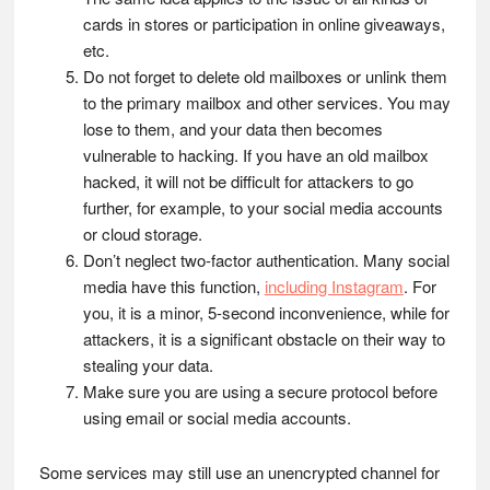
cards in stores or participation in online giveaways,
etc.
Do not forget to delete old mailboxes or unlink them
to the primary mailbox and other services. You may
lose to them, and your data then becomes
vulnerable to hacking. If you have an old mailbox
hacked, it will not be difficult for attackers to go
further, for example, to your social media accounts
or cloud storage.
Don’t neglect two-factor authentication. Many social
media have this function,
including Instagram
. For
you, it is a minor, 5-second inconvenience, while for
attackers, it is a significant obstacle on their way to
stealing your data.
Make sure you are using a secure protocol before
using email or social media accounts.
Some services may still use an unencrypted channel for