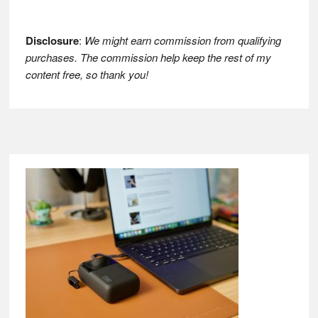
Disclosure
:
We might earn commission from qualifying
purchases. The commission help keep the rest of my
content free, so thank you!
Footer