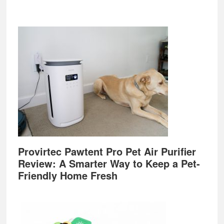
Provirtec Pawtent Pro Pet Air Purifier
Review: A Smarter Way to Keep a Pet-
Friendly Home Fresh