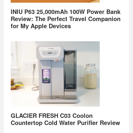
INIU P63 25,000mAh 100W Power Bank
Review: The Perfect Travel Companion
for My Apple Devices
GLACIER FRESH C03 Coolon
Countertop Cold Water Purifier Review