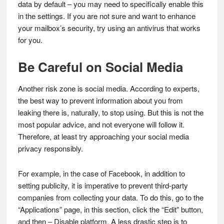
data by default – you may need to specifically enable this
in the settings. If you are not sure and want to enhance
your mailbox’s security, try using an antivirus that works
for you.
Be Careful on Social Media
Another risk zone is social media. According to experts,
the best way to prevent information about you from
leaking there is, naturally, to stop using. But this is not the
most popular advice, and not everyone will follow it.
Therefore, at least try approaching your social media
privacy responsibly.
For example, in the case of Facebook, in addition to
setting publicity, it is imperative to prevent third-party
companies from collecting your data. To do this, go to the
“Applications” page, in this section, click the “Edit” button,
and then – Disable platform. A less drastic step is to