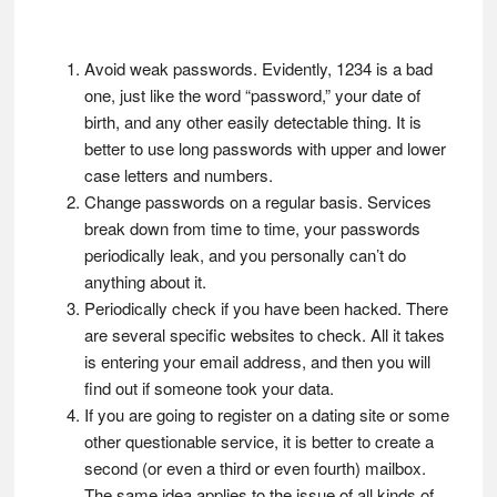
Avoid weak passwords. Evidently, 1234 is a bad
one, just like the word “password,” your date of
birth, and any other easily detectable thing. It is
better to use long passwords with upper and lower
case letters and numbers.
Change passwords on a regular basis. Services
break down from time to time, your passwords
periodically leak, and you personally can’t do
anything about it.
Periodically check if you have been hacked. There
are several specific websites to check. All it takes
is entering your email address, and then you will
find out if someone took your data.
If you are going to register on a dating site or some
other questionable service, it is better to create a
second (or even a third or even fourth) mailbox.
The same idea applies to the issue of all kinds of