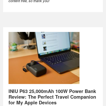
content free, so thank you!
Footer
INIU P63 25,000mAh 100W Power Bank
Review: The Perfect Travel Companion
for My Apple Devices