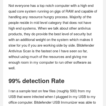
Not everyone has a top notch computer with a high end
quad core system running on gigs of RAM and capable of
handling any resource hungry process. Majority of the
people reside in mid level category that does not have
high end systems. When we talk about other antivirus
products, they do provide the best level of security but
with an additional weight on the system which makes it
slow for you if you are working side by side. Bitdefender
Antivirus Scan is the fastest one I have seen so far,
without using much of the resources and giving me
enough room in my computer to run other software as
well.
99% detection Rate
I ran a sample test on few files (roughly 500) from my
USB that were infected when I plugged in my USB to my
office computer. Bitdefender USB Immunizer was able to