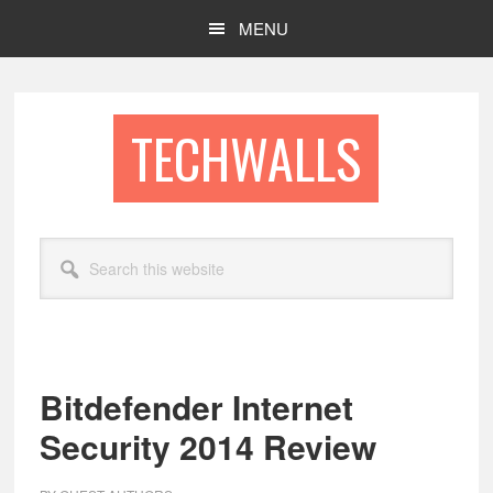
Skip
Skip
MENU
to
to
main
footer
content
TECHWALLS
Search
this
website
Bitdefender Internet
Security 2014 Review