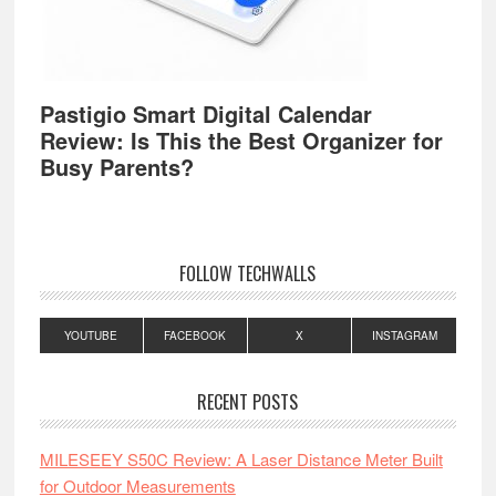
Pastigio Smart Digital Calendar
Review: Is This the Best Organizer for
Busy Parents?
FOLLOW TECHWALLS
YOUTUBE
FACEBOOK
X
INSTAGRAM
RECENT POSTS
MILESEEY S50C Review: A Laser Distance Meter Built
for Outdoor Measurements