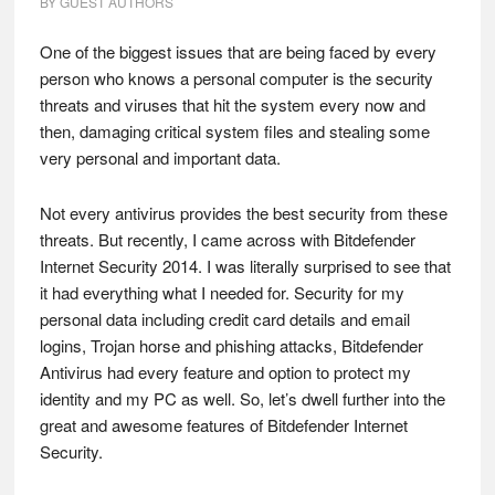
BY
GUEST AUTHORS
One of the biggest issues that are being faced by every
person who knows a personal computer is the security
threats and viruses that hit the system every now and
then, damaging critical system files and stealing some
very personal and important data.
Not every antivirus provides the best security from these
threats. But recently, I came across with Bitdefender
Internet Security 2014. I was literally surprised to see that
it had everything what I needed for. Security for my
personal data including credit card details and email
logins, Trojan horse and phishing attacks, Bitdefender
Antivirus had every feature and option to protect my
identity and my PC as well. So, let’s dwell further into the
great and awesome features of Bitdefender Internet
Security.