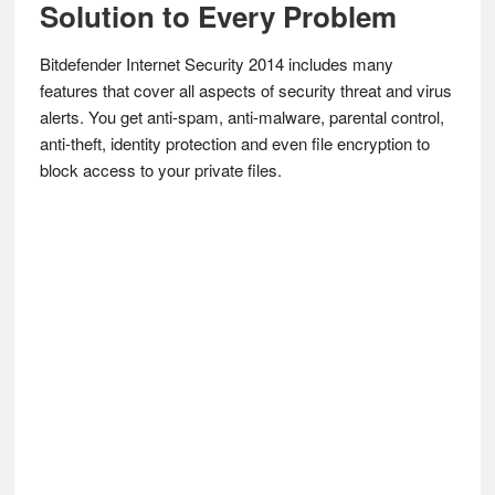
Solution to Every Problem
Bitdefender Internet Security 2014 includes many
features that cover all aspects of security threat and virus
alerts. You get anti-spam, anti-malware, parental control,
anti-theft, identity protection and even file encryption to
block access to your private files.