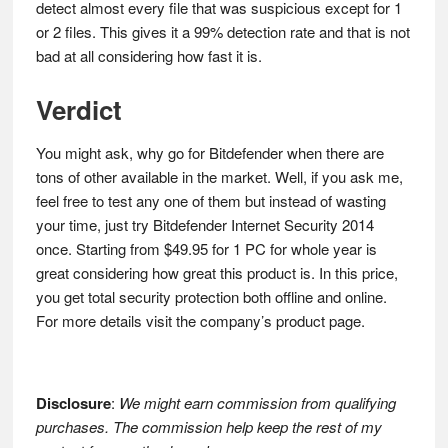
detect almost every file that was suspicious except for 1
or 2 files. This gives it a 99% detection rate and that is not
bad at all considering how fast it is.
Verdict
You might ask, why go for Bitdefender when there are
tons of other available in the market. Well, if you ask me,
feel free to test any one of them but instead of wasting
your time, just try Bitdefender Internet Security 2014
once. Starting from $49.95 for 1 PC for whole year is
great considering how great this product is. In this price,
you get total security protection both offline and online.
For more details visit the company’s product page.
Disclosure
:
We might earn commission from qualifying
purchases. The commission help keep the rest of my