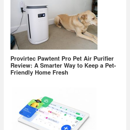
Provirtec Pawtent Pro Pet Air Purifier
Review: A Smarter Way to Keep a Pet-
Friendly Home Fresh