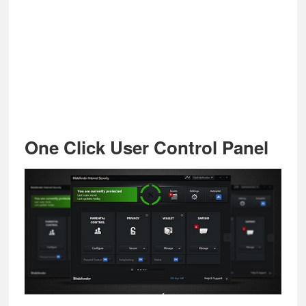
One Click User Control Panel