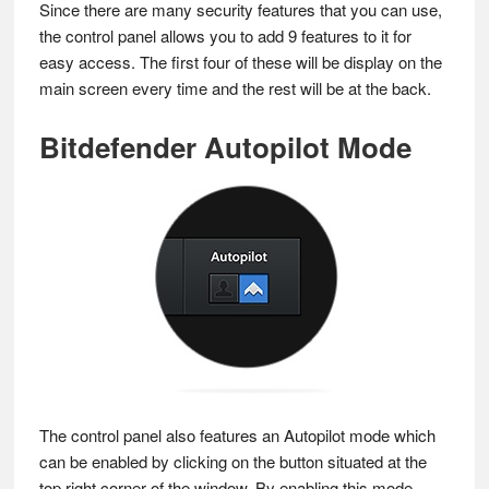
Since there are many security features that you can use,
the control panel allows you to add 9 features to it for
easy access. The first four of these will be display on the
main screen every time and the rest will be at the back.
Bitdefender Autopilot Mode
The control panel also features an Autopilot mode which
can be enabled by clicking on the button situated at the
top right corner of the window. By enabling this mode,