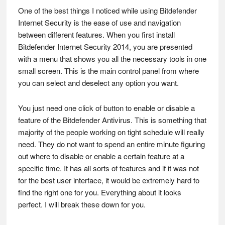
One of the best things I noticed while using Bitdefender
Internet Security is the ease of use and navigation
between different features. When you first install
Bitdefender Internet Security 2014, you are presented
with a menu that shows you all the necessary tools in one
small screen. This is the main control panel from where
you can select and deselect any option you want.
You just need one click of button to enable or disable a
feature of the Bitdefender Antivirus. This is something that
majority of the people working on tight schedule will really
need. They do not want to spend an entire minute figuring
out where to disable or enable a certain feature at a
specific time. It has all sorts of features and if it was not
for the best user interface, it would be extremely hard to
find the right one for you. Everything about it looks
perfect. I will break these down for you.