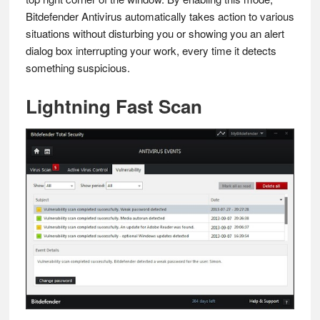
Bitdefender Antivirus automatically takes action to various
situations without disturbing you or showing you an alert
dialog box interrupting your work, every time it detects
something suspicious.
Lightning Fast Scan