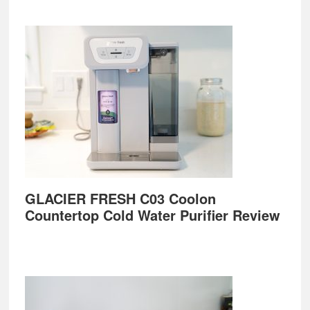
GLACIER FRESH C03 Coolon
Countertop Cold Water Purifier Review