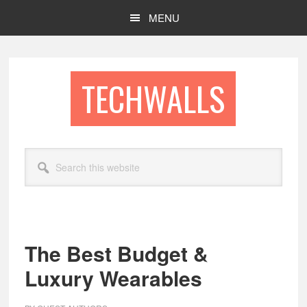
Skip
Skip
MENU
to
to
main
footer
content
TECHWALLS
Search
this
website
The Best Budget &
Luxury Wearables