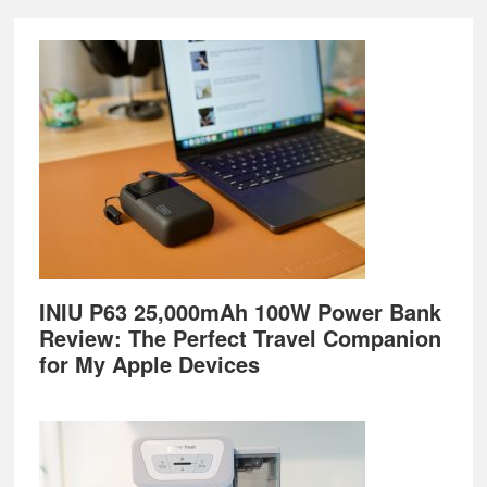
Footer
INIU P63 25,000mAh 100W Power Bank
Review: The Perfect Travel Companion
for My Apple Devices