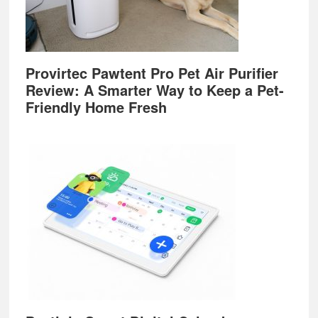
Provirtec Pawtent Pro Pet Air Purifier
Review: A Smarter Way to Keep a Pet-
Friendly Home Fresh