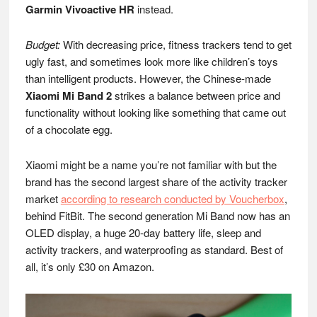
Garmin Vivoactive HR
instead.
Budget:
With decreasing price, fitness trackers tend to get
ugly fast, and sometimes look more like children’s toys
than intelligent products. However, the Chinese-made
Xiaomi Mi Band 2
strikes a balance between price and
functionality without looking like something that came out
of a chocolate egg.
Xiaomi might be a name you’re not familiar with but the
brand has the second largest share of the activity tracker
market
according to research conducted by Voucherbox
,
behind FitBit. The second generation Mi Band now has an
OLED display, a huge 20-day battery life, sleep and
activity trackers, and waterproofing as standard. Best of
all, it’s only £30 on Amazon.