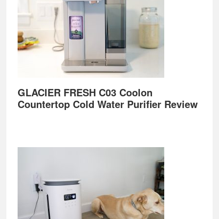
GLACIER FRESH C03 Coolon
Countertop Cold Water Purifier Review