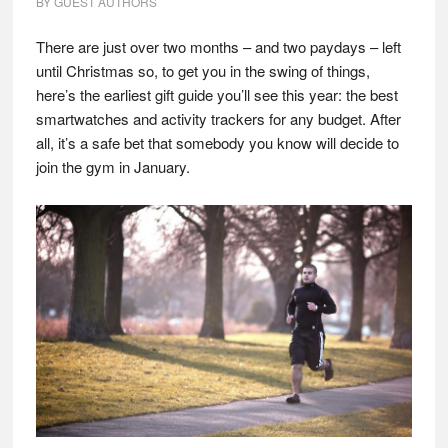
BY
GUEST AUTHORS
There are just over two months – and two paydays – left
until Christmas so, to get you in the swing of things,
here’s the earliest gift guide you’ll see this year: the best
smartwatches and activity trackers for any budget. After
all, it’s a safe bet that somebody you know will decide to
join the gym in January.