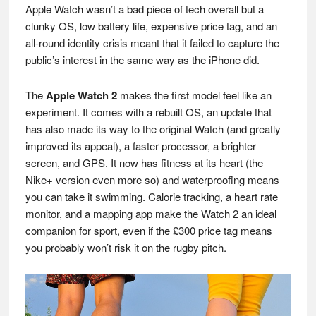
Apple Watch wasn’t a bad piece of tech overall but a
clunky OS, low battery life, expensive price tag, and an
all-round identity crisis meant that it failed to capture the
public’s interest in the same way as the iPhone did.
The
Apple Watch 2
makes the first model feel like an
experiment. It comes with a rebuilt OS, an update that
has also made its way to the original Watch (and greatly
improved its appeal), a faster processor, a brighter
screen, and GPS. It now has fitness at its heart (the
Nike+ version even more so) and waterproofing means
you can take it swimming. Calorie tracking, a heart rate
monitor, and a mapping app make the Watch 2 an ideal
companion for sport, even if the £300 price tag means
you probably won’t risk it on the rugby pitch.