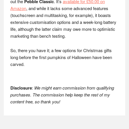
out the
Pebble Classic
. It’s
available for £50.00 on
Amazon
, and while it lacks some advanced features
(touchscreen and multitasking, for example), it boasts
extensive customisation options and a week-long battery
life, although the latter claim may owe more to optimistic
marketing than bench testing.
So, there you have it; a few options for Christmas gifts
long before the first pumpkins of Halloween have been
carved.
Disclosure
:
We might earn commission from qualifying
purchases. The commission help keep the rest of my
content free, so thank you!