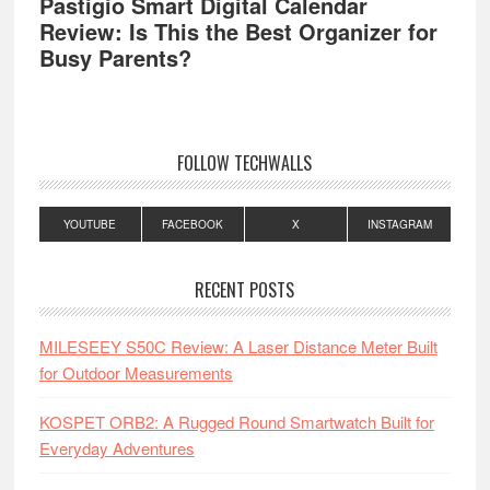
Pastigio Smart Digital Calendar
Review: Is This the Best Organizer for
Busy Parents?
FOLLOW TECHWALLS
YOUTUBE
FACEBOOK
X
INSTAGRAM
RECENT POSTS
MILESEEY S50C Review: A Laser Distance Meter Built
for Outdoor Measurements
KOSPET ORB2: A Rugged Round Smartwatch Built for
Everyday Adventures