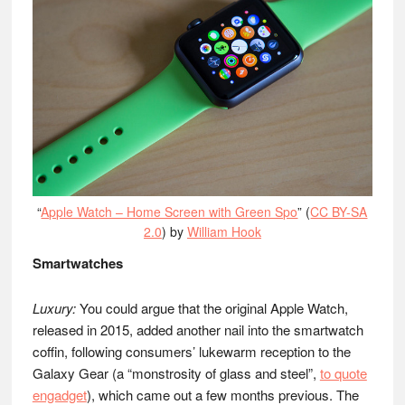
“
Apple Watch – Home Screen with Green Spo
” (
CC BY-SA
2.0
) by
William Hook
Smartwatches
Luxury:
You could argue that the original Apple Watch,
released in 2015, added another nail into the smartwatch
coffin, following consumers’ lukewarm reception to the
Galaxy Gear (a “monstrosity of glass and steel”,
to quote
engadget
), which came out a few months previous. The