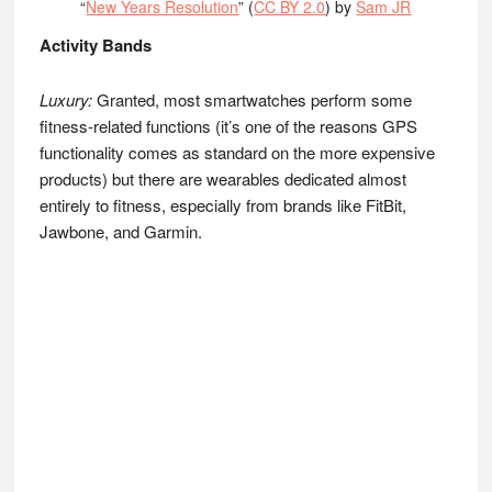
“
New Years Resolution
” (
CC BY 2.0
) by
Sam JR
Activity Bands
Luxury:
Granted, most smartwatches perform some
fitness-related functions (it’s one of the reasons GPS
functionality comes as standard on the more expensive
products) but there are wearables dedicated almost
entirely to fitness, especially from brands like FitBit,
Jawbone, and Garmin.