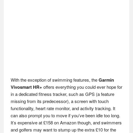
With the exception of swimming features, the
Garmin
Vivosmart HR+
offers everything you could ever hope for
in a dedicated fitness tracker, such as GPS (a feature
missing from its predecessor), a screen with touch
functionality, heart rate monitor, and activity tracking. It
can also prompt you to move if you’ve been idle too long.
It’s expensive at £158 on Amazon though, and swimmers
and golfers may want to stump up the extra £10 for the