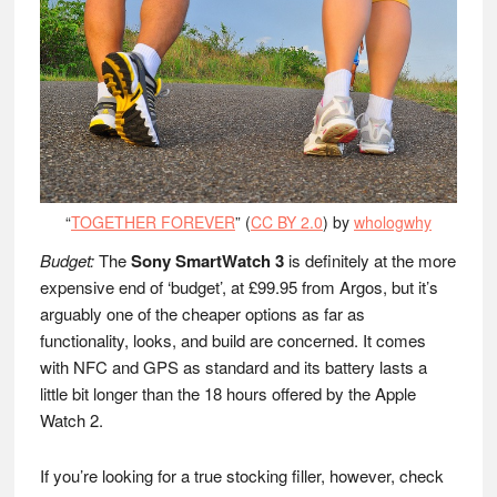
“
TOGETHER FOREVER
” (
CC BY 2.0
) by
whologwhy
Budget:
The
Sony SmartWatch 3
is definitely at the more
expensive end of ‘budget’, at £99.95 from Argos, but it’s
arguably one of the cheaper options as far as
functionality, looks, and build are concerned. It comes
with NFC and GPS as standard and its battery lasts a
little bit longer than the 18 hours offered by the Apple
Watch 2.
If you’re looking for a true stocking filler, however, check