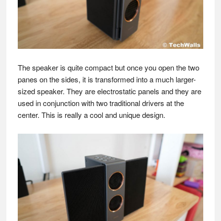
The speaker is quite compact but once you open the two
panes on the sides, it is transformed into a much larger-
sized speaker. They are electrostatic panels and they are
used in conjunction with two traditional drivers at the
center. This is really a cool and unique design.