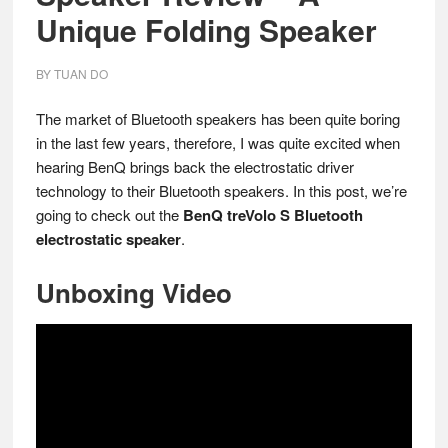
Unique Folding Speaker
BY
TUAN DO
The market of Bluetooth speakers has been quite boring
in the last few years, therefore, I was quite excited when
hearing BenQ brings back the electrostatic driver
technology to their Bluetooth speakers. In this post, we’re
going to check out the
BenQ treVolo S Bluetooth
electrostatic speaker
.
Unboxing Video