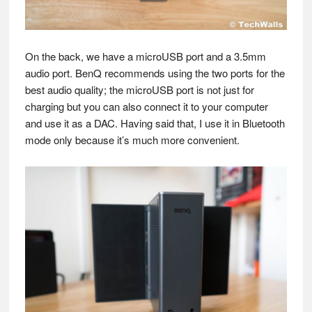
On the back, we have a microUSB port and a 3.5mm
audio port. BenQ recommends using the two ports for the
best audio quality; the microUSB port is not just for
charging but you can also connect it to your computer
and use it as a DAC. Having said that, I use it in Bluetooth
mode only because it’s much more convenient.