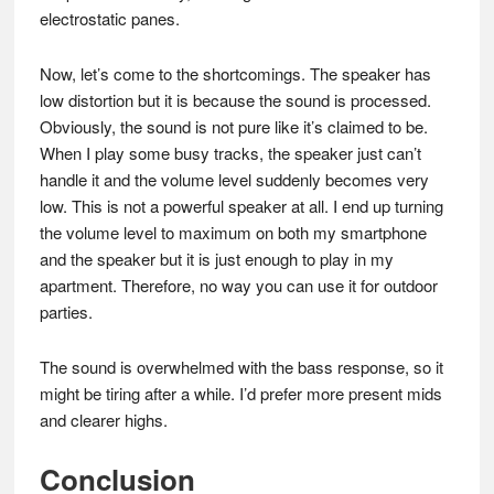
electrostatic panes.
Now, let’s come to the shortcomings. The speaker has
low distortion but it is because the sound is processed.
Obviously, the sound is not pure like it’s claimed to be.
When I play some busy tracks, the speaker just can’t
handle it and the volume level suddenly becomes very
low. This is not a powerful speaker at all. I end up turning
the volume level to maximum on both my smartphone
and the speaker but it is just enough to play in my
apartment. Therefore, no way you can use it for outdoor
parties.
The sound is overwhelmed with the bass response, so it
might be tiring after a while. I’d prefer more present mids
and clearer highs.
Conclusion