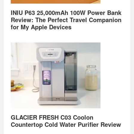
INIU P63 25,000mAh 100W Power Bank
Review: The Perfect Travel Companion
for My Apple Devices
GLACIER FRESH C03 Coolon
Countertop Cold Water Purifier Review