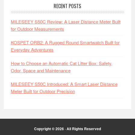
RECENT POSTS
MILESEEY S50C Review: A Laser Distance Meter Built
for Outdoor Measurements
KOSPET ORB2: A Rugged Round Smartwatch Built for
Everyday Adventures
How to Choose an Automatic Cat Litter Box: Safety,
Odor, Space and Maintenance
MILESEEY S50C Introduced: A Smart Laser Distance
Meter Built for Outdoor Precision
Copyright © 2026 · All Rights Reserved