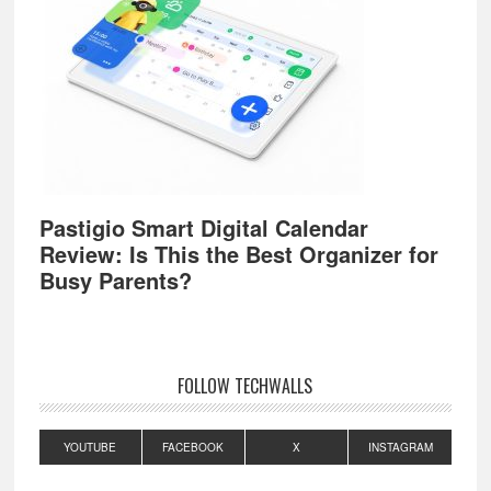
Pastigio Smart Digital Calendar
Review: Is This the Best Organizer for
Busy Parents?
FOLLOW TECHWALLS
YOUTUBE
FACEBOOK
X
INSTAGRAM