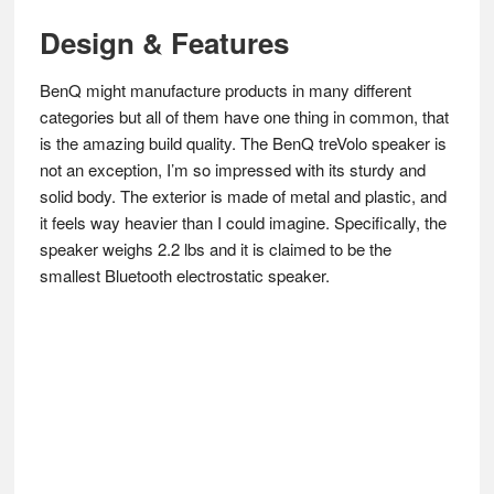
Design & Features
BenQ might manufacture products in many different
categories but all of them have one thing in common, that
is the amazing build quality. The BenQ treVolo speaker is
not an exception, I’m so impressed with its sturdy and
solid body. The exterior is made of metal and plastic, and
it feels way heavier than I could imagine. Specifically, the
speaker weighs 2.2 lbs and it is claimed to be the
smallest Bluetooth electrostatic speaker.