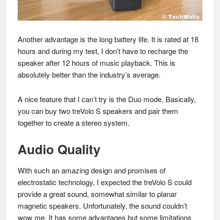
Another advantage is the long battery life. It is rated at 18
hours and during my test, I don’t have to recharge the
speaker after 12 hours of music playback. This is
absolutely better than the industry’s average.
A nice feature that I can’t try is the Duo mode. Basically,
you can buy two treVolo S speakers and pair them
together to create a stereo system.
Audio Quality
With such an amazing design and promises of
electrostatic technology, I expected the treVolo S could
provide a great sound, somewhat similar to planar
magnetic speakers. Unfortunately, the sound couldn’t
wow me. It has some advantages but some limitations