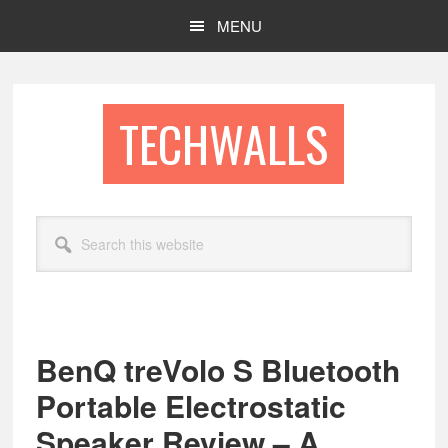
Skip
Skip
MENU
to
to
main
footer
content
TECHWALLS
Search
this
website
BenQ treVolo S Bluetooth
Portable Electrostatic
Speaker Review – A