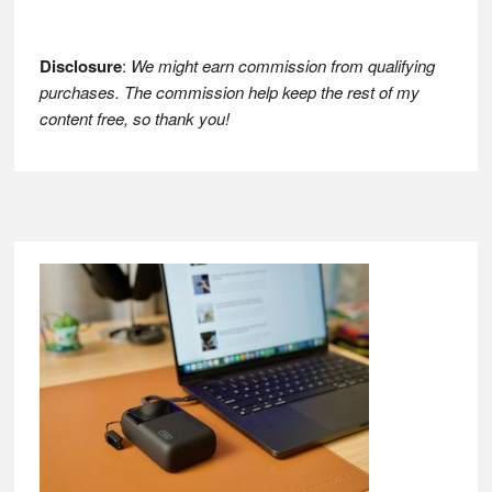
Disclosure
:
We might earn commission from qualifying
purchases. The commission help keep the rest of my
content free, so thank you!
Footer