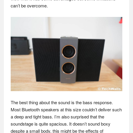
can’t be overcome.
The best thing about the sound is the bass response.
Most Bluetooth speakers at this size couldn’t deliver such
a deep and tight bass. I’m also surprised that the
soundstage is quite spacious. It doesn’t sound boxy
despite a small body, this might be the effects of