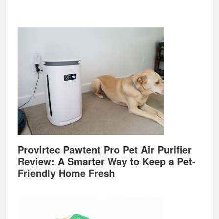
Provirtec Pawtent Pro Pet Air Purifier
Review: A Smarter Way to Keep a Pet-
Friendly Home Fresh