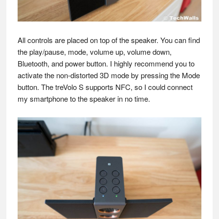
All controls are placed on top of the speaker. You can find
the play/pause, mode, volume up, volume down,
Bluetooth, and power button. I highly recommend you to
activate the non-distorted 3D mode by pressing the Mode
button. The treVolo S supports NFC, so I could connect
my smartphone to the speaker in no time.