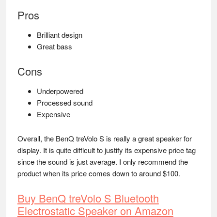
Pros
Brilliant design
Great bass
Cons
Underpowered
Processed sound
Expensive
Overall, the BenQ treVolo S is really a great speaker for
display. It is quite difficult to justify its expensive price tag
since the sound is just average. I only recommend the
product when its price comes down to around $100.
Buy BenQ treVolo S Bluetooth
Electrostatic Speaker on Amazon