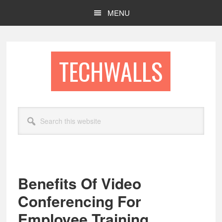
Skip
Skip
MENU
to
to
main
footer
content
TECHWALLS
Search
this
website
Benefits Of Video
Conferencing For
Employee Training