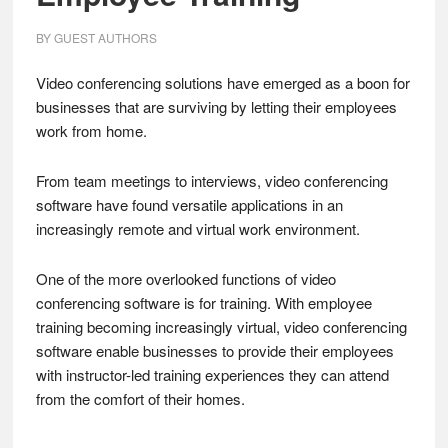
BY
GUEST AUTHORS
Video conferencing solutions have emerged as a boon for
businesses that are surviving by letting their employees
work from home.
From team meetings to interviews, video conferencing
software have found versatile applications in an
increasingly remote and virtual work environment.
One of the more overlooked functions of video
conferencing software is for training. With employee
training becoming increasingly virtual, video conferencing
software enable businesses to provide their employees
with instructor-led training experiences they can attend
from the comfort of their homes.