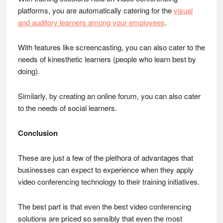
platforms, you are automatically catering for the
visual
and auditory learners among your employees
.
With features like screencasting, you can also cater to the
needs of kinesthetic learners (people who learn best by
doing).
Similarly, by creating an online forum, you can also cater
to the needs of social learners.
Conclusion
These are just a few of the plethora of advantages that
businesses can expect to experience when they apply
video conferencing technology to their training initiatives.
The best part is that even the best video conferencing
solutions are priced so sensibly that even the most