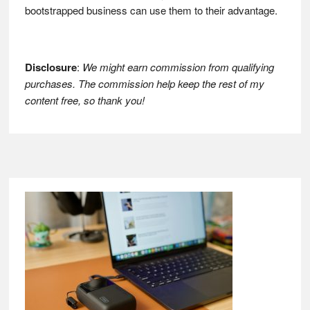
bootstrapped business can use them to their advantage.
Disclosure
:
We might earn commission from qualifying
purchases. The commission help keep the rest of my
content free, so thank you!
Footer