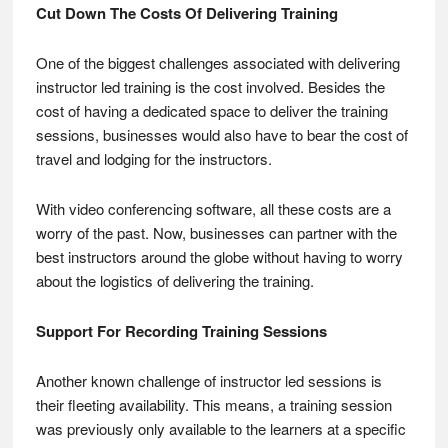
Cut Down The Costs Of Delivering Training
One of the biggest challenges associated with delivering
instructor led training is the cost involved. Besides the
cost of having a dedicated space to deliver the training
sessions, businesses would also have to bear the cost of
travel and lodging for the instructors.
With video conferencing software, all these costs are a
worry of the past. Now, businesses can partner with the
best instructors around the globe without having to worry
about the logistics of delivering the training.
Support For Recording Training Sessions
Another known challenge of instructor led sessions is
their fleeting availability. This means, a training session
was previously only available to the learners at a specific