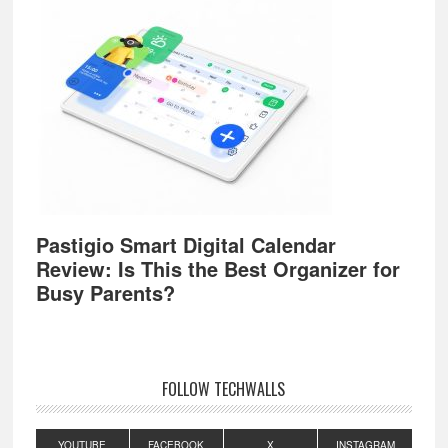
Pastigio Smart Digital Calendar
Review: Is This the Best Organizer for
Busy Parents?
FOLLOW TECHWALLS
YOUTUBE
FACEBOOK
X
INSTAGRAM