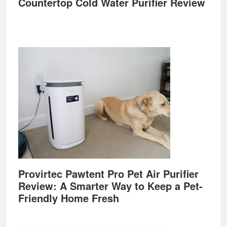
Countertop Cold Water Purifier Review
Provirtec Pawtent Pro Pet Air Purifier
Review: A Smarter Way to Keep a Pet-
Friendly Home Fresh