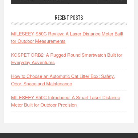
RECENT POSTS
MILESEEY S50C Review: A Laser Distance Meter Built
for Outdoor Measurements
KOSPET ORB2: A Rugged Round Smartwatch Built for
Everyday Adventures
How to Choose an Automatic Cat Litter Box: Safety,
Odor, Space and Maintenance
MILESEEY S50C Introduced: A Smart Laser Distance
Meter Built for Outdoor Precision