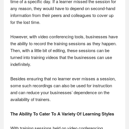
time of a specific day. If a learner missed the session for
any reason, they would have to depend on second-hand
information from their peers and colleagues to cover up
for the lost time.
However, with video conferencing tools, businesses have
the ability to record the training sessions as they happen.
Then, with a little bit of editing, these sessions can be
turned into training videos that the businesses can use
indefinitely.
Besides ensuring that no learner ever misses a session,
some such recordings can also be used for instruction
and can reduce your businesses’ dependence on the
availability of trainers.
The Ability To Cater To A Variety Of Learning Styles
With training sessions held on video conferencing