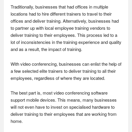
Traditionally, businesses that had offices in multiple
locations had to hire different trainers to travel to their
offices and deliver training. Alternatively, businesses had
to partner up with local employee training vendors to
deliver training to their employees. This process led to a
lot of inconsistencies in the training experience and quality
and as a result, the impact of training.
With video conferencing, businesses can enlist the help of
a few selected elite trainers to deliver training to all their
employees, regardless of where they are located.
The best part is, most video conferencing software
support mobile devices. This means, many businesses
will not even have to invest on specialised hardware to
deliver training to their employees that are working from
home.