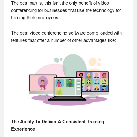
The best part is, this isn’t the only benefit of video
conferencing for businesses that use the technology for
training their employees.
The best video conferencing software come loaded with
features that offer a number of other advantages like:
The Ability To Deliver A Consistent Training
Experience