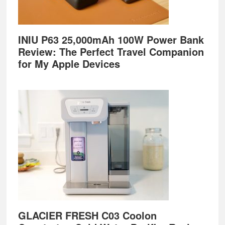
INIU P63 25,000mAh 100W Power Bank
Review: The Perfect Travel Companion
for My Apple Devices
GLACIER FRESH C03 Coolon