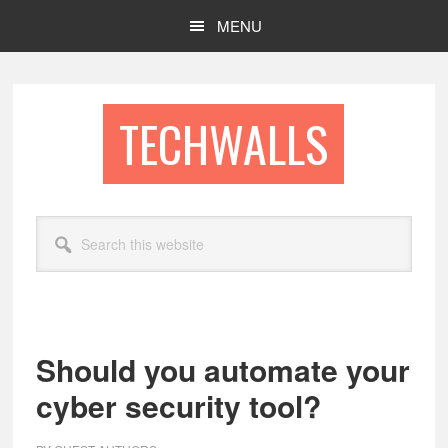
Skip
Skip
MENU
to
to
main
footer
content
TECHWALLS
Search
this
website
Should you automate your
cyber security tool?