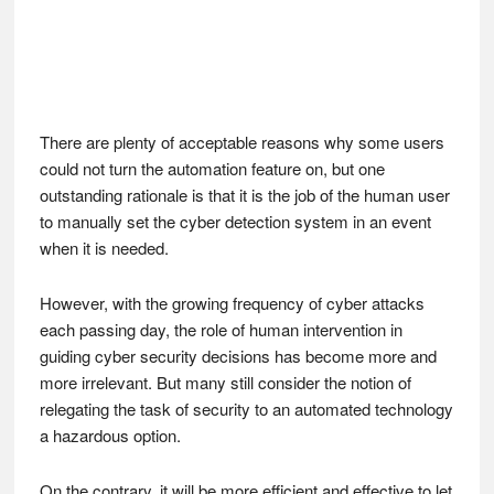
There are plenty of acceptable reasons why some users
could not turn the automation feature on, but one
outstanding rationale is that it is the job of the human user
to manually set the cyber detection system in an event
when it is needed.
However, with the growing frequency of cyber attacks
each passing day, the role of human intervention in
guiding cyber security decisions has become more and
more irrelevant. But many still consider the notion of
relegating the task of security to an automated technology
a hazardous option.
On the contrary, it will be more efficient and effective to let