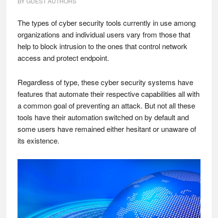
BY
GUEST AUTHORS
The types of cyber security tools currently in use among
organizations and individual users vary from those that
help to block intrusion to the ones that control network
access and protect endpoint.
Regardless of type, these cyber security systems have
features that automate their respective capabilities all with
a common goal of preventing an attack. But not all these
tools have their automation switched on by default and
some users have remained either hesitant or unaware of
its existence.