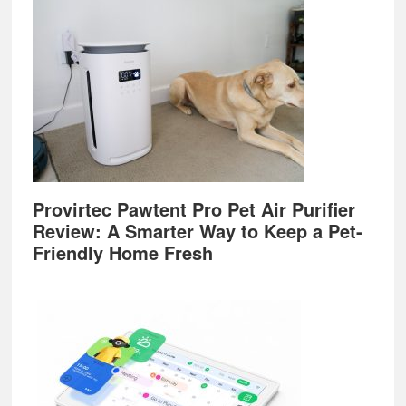
Provirtec Pawtent Pro Pet Air Purifier
Review: A Smarter Way to Keep a Pet-
Friendly Home Fresh