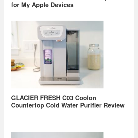
for My Apple Devices
GLACIER FRESH C03 Coolon
Countertop Cold Water Purifier Review