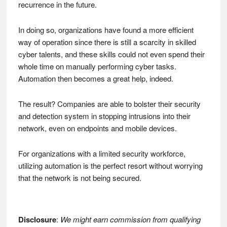
recurrence in the future.
In doing so, organizations have found a more efficient
way of operation since there is still a scarcity in skilled
cyber talents, and these skills could not even spend their
whole time on manually performing cyber tasks.
Automation then becomes a great help, indeed.
The result? Companies are able to bolster their security
and detection system in stopping intrusions into their
network, even on endpoints and mobile devices.
For organizations with a limited security workforce,
utilizing automation is the perfect resort without worrying
that the network is not being secured.
Disclosure
:
We might earn commission from qualifying