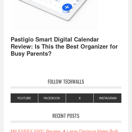
Pastigio Smart Digital Calendar
Review: Is This the Best Organizer for
Busy Parents?
FOLLOW TECHWALLS
YOUTUBE
FACEBOOK
X
INSTAGRAM
RECENT POSTS
MILESEEY S50C Review: A Laser Distance Meter Built