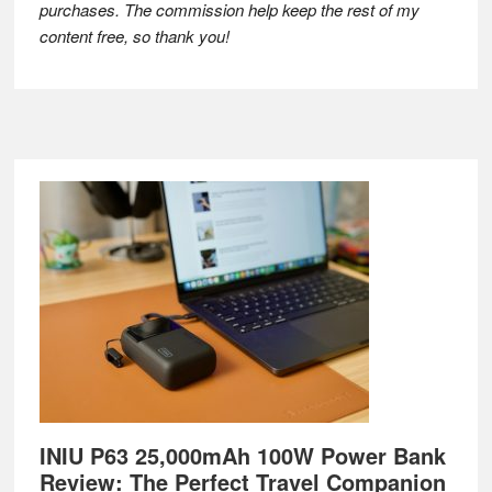
purchases. The commission help keep the rest of my
content free, so thank you!
Footer
INIU P63 25,000mAh 100W Power Bank
Review: The Perfect Travel Companion