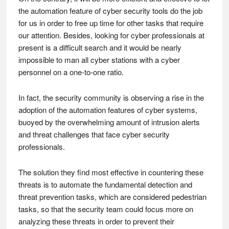
the automation feature of cyber security tools do the job
for us in order to free up time for other tasks that require
our attention. Besides, looking for cyber professionals at
present is a difficult search and it would be nearly
impossible to man all cyber stations with a cyber
personnel on a one-to-one ratio.
In fact, the security community is observing a rise in the
adoption of the automation features of cyber systems,
buoyed by the overwhelming amount of intrusion alerts
and threat challenges that face cyber security
professionals.
The solution they find most effective in countering these
threats is to automate the fundamental detection and
threat prevention tasks, which are considered pedestrian
tasks, so that the security team could focus more on
analyzing these threats in order to prevent their