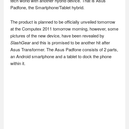
tech world with another hybrid device. That is Asus
Padfone, the Smartphone/Tablet hybrid.
The product is planned to be officially unveiled tomorrow
at the Computex 2011 tomorrow morning, however, some
pictures of the new device, have been revealed by
SlashGear
and this is promised to be another hit after
Asus Transformer. The Asus Padfone consists of 2 parts,
an Android smartphone and a tablet to dock the phone
within it.