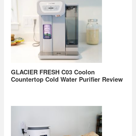
GLACIER FRESH C03 Coolon
Countertop Cold Water Purifier Review