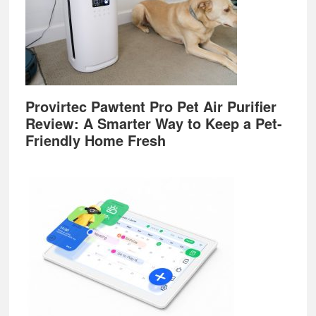
Provirtec Pawtent Pro Pet Air Purifier
Review: A Smarter Way to Keep a Pet-
Friendly Home Fresh