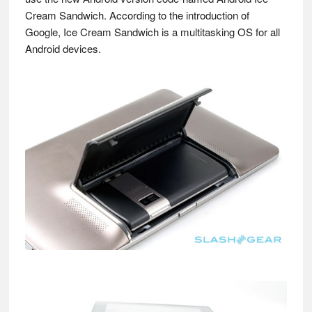
Cream Sandwich. According to the introduction of
Google, Ice Cream Sandwich is a multitasking OS for all
Android devices.