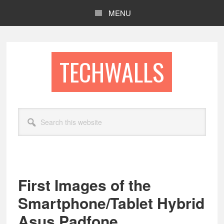
Skip
Skip
MENU
to
to
main
footer
content
TECHWALLS
Search
this
website
First Images of the
Smartphone/Tablet Hybrid
Asus Padfone