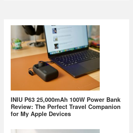
Footer
INIU P63 25,000mAh 100W Power Bank
Review: The Perfect Travel Companion
for My Apple Devices