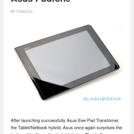
BY
TUAN DO
After launching successfully Asus Eee Pad Transfomer,
the Tablet/Netbook hybrid, Asus once again surprises the