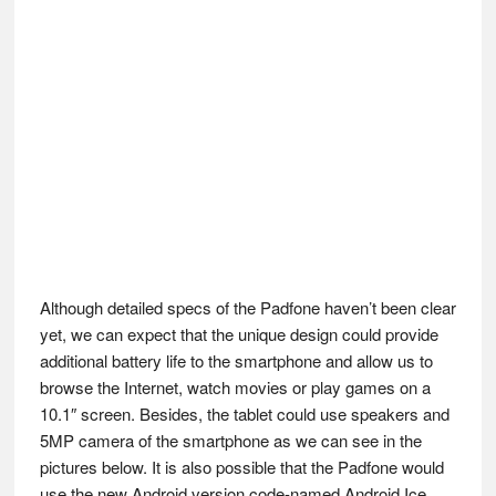
Although detailed specs of the Padfone haven’t been clear
yet, we can expect that the unique design could provide
additional battery life to the smartphone and allow us to
browse the Internet, watch movies or play games on a
10.1″ screen. Besides, the tablet could use speakers and
5MP camera of the smartphone as we can see in the
pictures below. It is also possible that the Padfone would
use the new Android version code-named Android Ice