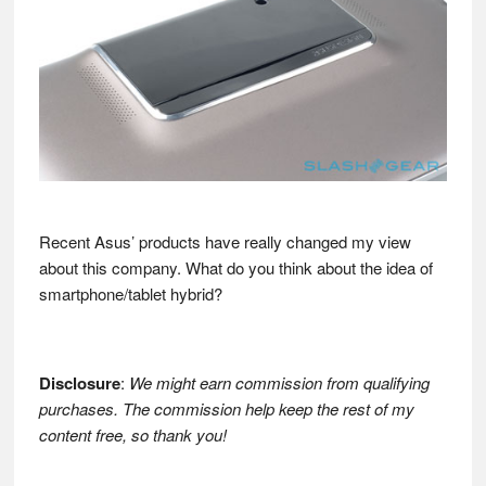
Recent Asus’ products have really changed my view
about this company. What do you think about the idea of
smartphone/tablet hybrid?
Disclosure
:
We might earn commission from qualifying
purchases. The commission help keep the rest of my
content free, so thank you!