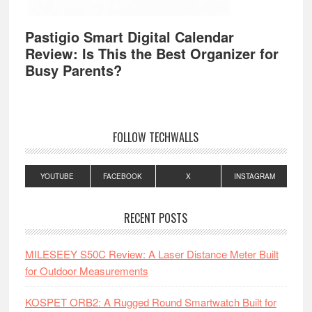
Pastigio Smart Digital Calendar
Review: Is This the Best Organizer for
Busy Parents?
FOLLOW TECHWALLS
YOUTUBE
FACEBOOK
X
INSTAGRAM
RECENT POSTS
MILESEEY S50C Review: A Laser Distance Meter Built
for Outdoor Measurements
KOSPET ORB2: A Rugged Round Smartwatch Built for