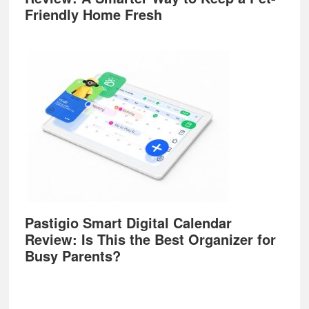
Friendly Home Fresh
Pastigio Smart Digital Calendar
Review: Is This the Best Organizer for
Busy Parents?