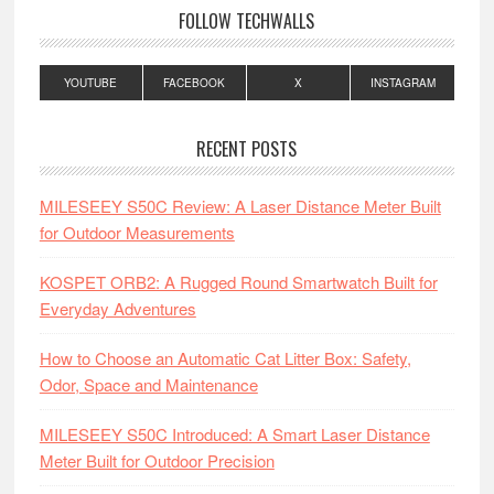
FOLLOW TECHWALLS
YOUTUBE
FACEBOOK
X
INSTAGRAM
RECENT POSTS
MILESEEY S50C Review: A Laser Distance Meter Built
for Outdoor Measurements
KOSPET ORB2: A Rugged Round Smartwatch Built for
Everyday Adventures
How to Choose an Automatic Cat Litter Box: Safety,
Odor, Space and Maintenance
MILESEEY S50C Introduced: A Smart Laser Distance
Meter Built for Outdoor Precision