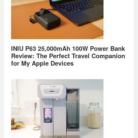
INIU P63 25,000mAh 100W Power Bank
Review: The Perfect Travel Companion
for My Apple Devices