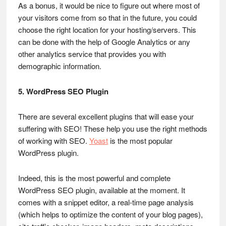
As a bonus, it would be nice to figure out where most of
your visitors come from so that in the future, you could
choose the right location for your hosting/servers. This
can be done with the help of Google Analytics or any
other analytics service that provides you with
demographic information.
5. WordPress SEO Plugin
There are several excellent plugins that will ease your
suffering with SEO! These help you use the right methods
of working with SEO.
Yoast
is the most popular
WordPress plugin.
Indeed, this is the most powerful and complete
WordPress SEO plugin, available at the moment. It
comes with a snippet editor, a real-time page analysis
(which helps to optimize the content of your blog pages),