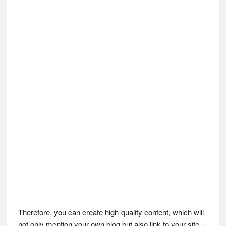
Therefore, you can create high-quality content, which will
not only mention your own blog but also link to your site –