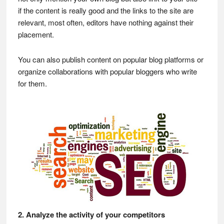
if the content is really good and the links to the site are
relevant, most often, editors have nothing against their
placement.
You can also publish content on popular blog platforms or
organize collaborations with popular bloggers who write
for them.
2. Analyze the activity of your competitors