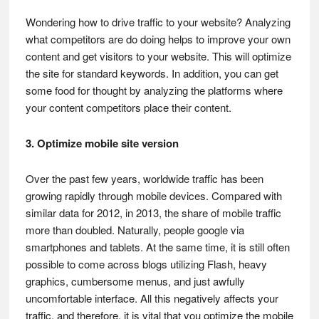
Wondering how to drive traffic to your website? Analyzing
what competitors are do doing helps to improve your own
content and get visitors to your website. This will optimize
the site for standard keywords. In addition, you can get
some food for thought by analyzing the platforms where
your content competitors place their content.
3. Optimize mobile site version
Over the past few years, worldwide traffic has been
growing rapidly through mobile devices. Compared with
similar data for 2012, in 2013, the share of mobile traffic
more than doubled. Naturally, people google via
smartphones and tablets. At the same time, it is still often
possible to come across blogs utilizing Flash, heavy
graphics, cumbersome menus, and just awfully
uncomfortable interface. All this negatively affects your
traffic, and therefore, it is vital that you optimize the mobile