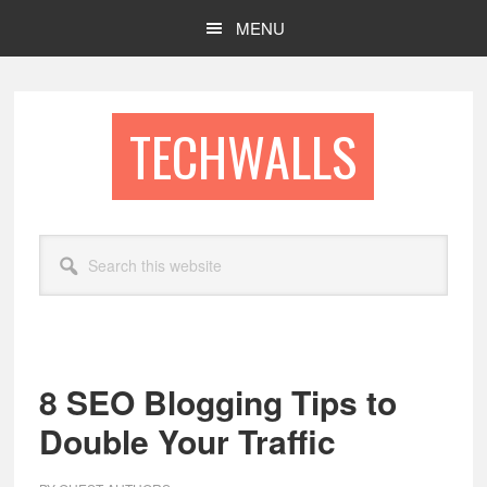
Skip
Skip
MENU
to
to
main
footer
content
TECHWALLS
Search
this
website
8 SEO Blogging Tips to
Double Your Traffic