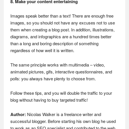
8. Make your content entertaining
Images speak better than a text! There are enough free
images, so you should not have any excuses not to use
them when creating a blog post. In addition, illustrations,
diagrams, and infographics are a hundred times better
than a long and boring description of something
regardless of how well it is written.
The same principle works with multimedia – video,
animated pictures, gifs, interactive questionnaires, and
polls: you always have plenty to choose from.
Follow these tips, and you will double the traffic to your
blog without having to buy targeted traffic!
Author:
Nicolas Walker is a freelance writer and
successful blogger. Before starting his own blog he used
to work as an SEO specialist and contributed to the web