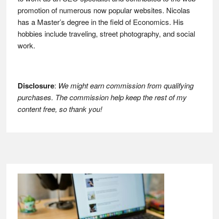
promotion of numerous now popular websites. Nicolas
has a Master’s degree in the field of Economics. His
hobbies include traveling, street photography, and social
work.
Disclosure
:
We might earn commission from qualifying
purchases. The commission help keep the rest of my
content free, so thank you!
Footer