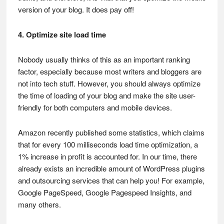
version of your blog. It does pay off!
4. Optimize site load time
Nobody usually thinks of this as an important ranking
factor, especially because most writers and bloggers are
not into tech stuff. However, you should always optimize
the time of loading of your blog and make the site user-
friendly for both computers and mobile devices.
Amazon recently published some statistics, which claims
that for every 100 milliseconds load time optimization, a
1% increase in profit is accounted for. In our time, there
already exists an incredible amount of WordPress plugins
and outsourcing services that can help you! For example,
Google PageSpeed, Google Pagespeed Insights, and
many others.