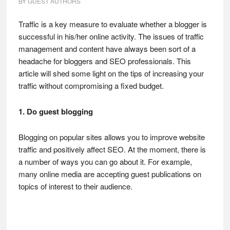
BY
GUEST AUTHORS
Traffic is a key measure to evaluate whether a blogger is
successful in his/her online activity. The issues of traffic
management and content have always been sort of a
headache for bloggers and SEO professionals. This
article will shed some light on the tips of increasing your
traffic without compromising a fixed budget.
1. Do guest blogging
Blogging on popular sites allows you to improve website
traffic and positively affect SEO. At the moment, there is
a number of ways you can go about it. For example,
many online media are accepting guest publications on
topics of interest to their audience.