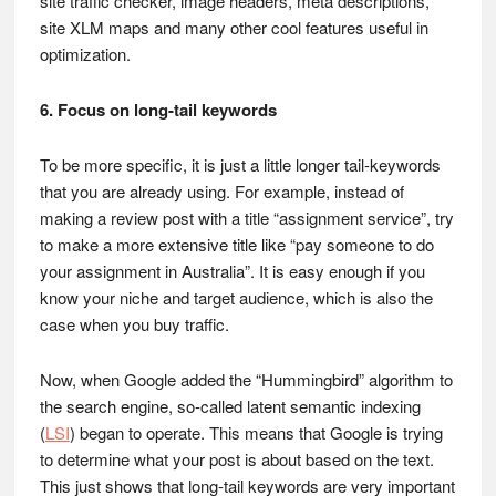
site traffic checker, image headers, meta descriptions,
site XLM maps and many other cool features useful in
optimization.
6. Focus on long-tail keywords
To be more specific, it is just a little longer tail-keywords
that you are already using. For example, instead of
making a review post with a title “assignment service”, try
to make a more extensive title like “pay someone to do
your assignment in Australia”. It is easy enough if you
know your niche and target audience, which is also the
case when you buy traffic.
Now, when Google added the “Hummingbird” algorithm to
the search engine, so-called latent semantic indexing
(
LSI
) began to operate. This means that Google is trying
to determine what your post is about based on the text.
This just shows that long-tail keywords are very important