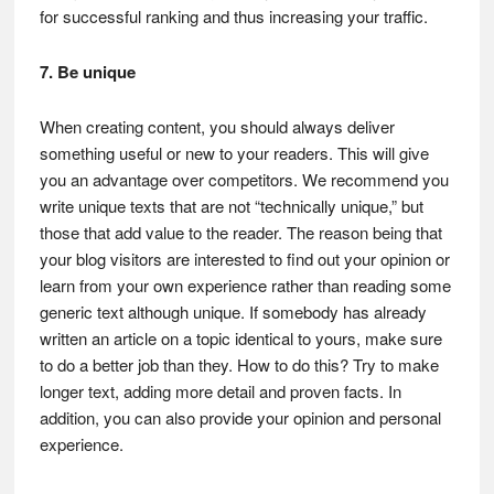
for successful ranking and thus increasing your traffic.
7. Be unique
When creating content, you should always deliver
something useful or new to your readers. This will give
you an advantage over competitors. We recommend you
write unique texts that are not “technically unique,” but
those that add value to the reader. The reason being that
your blog visitors are interested to find out your opinion or
learn from your own experience rather than reading some
generic text although unique. If somebody has already
written an article on a topic identical to yours, make sure
to do a better job than they. How to do this? Try to make
longer text, adding more detail and proven facts. In
addition, you can also provide your opinion and personal
experience.