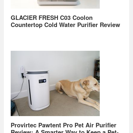
GLACIER FRESH C03 Coolon
Countertop Cold Water Purifier Review
Provirtec Pawtent Pro Pet Air Purifier
Review: A Smarter Way to Keep a Pet-