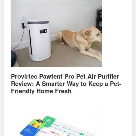
Provirtec Pawtent Pro Pet Air Purifier
Review: A Smarter Way to Keep a Pet-
Friendly Home Fresh