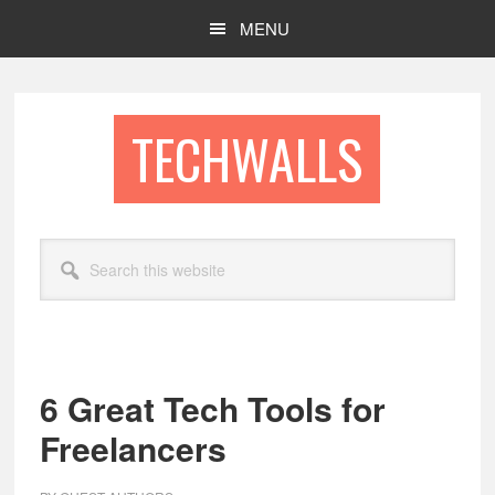
Skip
Skip
MENU
to
to
main
footer
content
TECHWALLS
Search
this
website
6 Great Tech Tools for
Freelancers