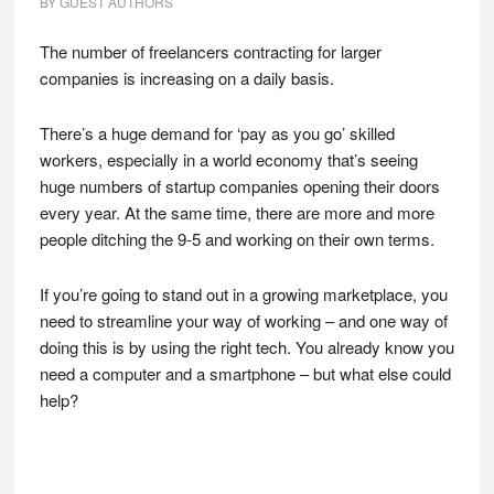
BY
GUEST AUTHORS
The number of freelancers contracting for larger
companies is increasing on a daily basis.
There’s a huge demand for ‘pay as you go’ skilled
workers, especially in a world economy that’s seeing
huge numbers of startup companies opening their doors
every year. At the same time, there are more and more
people ditching the 9-5 and working on their own terms.
If you’re going to stand out in a growing marketplace, you
need to streamline your way of working – and one way of
doing this is by using the right tech. You already know you
need a computer and a smartphone – but what else could
help?