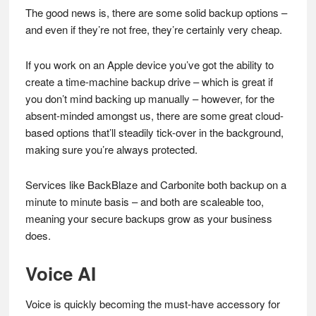
The good news is, there are some solid backup options –
and even if they’re not free, they’re certainly very cheap.
If you work on an Apple device you’ve got the ability to
create a time-machine backup drive – which is great if
you don’t mind backing up manually – however, for the
absent-minded amongst us, there are some great cloud-
based options that’ll steadily tick-over in the background,
making sure you’re always protected.
Services like BackBlaze and Carbonite both backup on a
minute to minute basis – and both are scaleable too,
meaning your secure backups grow as your business
does.
Voice AI
Voice is quickly becoming the must-have accessory for