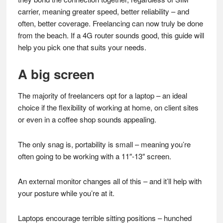
carrier, meaning greater speed, better reliability – and
often, better coverage. Freelancing can now truly be done
from the beach. If a 4G router sounds good, this guide will
help you pick one that suits your needs.
A big screen
The majority of freelancers opt for a laptop – an ideal
choice if the flexibility of working at home, on client sites
or even in a coffee shop sounds appealing.
The only snag is, portability is small – meaning you’re
often going to be working with a 11″-13″ screen.
An external monitor changes all of this – and it’ll help with
your posture while you’re at it.
Laptops encourage terrible sitting positions – hunched