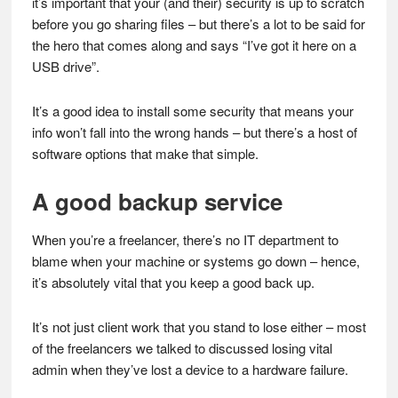
it’s important that your (and their) security is up to scratch
before you go sharing files – but there’s a lot to be said for
the hero that comes along and says “I’ve got it here on a
USB drive”.
It’s a good idea to install some security that means your
info won’t fall into the wrong hands – but there’s a host of
software options that make that simple.
A good backup service
When you’re a freelancer, there’s no IT department to
blame when your machine or systems go down – hence,
it’s absolutely vital that you keep a good back up.
It’s not just client work that you stand to lose either – most
of the freelancers we talked to discussed losing vital
admin when they’ve lost a device to a hardware failure.