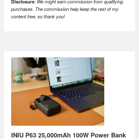
Disclosure
:
We might earn commission from qualifying
purchases. The commission help keep the rest of my
content free, so thank you!
Footer
INIU P63 25,000mAh 100W Power Bank