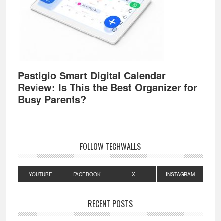
Pastigio Smart Digital Calendar
Review: Is This the Best Organizer for
Busy Parents?
FOLLOW TECHWALLS
YOUTUBE
FACEBOOK
X
INSTAGRAM
RECENT POSTS