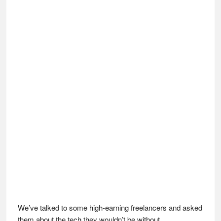
We’ve talked to some high-earning freelancers and asked
them about the tech they wouldn’t be without…