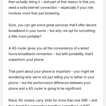
than actually doing it – and part of that reason is that you
need a solid internet connection – especially if your role
involves more than just browsing.
Sure, you can get some great services that’ll offer decent
broadband in your home – but why not opt for something
a little more portable?
A 4G router gives you all the convenience of a wired
home broadband connection – but with portability, that’ll
outperform your phone.
That point about your phone is important – you might be
wondering why we’re not just telling you to tether to your
phone – but the performance difference between your
phone and a 4G router is going to be significant.
Many 4G routers carry slots for more than one SIM – and
they bond the connection together, regardless of SIM