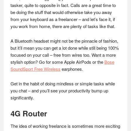
tasker, quite to opposite in fact. Calls are a great time to
be doing the stuff that would otherwise take you away
from your keyboard as a freelancer – and let’s face it, if
you work from home, there are plenty of tasks like that.
A Bluetooth headset might not be the pinnacle of fashion,
but it’ll mean you can get a lot done while still being 100%
focused on your call – free from wires too. Want a more
stylish option? Go for some Apple AirPods or the
Bose
SoundSport Free Wireless
earphones.
Get in the habit of doing mindless or simple tasks while
you chat – and you’ll see your productivity bump up
significantly.
4G Router
The idea of working freelance is sometimes more exciting