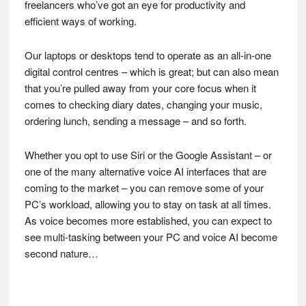
freelancers who’ve got an eye for productivity and
efficient ways of working.
Our laptops or desktops tend to operate as an all-in-one
digital control centres – which is great; but can also mean
that you’re pulled away from your core focus when it
comes to checking diary dates, changing your music,
ordering lunch, sending a message – and so forth.
Whether you opt to use Siri or the Google Assistant – or
one of the many alternative voice AI interfaces that are
coming to the market – you can remove some of your
PC’s workload, allowing you to stay on task at all times.
As voice becomes more established, you can expect to
see multi-tasking between your PC and voice AI become
second nature…