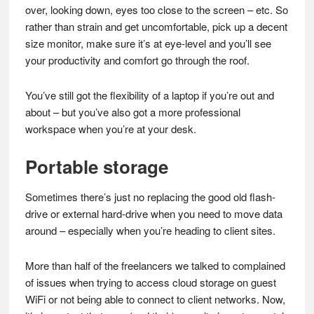
over, looking down, eyes too close to the screen – etc. So
rather than strain and get uncomfortable, pick up a decent
size monitor, make sure it’s at eye-level and you’ll see
your productivity and comfort go through the roof.
You’ve still got the flexibility of a laptop if you’re out and
about – but you’ve also got a more professional
workspace when you’re at your desk.
Portable storage
Sometimes there’s just no replacing the good old flash-
drive or external hard-drive when you need to move data
around – especially when you’re heading to client sites.
More than half of the freelancers we talked to complained
of issues when trying to access cloud storage on guest
WiFi or not being able to connect to client networks. Now,