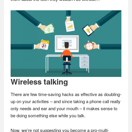
Wireless talking
There are few time-saving hacks as effective as doubling-
up on your activities – and since taking a phone call really
only needs and ear and your mouth – it makes sense to
be doing something else while you talk.
Now, we’re not suggesting you become a pro-multi-