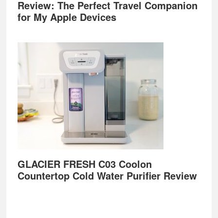
Review: The Perfect Travel Companion
for My Apple Devices
GLACIER FRESH C03 Coolon
Countertop Cold Water Purifier Review