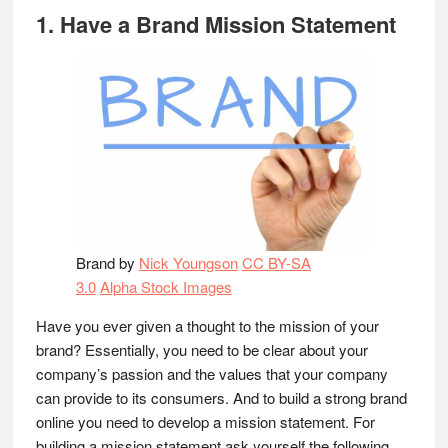
1. Have a Brand Mission Statement
Brand by
Nick Youngson
CC BY-SA
3.0
Alpha Stock Images
Have you ever given a thought to the mission of your
brand? Essentially, you need to be clear about your
company’s passion and the values that your company
can provide to its consumers. And to build a strong brand
online you need to develop a mission statement. For
building a mission statement ask yourself the following