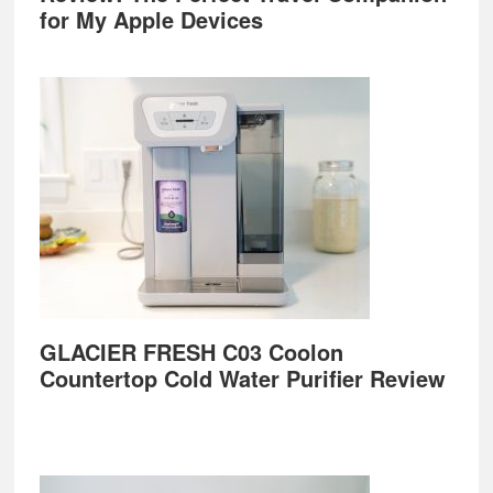
for My Apple Devices
GLACIER FRESH C03 Coolon
Countertop Cold Water Purifier Review