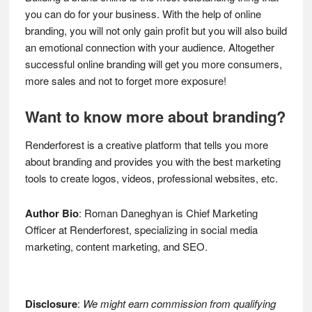
you can do for your business. With the help of online
branding, you will not only gain profit but you will also build
an emotional connection with your audience. Altogether
successful online branding will get you more consumers,
more sales and not to forget more exposure!
Want to know more about branding?
Renderforest is a creative platform that tells you more
about branding and provides you with the best marketing
tools to create logos, videos, professional websites, etc.
Author Bio
: Roman Daneghyan is Chief Marketing
Officer at Renderforest, specializing in social media
marketing, content marketing, and SEO.
Disclosure
:
We might earn commission from qualifying