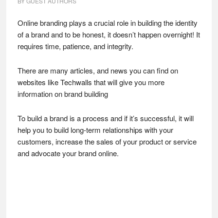
BY
GUEST AUTHORS
Online branding plays a crucial role in building the identity
of a brand and to be honest, it doesn’t happen overnight! It
requires time, patience, and integrity.
There are many articles, and news you can find on
websites like Techwalls that will give you more
information on brand building
To build a brand is a process and if it’s successful, it will
help you to build long-term relationships with your
customers, increase the sales of your product or service
and advocate your brand online.