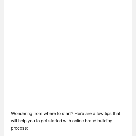
Wondering from where to start? Here are a few tips that
will help you to get started with online brand building
process: