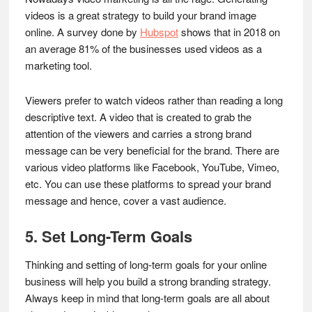
videos is a great strategy to build your brand image
online. A survey done by
Hubspot
shows that in 2018 on
an average 81% of the businesses used videos as a
marketing tool.
Viewers prefer to watch videos rather than reading a long
descriptive text. A video that is created to grab the
attention of the viewers and carries a strong brand
message can be very beneficial for the brand. There are
various video platforms like Facebook, YouTube, Vimeo,
etc. You can use these platforms to spread your brand
message and hence, cover a vast audience.
5. Set Long-Term Goals
Thinking and setting of long-term goals for your online
business will help you build a strong branding strategy.
Always keep in mind that long-term goals are all about