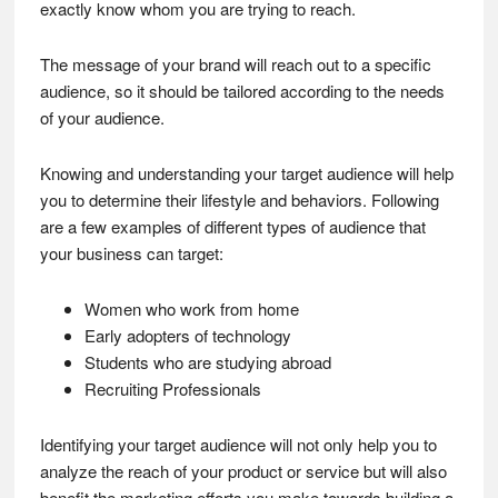
exactly know whom you are trying to reach.
The message of your brand will reach out to a specific
audience, so it should be tailored according to the needs
of your audience.
Knowing and understanding your target audience will help
you to determine their lifestyle and behaviors. Following
are a few examples of different types of audience that
your business can target:
Women who work from home
Early adopters of technology
Students who are studying abroad
Recruiting Professionals
Identifying your target audience will not only help you to
analyze the reach of your product or service but will also
benefit the marketing efforts you make towards building a