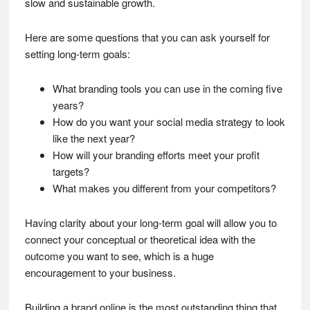
slow and sustainable growth.
Here are some questions that you can ask yourself for
setting long-term goals:
What branding tools you can use in the coming five
years?
How do you want your social media strategy to look
like the next year?
How will your branding efforts meet your profit
targets?
What makes you different from your competitors?
Having clarity about your long-term goal will allow you to
connect your conceptual or theoretical idea with the
outcome you want to see, which is a huge
encouragement to your business.
Building a brand online is the most outstanding thing that