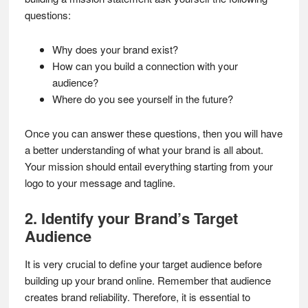
questions:
Why does your brand exist?
How can you build a connection with your
audience?
Where do you see yourself in the future?
Once you can answer these questions, then you will have
a better understanding of what your brand is all about.
Your mission should entail everything starting from your
logo to your message and tagline.
2. Identify your Brand’s Target
Audience
It is very crucial to define your target audience before
building up your brand online. Remember that audience
creates brand reliability. Therefore, it is essential to