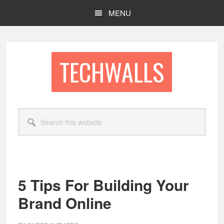
Skip
Skip
MENU
to
to
main
footer
content
TECHWALLS
Search
this
website
5 Tips For Building Your
Brand Online