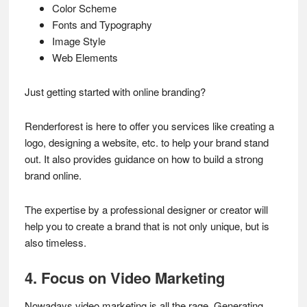
Color Scheme
Fonts and Typography
Image Style
Web Elements
Just getting started with online branding?
Renderforest is here to offer you services like creating a
logo, designing a website, etc. to help your brand stand
out. It also provides guidance on how to build a strong
brand online.
The expertise by a professional designer or creator will
help you to create a brand that is not only unique, but is
also timeless.
4. Focus on Video Marketing
Nowadays video marketing is all the rage. Generating