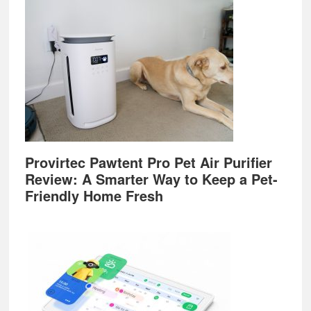
Provirtec Pawtent Pro Pet Air Purifier
Review: A Smarter Way to Keep a Pet-
Friendly Home Fresh