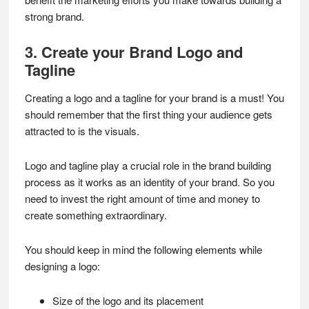
strong brand.
3. Create your Brand Logo and
Tagline
Creating a logo and a tagline for your brand is a must! You
should remember that the first thing your audience gets
attracted to is the visuals.
Logo and tagline play a crucial role in the brand building
process as it works as an identity of your brand. So you
need to invest the right amount of time and money to
create something extraordinary.
You should keep in mind the following elements while
designing a logo:
Size of the logo and its placement