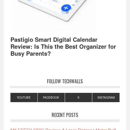
Pastigio Smart Digital Calendar
Review: Is This the Best Organizer for
Busy Parents?
FOLLOW TECHWALLS
YOUTUBE
FACEBOOK
X
INSTAGRAM
RECENT POSTS
MILESEEY S50C Review: A Laser Distance Meter Built