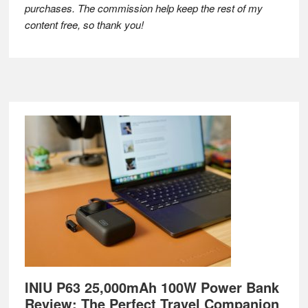
purchases. The commission help keep the rest of my
content free, so thank you!
Footer
INIU P63 25,000mAh 100W Power Bank
Review: The Perfect Travel Companion