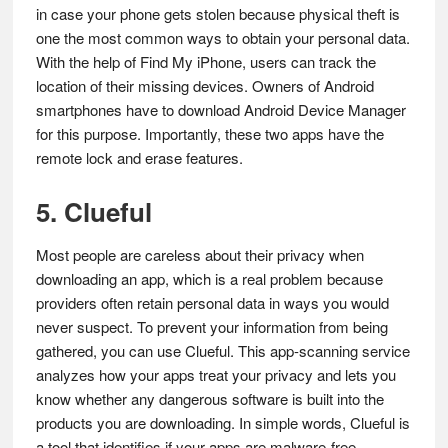
in case your phone gets stolen because physical theft is
one the most common ways to obtain your personal data.
With the help of Find My iPhone, users can track the
location of their missing devices. Owners of Android
smartphones have to download Android Device Manager
for this purpose. Importantly, these two apps have the
remote lock and erase features.
5. Clueful
Most people are careless about their privacy when
downloading an app, which is a real problem because
providers often retain personal data in ways you would
never suspect. To prevent your information from being
gathered, you can use Clueful. This app-scanning service
analyzes how your apps treat your privacy and lets you
know whether any dangerous software is built into the
products you are downloading. In simple words, Clueful is
a tool that identifies if your apps are malware-free.