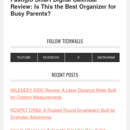
Review: Is This the Best Organizer for
Busy Parents?
FOLLOW TECHWALLS
YOUTUBE
FACEBOOK
X
INSTAGRAM
RECENT POSTS
MILESEEY S50C Review: A Laser Distance Meter Built
for Outdoor Measurements
KOSPET ORB2: A Rugged Round Smartwatch Built for
Everyday Adventures
How to Choose an Automatic Cat Litter Box: Safety,