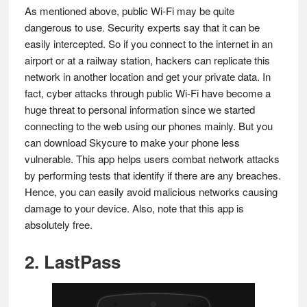
As mentioned above, public Wi-Fi may be quite
dangerous to use. Security experts say that it can be
easily intercepted. So if you connect to the internet in an
airport or at a railway station, hackers can replicate this
network in another location and get your private data. In
fact, cyber attacks through public Wi-Fi have become a
huge threat to personal information since we started
connecting to the web using our phones mainly. But you
can download Skycure to make your phone less
vulnerable. This app helps users combat network attacks
by performing tests that identify if there are any breaches.
Hence, you can easily avoid malicious networks causing
damage to your device. Also, note that this app is
absolutely free.
2. LastPass