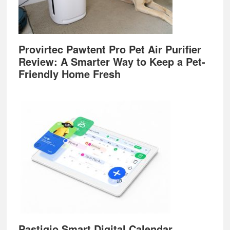
Provirtec Pawtent Pro Pet Air Purifier
Review: A Smarter Way to Keep a Pet-
Friendly Home Fresh
Pastigio Smart Digital Calendar