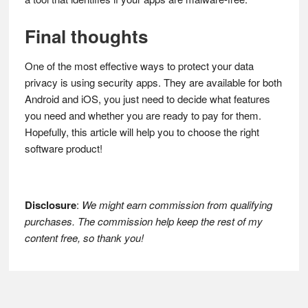
Final thoughts
One of the most effective ways to protect your data
privacy is using security apps. They are available for both
Android and iOS, you just need to decide what features
you need and whether you are ready to pay for them.
Hopefully, this article will help you to choose the right
software product!
Disclosure
:
We might earn commission from qualifying
purchases. The commission help keep the rest of my
content free, so thank you!