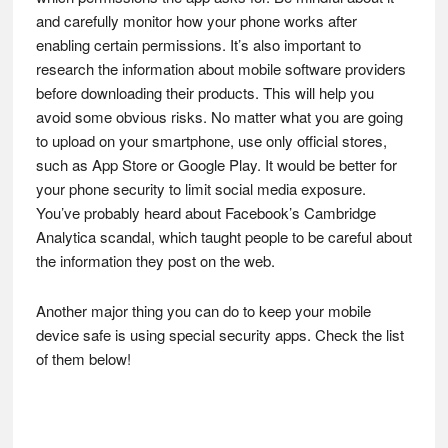
and carefully monitor how your phone works after
enabling certain permissions. It’s also important to
research the information about mobile software providers
before downloading their products. This will help you
avoid some obvious risks. No matter what you are going
to upload on your smartphone, use only official stores,
such as App Store or Google Play. It would be better for
your phone security to limit social media exposure.
You’ve probably heard about Facebook’s Cambridge
Analytica scandal, which taught people to be careful about
the information they post on the web.
Another major thing you can do to keep your mobile
device safe is using special security apps. Check the list
of them below!