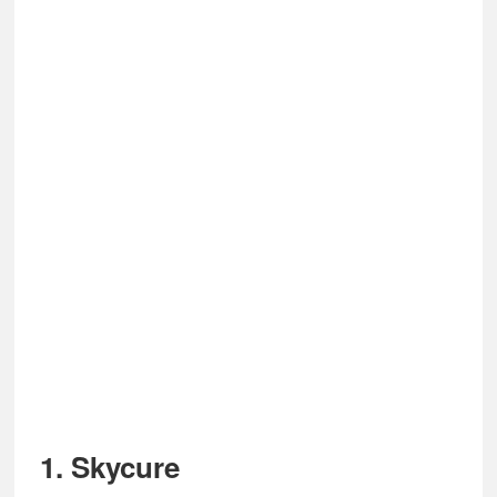
1.
Skycure