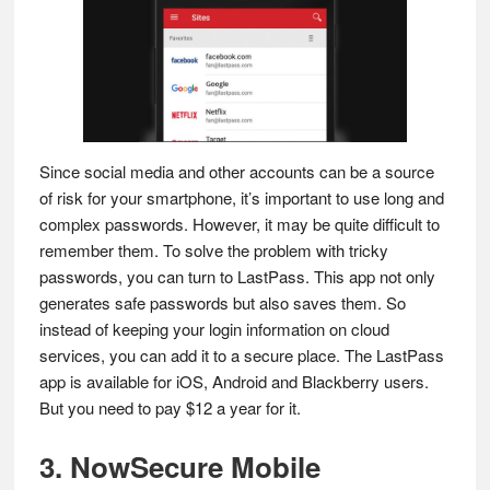
Since social media and other accounts can be a source
of risk for your smartphone, it’s important to use long and
complex passwords. However, it may be quite difficult to
remember them. To solve the problem with tricky
passwords, you can turn to LastPass. This app not only
generates safe passwords but also saves them. So
instead of keeping your login information on cloud
services, you can add it to a secure place. The LastPass
app is available for iOS, Android and Blackberry users.
But you need to pay $12 a year for it.
3. NowSecure Mobile