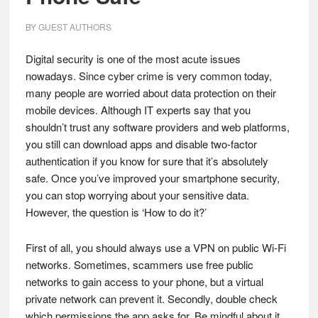
BY
GUEST AUTHORS
Digital security is one of the most acute issues
nowadays. Since cyber crime is very common today,
many people are worried about data protection on their
mobile devices. Although IT experts say that you
shouldn’t trust any software providers and web platforms,
you still can download apps and disable two-factor
authentication if you know for sure that it’s absolutely
safe. Once you’ve improved your smartphone security,
you can stop worrying about your sensitive data.
However, the question is ‘How to do it?’
First of all, you should always use a VPN on public Wi-Fi
networks. Sometimes, scammers use free public
networks to gain access to your phone, but a virtual
private network can prevent it. Secondly, double check
which permissions the app asks for. Be mindful about it