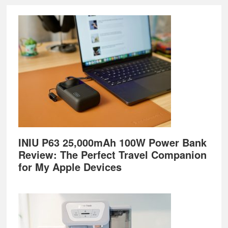
Footer
INIU P63 25,000mAh 100W Power Bank
Review: The Perfect Travel Companion
for My Apple Devices