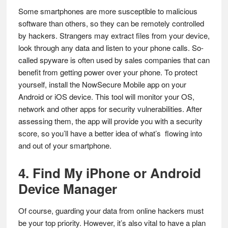
Some smartphones are more susceptible to malicious
software than others, so they can be remotely controlled
by hackers. Strangers may extract files from your device,
look through any data and listen to your phone calls. So-
called spyware is often used by sales companies that can
benefit from getting power over your phone. To protect
yourself, install the NowSecure Mobile app on your
Android or iOS device. This tool will monitor your OS,
network and other apps for security vulnerabilities. After
assessing them, the app will provide you with a security
score, so you’ll have a better idea of what’s flowing into
and out of your smartphone.
4. Find My iPhone or Android
Device Manager
Of course, guarding your data from online hackers must
be your top priority. However, it’s also vital to have a plan