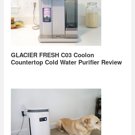
GLACIER FRESH C03 Coolon
Countertop Cold Water Purifier Review