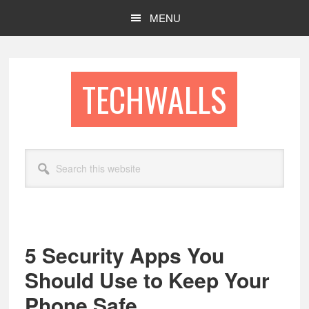
Skip
Skip
MENU
to
to
main
footer
content
TECHWALLS
Search
this
website
5 Security Apps You
Should Use to Keep Your
Phone Safe