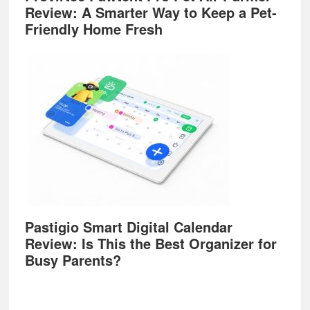
Review: A Smarter Way to Keep a Pet-
Friendly Home Fresh
Pastigio Smart Digital Calendar
Review: Is This the Best Organizer for
Busy Parents?