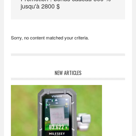
jusqu'à 2800 $
Sorry, no content matched your criteria.
Primary
NEW ARTICLES
Sidebar