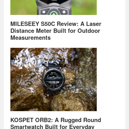
MILESEEY S50C Review: A Laser
Distance Meter Built for Outdoor
Measurements
KOSPET ORB2: A Rugged Round
Smartwatch Built for Everyday