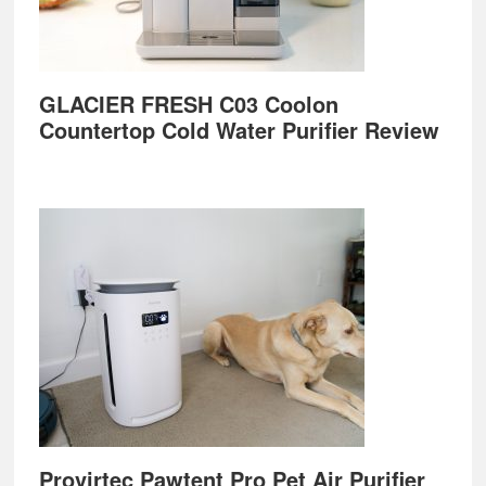
GLACIER FRESH C03 Coolon
Countertop Cold Water Purifier Review
Provirtec Pawtent Pro Pet Air Purifier