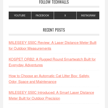
FOLLOW TECHWALLS
YOUTUBE
FACEBOOK
X
INSTAGRAM
RECENT POSTS
MILESEEY S50C Review: A Laser Distance Meter Built
for Outdoor Measurements
KOSPET ORB2: A Rugged Round Smartwatch Built for
Everyday Adventures
How to Choose an Automatic Cat Litter Box: Safety,
Odor, Space and Maintenance
MILESEEY S50C Introduced: A Smart Laser Distance
Meter Built for Outdoor Precision