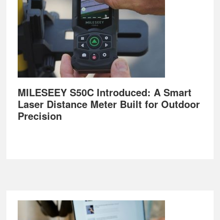
MILESEEY S50C Introduced: A Smart
Laser Distance Meter Built for Outdoor
Precision
Footer