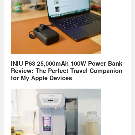
INIU P63 25,000mAh 100W Power Bank
Review: The Perfect Travel Companion
for My Apple Devices