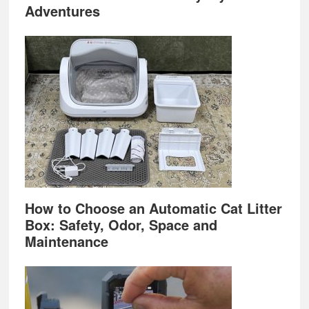
Adventures
How to Choose an Automatic Cat Litter
Box: Safety, Odor, Space and
Maintenance